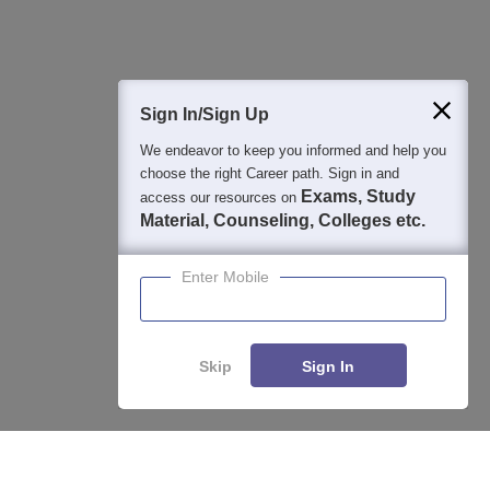
400M+
36K+
500+
3K+
16K+
Students
Colleges
Exams
eBooks
Certifications
Sign In/Sign Up
We endeavor to keep you informed and help you
choose the right Career path. Sign in and
Exams, Study
access our resources on
Material, Counseling, Colleges etc.
Enter Mobile
Skip
Sign In
Enquire
Compare