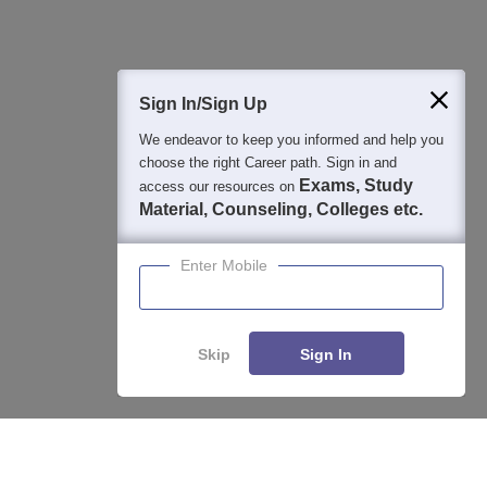
400M+
36K+
500+
3K+
16K+
Students
Colleges
Exams
eBooks
Certifications
Sign In/Sign Up
We endeavor to keep you informed and help you
choose the right Career path. Sign in and
Exams, Study
access our resources on
Material, Counseling, Colleges etc.
Enter Mobile
Skip
Sign In
Enquire
Compare