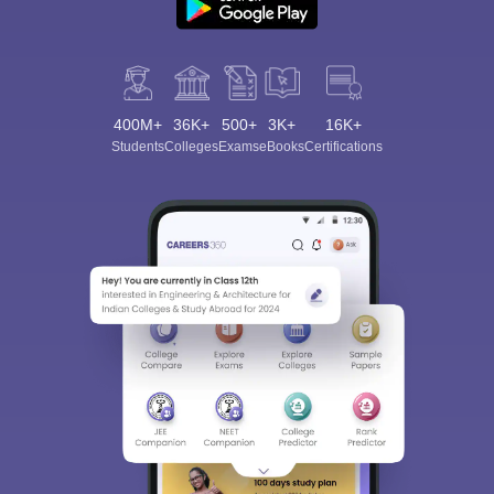
400M+
36K+
500+
3K+
16K+
Students
Colleges
Exams
eBooks
Certifications