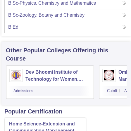
B.Sc-Physics, Chemistry and Mathematics
B.Sc-Zoology, Botany and Chemistry
B.Ed
Other Popular
Colleges
Offering this
Course
Dev Bhoomi Institute of
Omkar
Technology for Women,
Mana
Dehradun
Techn
Admissions
Cutoff
Adm
Popular Certification
Home Science-Extension and
Communication Management