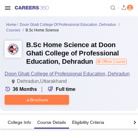
Home
Doon Ghati College Of Professional Education, Dehradun
Courses
B.Sc Home Science
B.Sc Home Science at Doon
Ghati College of Professional
Education, Dehradun
Offline Course
Doon Ghati College of Professional Education, Dehradun
Dehradun,Uttarakhand
36
Months
Full time
Brochure
College Info
Course Details
Eligibility Criteria