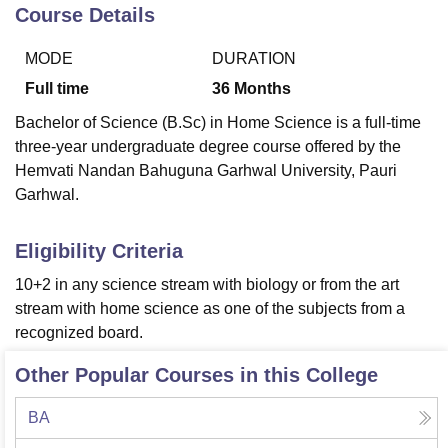
Course Details
MODE
DURATION
U Bhopal
MS Lucknow
KMC Manipal
King George Medical College Lucknow
MMC 
Full time
36
Months
u University
Calcutta University
Guru Gobind Singh Indraprastha Univer
Bachelor of Science (B.Sc) in Home Science is a full-time
ni
UPES Dehradun
Amity University Noida
Lovely Professional University
three-year undergraduate degree course offered by the
 Agricultural University, Anand
Hemvati Nandan Bahuguna Garhwal University, Pauri
stitute of Fundamental Research, Mumbai
Indian Agricultural Research I
oimbatore
Vellore Institute of Technology, Vellore
SRM Institute of Scien
Garhwal.
pital College Of Nursing, Mumbai
ICT Mumbai
ASMSOC Mumbai
Eligibility Criteria
adras Christian College
Loyola College
Crescent College
HITS Chennai
n Centre, Kolkata
Guru Nanak Institute Of Hotel Management, Kolkata
J
10+2 in any science stream with biology or from the art
ocial Sciences
Competition
Pharmacy
Animation and Design
stream with home science as one of the subjects from a
recognized board.
iversity Reviews
Amrita Vishwa Vidyapeetham Reviews
IBS Hyderabad 
Other Popular Courses in this College
BA