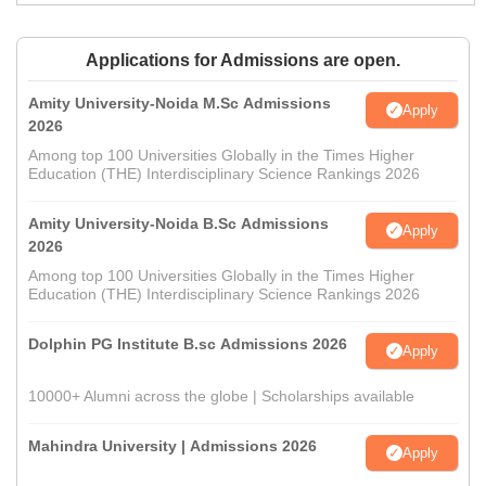
Applications for Admissions are open.
Amity University-Noida M.Sc Admissions
Apply
2026
Among top 100 Universities Globally in the Times Higher
Education (THE) Interdisciplinary Science Rankings 2026
Amity University-Noida B.Sc Admissions
Apply
2026
Among top 100 Universities Globally in the Times Higher
Education (THE) Interdisciplinary Science Rankings 2026
Dolphin PG Institute B.sc Admissions 2026
Apply
10000+ Alumni across the globe | Scholarships available
Mahindra University | Admissions 2026
Apply