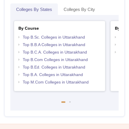
Colleges By States
Colleges By City
By Course
By Str
Top B.Sc. Colleges in Uttarakhand
Top 
Top B.B.A Colleges in Uttarakhand
Best 
Top B.C.A. Colleges in Uttarakhand
Top 
Top B.Com Colleges in Uttarakhand
Top B.Ed. Colleges in Uttarakhand
Top B.A. Colleges in Uttarakhand
Top M.Com Colleges in Uttarakhand