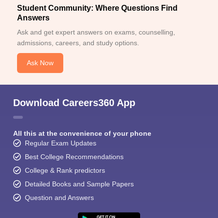
Student Community: Where Questions Find
Answers
Ask and get expert answers on exams, counselling,
admissions, careers, and study options.
Ask Now
Download Careers360 App
All this at the convenience of your phone
Regular Exam Updates
Best College Recommendations
College & Rank predictors
Detailed Books and Sample Papers
Question and Answers