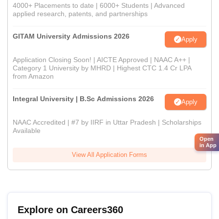
4000+ Placements to date | 6000+ Students | Advanced
applied research, patents, and partnerships
GITAM University Admissions 2026
Apply
Application Closing Soon! | AICTE Approved | NAAC A++ |
Category 1 University by MHRD | Highest CTC 1.4 Cr LPA
from Amazon
Integral University | B.Sc Admissions 2026
Apply
NAAC Accredited | #7 by IIRF in Uttar Pradesh | Scholarships
Available
Open
in App
View All Application Forms
Explore on Careers360