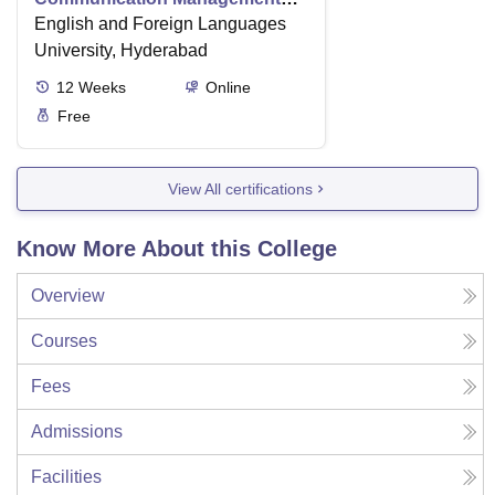
Level-2
English and Foreign Languages
University, Hyderabad
12
Weeks
Online
Free
View All certifications
Know More About this College
Overview
Courses
Fees
Admissions
Facilities