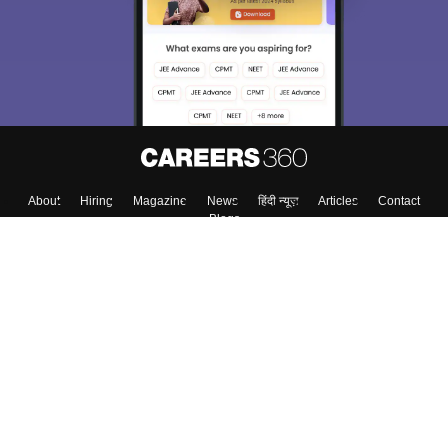
About
Hiring
Magazine
News
हिंदी न्यूज़
Articles
Contact
Blogs
Top Exams
College
Predictors & Ebooks