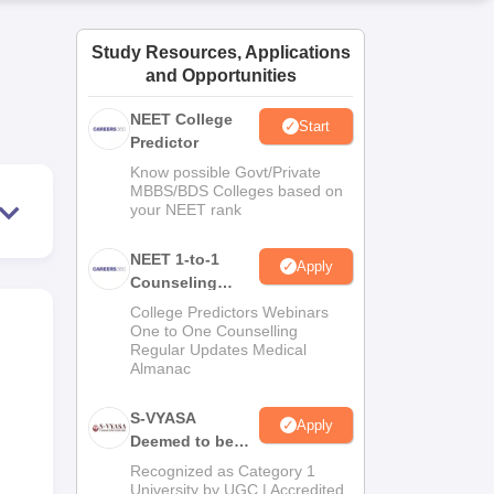
ws
Amrita Vishwa Vidyapeetham Reviews
IBS Hyderabad Reviews
KL Uni
Study Resources, Applications
and Opportunities
NEET College
Start
Predictor
Know possible Govt/Private
MBBS/BDS Colleges based on
your NEET rank
NEET 1-to-1
Apply
Counseling
Guidance
College Predictors Webinars
One to One Counselling
Regular Updates Medical
Almanac
S-VYASA
Apply
Deemed to be
University B.Sc.
Recognized as Category 1
Admissions
University by UGC | Accredited