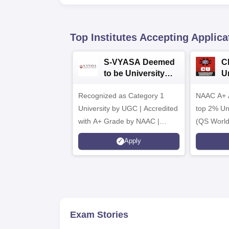
Top Institutes Accepting Applica
S-VYASA Deemed
C
to be University
U
B.Sc. Admissions
A
Recognized as Category 1
2026
NAAC A+ A
University by UGC | Accredited
top 2% Uni
with A+ Grade by NAAC |
(QS World
Scholarships available
2026)
Apply
Exam Stories