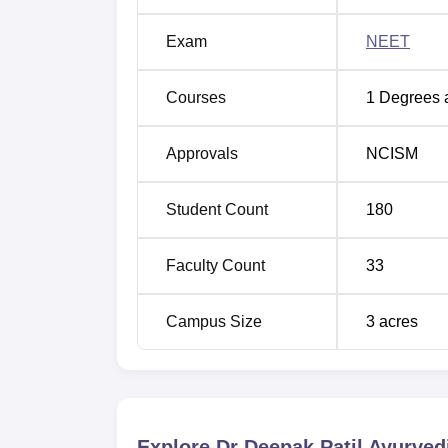
Exam
NEET
Courses
1
Degrees 
Approvals
NCISM
Student Count
180
Faculty Count
33
Campus Size
3
acres
Explore
Dr Deepak Patil Ayurved