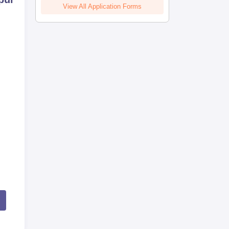
View All Application Forms