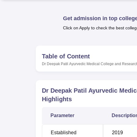
B.E /B.Tech
M.E /M.Tech
MBA
LLM
MBBS
M.D
M.S.
B.Des
M.Des
LPU Reviews
UPES Reviews
MIT Manipal Reviews
MAHE Reviews
VIT U
Get admission in top colleg
Click on Apply to check the best colleg
Table of Content
Dr Deepak Patil Ayurvedic Medical College and Researc
Dr Deepak Patil Ayurvedic Medic
Highlights
Parameter
Descriptio
Established
2019