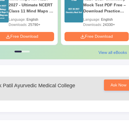
2027 - Ultimate NCERT
Mock Test PDF Free –
Class 11 Mind Maps &
Download Practice
Diagrams Revision
Papers with Solutions
Language:
English
Language:
English
Guide PDF
Downloads:
25790+
Downloads:
24330+
Free Download
Free Download
View all eBooks
 Patil Ayurvedic Medical College
Ask Now