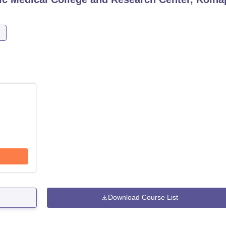
Download Course List