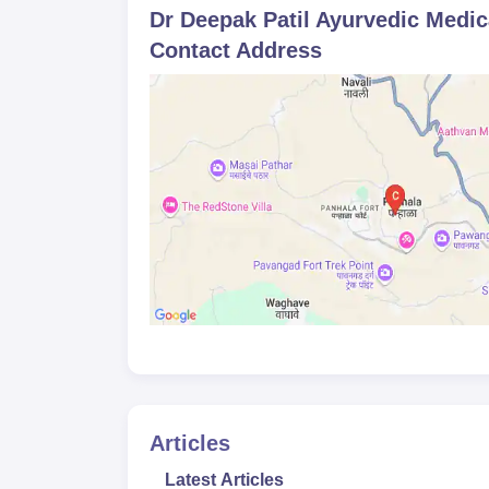
Dr Deepak Patil Ayurvedic Medic
Contact Address
Articles
Latest Articles