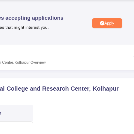
niversity Reviews
Chandigarh University Reviews
ICFAI university Revie
es accepting applications
Apply
es that might interest you.
h Center, Kolhapur
Overview
al College and Research Center, Kolhapur
n