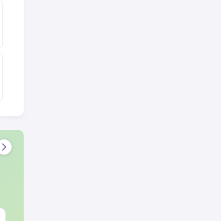
NEET 2027 Physics
NEET Mock T