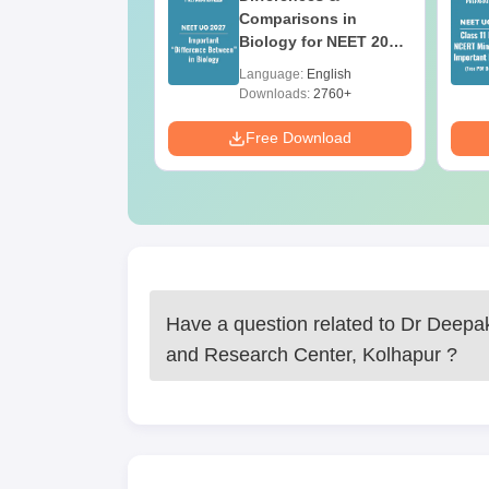
ion Paper with
Comparisons in
r Key with
Biology for NEET 2027
ions PDF –
(Tabular Form, Easy
age:
English
Language:
English
T Preparation
Reference)
ads:
3910+
Downloads:
2760+
Download
Free Download
Have a question related to
Dr Deepak
and Research Center, Kolhapur
?