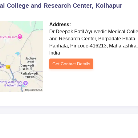
al College and Research Center, Kolhapur
Address:
Dr Deepak Patil Ayurvedic Medical Coll
and Research Center, Borpadale Phata,
Panhala, Pincode-416213, Maharashtra,
India
Get Contact Details