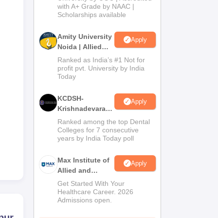
with A+ Grade by NAAC |
2026
Scholarships available
Amity University
Apply
Noida | Allied
Health Sciences
Ranked as India’s #1 Not for
Admissions
profit pvt. University by India
Today
KCDSH-
Apply
Krishnadevaraya
Dental College &
Ranked among the top Dental
Sciences Admis
Colleges for 7 consecutive
years by India Today poll
2026
Max Institute of
Apply
Allied and
Paramedical
Get Started With Your
Education
Healthcare Career. 2026
Admissions open.
(MIAPE)
pur