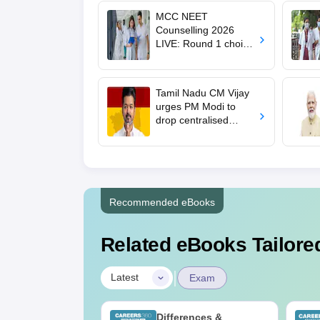
MCC NEET
Counselling 2026
LIVE: Round 1 choice
filling begins at
mcc.nic.in for MBBS,
BDS, AYUSH courses
Tamil Nadu CM Vijay
urges PM Modi to
drop centralised
NEET exam for
veterinary admissions
Recommended eBooks
Related eBooks Tailored
|
Latest
Exam
2026 Code 13
Differences &