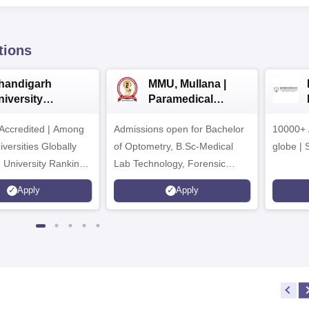
tions
handigarh
MMU, Mullana |
niversity
Paramedical
dmissions 2026
Sciences
ccredited | Among
Admissions open for Bachelor
Admissions 2026
10000+ 
versities Globally
of Optometry, B.Sc-Medical
globe | 
 University Rankings
Lab Technology, Forensic
Science, Operation Theater &
Apply
Apply
many more.