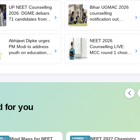
UP NEET Counselling
Bihar UGMAC 2026
2026: DGME debars
counselling
71 candidates from
notification out;
MBBS, BDS
choice filling begins
admission
from August 10
Abhijeet Dipke urges
NEET 2026
PM Modi to address
Counselling LIVE:
youth on education,
MCC round 1 choice
jobs in Independence
filling starts at
day speech
mcc.nic.in for MBBS,
BDS admission
 for you
Mind Maps for NEET
NEET 2027 Chemistry