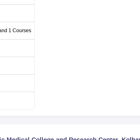
and
1
Courses
ic Medical College and Research Center, Kolha