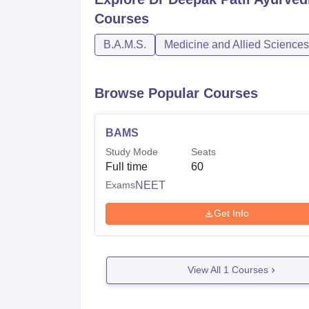
Courses
B.A.M.S.
Medicine and Allied Sciences
Browse Popular Courses
BAMS
Study Mode
Seats
Full time
60
Exams
NEET
Get Info
View All
1
Courses