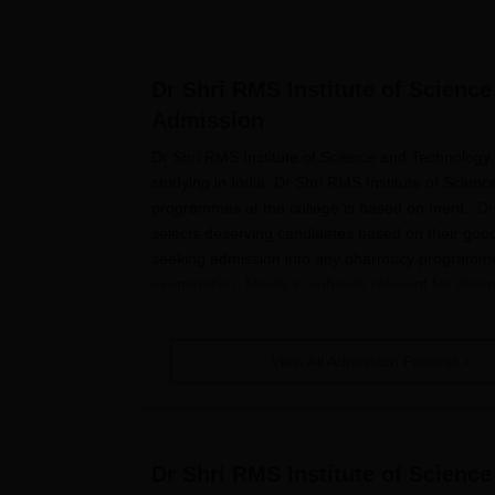
Dr Shri RMS Institute of Scienc
Admission
Dr Shri RMS Institute of Science and Technology,
studying in India. Dr Shri RMS Institute of Scie
programmes at the college is based on merit.
Dr
selects deserving candidates based on their good
seeking admission into any pharmacy programme a
examination. Merits in subjects relevant for phar
be the basis of selection for the college from am
Dr Shri RMS Institute of Science an
View All Admission Process
The procedure of application in Dr Shri RMS Ins
ahead in the following manner:
The candidate has to check the website of
applications for various pharmacy progr
Dr Shri RMS Institute of Scienc
The eligible candidates need to fill out th