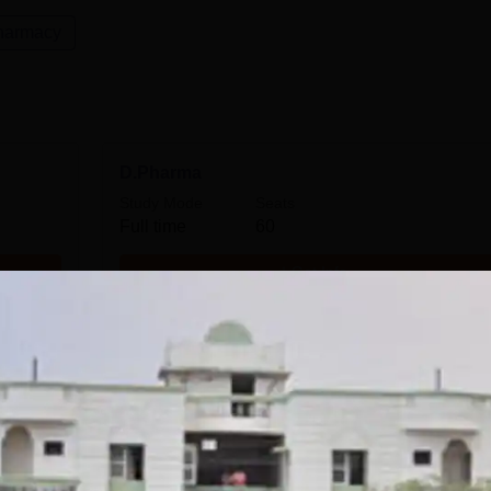
harmacy
D.Pharma
Study Mode
Seats
Full time
60
Get Info
M.Pharma Pharmaceutics
Study Mode
Seats
Full time
9
Get Info