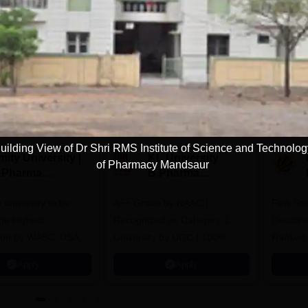
Download Course List
tions
uilding View of Dr Shri RMS Institute of Science and Technolo
ity University |
KL University
of Pharmacy Mandsaur
.Pharma
B.Pharma
dmissions
Admissions 2026
y university to be
A++ Grade by NAAC |
Few Sea
he highest
Recognized as Category-1
Deadline
tion by WASC, USA
University by UGC | 100%
Ranked 
e Quality Assurance
Placement, 75 LPA Highest
Pharmac
Apply
Apply
r Higher Education
CTC, 487 Recruiters
Internat
K
Researc