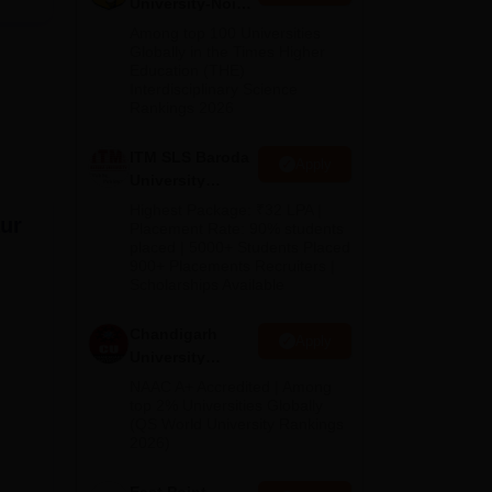
University-Noida
ll
M.Pharma
tory
Among top 100 Universities
Admissions
Globally in the Times Higher
Education (THE)
2026
Interdisciplinary Science
Rankings 2026
ITM SLS Baroda
Apply
University
Pharma
Highest Package: ₹32 LPA |
aur
Admissions
Placement Rate: 90% students
placed | 5000+ Students Placed
2026
900+ Placements Recruiters |
Scholarships Available
Chandigarh
Apply
University
Admissions
NAAC A+ Accredited | Among
2026
top 2% Universities Globally
(QS World University Rankings
2026)