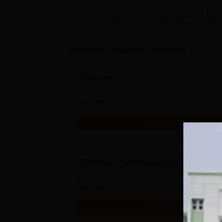
Diploma
B.Pharma
M.Pharma
P
Browse Popular Courses
B.Pharma
Study Mode
Seats
Full time
100
Get Info
M.Pharma Pharmaceutical Chemistry
Study Mode
Seats
Full time
12
Get Info