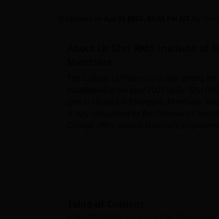
B.E /B.Tech
M.E /M.Tech
MBA
LLM
MBBS
M.D
M.S.
B.Des
M.Des
LPU Reviews
UPES Reviews
MIT Manipal Reviews
MAHE Reviews
VIT U
Updated on
Apr 01 2025, 12:55 PM IST
by
Team
About
Dr Shri RMS Institute of 
Mandsaur
The College of Pharmacy is one among the l
established in the year 2001 by Dr. Shri RM
girls is situated in Bhanpura, Mandsaur, Ma
is duly recognised by the Pharmacy Council o
College offers various pharmacy programmes
who devoted scored to impart quality educati
Dr. Shri RMS Institute of Science and Techn
educational experiences there. Since it is 
research papers and reports in and outside 
Well equipped with modern instruments, there 
techniques with regard to Pharmacy . The col
Table of Content
college has two hostels, one for boys and an
Dr Shri RMS Institute of Science and Technology, Colle