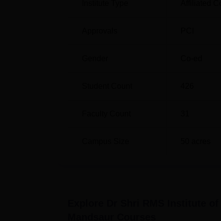
Institute Type
Affiliated C
Dr. Shri RMS Institute of Science and Tech
and the admission is done based on merit. H
Approvals
PCI
demonstrate good marks for relevant subject
Gender
Co-ed
Student Count
426
Faculty Count
31
Campus Size
50
acres
Explore
Dr Shri RMS Institute o
Mandsaur
Courses