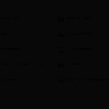
gibility requirements of their chosen programme in terms of
Girls Hostel
Medical/Hospital
The college website or admission office should provide confirma
yment.
iew the applications and shall prepare a merit list based on the
Sports
Transport Facility
 well as their entrance grade evaluation.
e held for shortlisted candidates.
it list is drawn and document verification is completed, as well 
Laboratories
I.T Infrastructure
nd Technology, College of Pharmacy Degree wise
Training and Placement Cell
Classrooms
nd Technology, College of Pharmacy D.Pharma
Cafeteria
Guest Room/Waiting Room
 RMS Institute of Science and Technology College of Pharmacy has an
n. Admission is granted on the overall performance of the candidate in
 test scores.