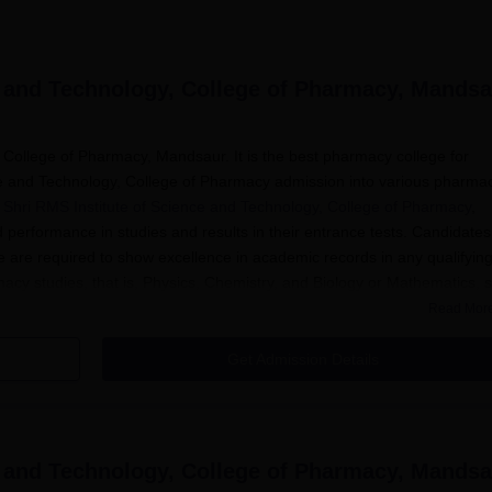
e and Technology, College of Pharmacy, Mands
 College of Pharmacy, Mandsaur. It is the best pharmacy college for
nce and Technology, College of Pharmacy admission into various pharma
 Shri RMS Institute of Science and Technology, College of Pharmacy
,
 performance in studies and results in their entrance tests. Candidates
re required to show excellence in academic records in any qualifyin
macy studies, that is, Physics, Chemistry, and Biology or Mathematics, s
ong the applicants.
Read Mor
d Technology, College of Pharmacy Application Proc
Get Admission Details
titute of Science and Technology College of Pharmacy, Mandsaur, move
 the official college for any announcements regarding opening
ammes.
e and Technology, College of Pharmacy, Mands
e application forms available on the college website or can collec