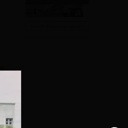
View All Photos And Videos