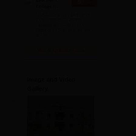
East Point
Apply
College |
sion
B.Pharm
NAAC A Grade | 27+ Years of
Admissions
Excellence in Education |
Affiliated to RGUHS | PCI
2026
Approved | Scholarships upto
100%
View All Application Forms
Image and Video
Gallery