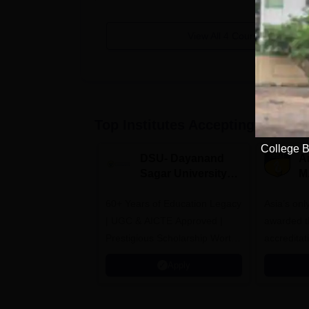
View All
4
Courses
Top Institutes Accepting Applica
College B
DSU- Dayanand
Am
Sagar University
M
B.Pharma 2026
A
60+ Years of Education Legacy
Asia’s onl
| UGC & AICTE Approved |
awarded t
Prestigious Scholarship Worth
accredita
6 Crores
and by th
Apply
Agency fo
(QAA), U