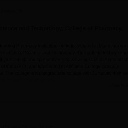
niversity Reviews
Chandigarh University Reviews
ICFAI university Revie
 Careers360
Science and Technology, College of Pharmacy,
eading Pharmacy Institutions in India situated at Mandsaur wa
S Institute of Science and Technology. This college for boys and
dhya Pradesh and spread over a massive area of 50 Acres of land
f India (PCI) and functioning in Affiliated College category
. The college is a postgraduate college with 31 faculty membe
on in the field of pharmacy.
Read Mor
ology has advanced tools designed to support students'
a knowledge centre, there are numerous volumes of trade journals
the Institute which can be accessed by students in their academi
are laboratories, which provide practical training in different
lege also considers the health of its students, which is why the
other for girls and they also contain dining hall and copper smit
ge of Pharmacy, Mandsaur
Overview