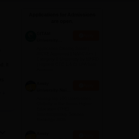
ws
Amrita Vishwa Vidyapeetham Reviews
IBS Hyderabad Reviews
KL Uni
Applications for Admissions
are open.
GITAM
Apply
University
Admissions
Application Closing Soon! |
s
2026
AICTE Approved | NAAC A++ |
Category 1 University by MHRD
| Highest CTC 1.4 Cr LPA from
. It
Amazon
rs
Amity
Apply
University-Noida
e
B.Pharma
Among top 100 Universities
Admissions
,
Globally in the Times Higher
Education (THE)
2026
cs.
Interdisciplinary Science
Rankings 2026
h
Amity
Apply