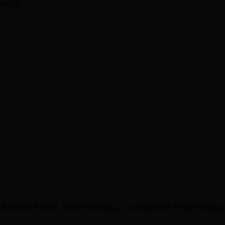
ollege
nology College of Pharmacy follows an easy procedure of admis
owever, as a rule, to enter a pharmacy college, one needs to
s and successful results in pharmacy entrance test.
f Science and Technology, College of Pharmacy,