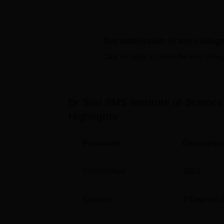
room. Presence of a resident doctor and a co
the students. For the people who would like t
of the University.
Get admission in top colleg
There are four full time courses offered by 
Pharmacy. This include one diploma progr
Click on Apply to check the best colleg
programmes.
Course Name
Dr Shri RMS Institute of Scienc
Highlights
B.Pharma
Parameter
Descriptio
D.Pharma
Established
2001
M.Pharma Pharmaceutical Chemistry
Courses
3
Degrees 
M.Pharma Pharmaceutics