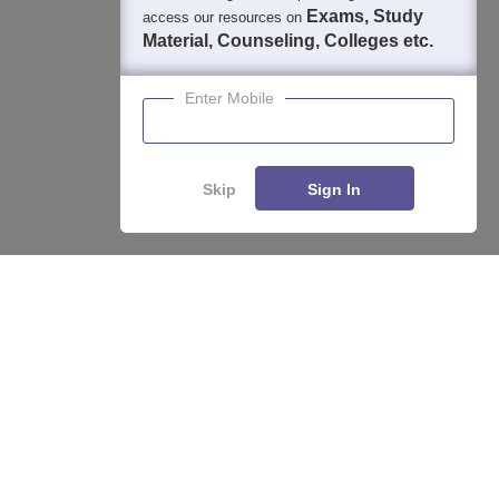
Exams, Study
access our resources on
Material, Counseling, Colleges etc.
Enter Mobile
Skip
Sign In
About
Hiring
Magazine
News
हिंदी न्यूज़
Articles
Contact
Blogs
Top Exams
College
Predictors & Ebooks