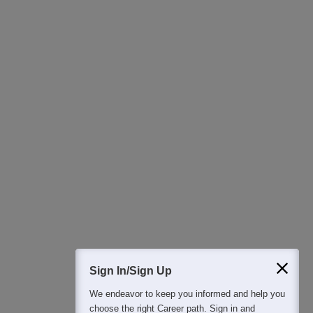
Detailed Books and Sample Papers
Question and Answers
400M+
36K+
500+
3K+
16K+
Students
Colleges
Exams
eBooks
Certifications
Sign In/Sign Up
We endeavor to keep you informed and help you
choose the right Career path. Sign in and