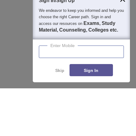
Sign In/Sign Up
We endeavor to keep you informed and help you
choose the right Career path. Sign in and
Exams, Study
access our resources on
Material, Counseling, Colleges etc.
Enter Mobile
Skip
Sign In