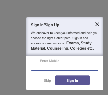
Sign In/Sign Up
We endeavor to keep you informed and help you
choose the right Career path. Sign in and
Exams, Study
access our resources on
Material, Counseling, Colleges etc.
Enter Mobile
Skip
Sign In
About
Hiring
Magazine
News
हिंदी न्यूज़
Articles
Contact