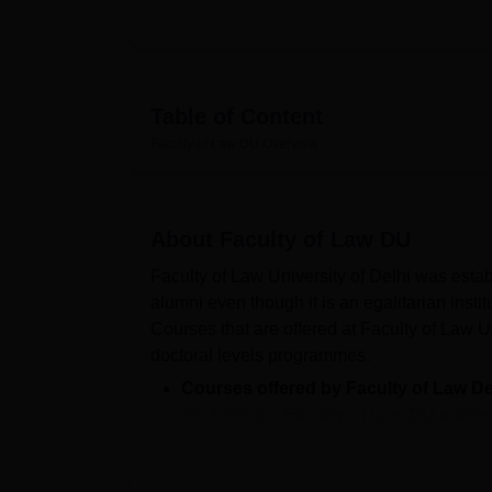
Table of Content
Faculty of Law DU
Overview
About
Faculty of Law DU
Faculty of Law University of Delhi was estab
alumni even though it is an egalitarian instit
Courses that are offered at Faculty of Law U
doctoral levels programmes.
Courses offered by Faculty of Law De
Students get
Faculty of Law DU admis
Faculty of Law Delhi cutoff
- The Facul
Faculty of Law DU location
is Chhatra 