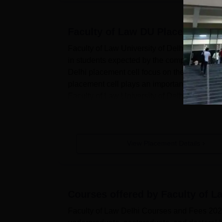
Faculty of Law DU
Placements
Faculty of Law University of Delhi has a place
in students expected by the companies. The
Delhi placement cell focus on the industry 
placement cell plays an important role in the 
Faculty of Law University of Delhi placement 
View Placement Details
Courses offered by
Faculty of L
Faculty of Law Delhi Courses and Fees 2026F