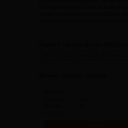
undergraduate, postgraduate, and doctoral 
LLB degree courses. LLM is a Faculty of La
courses in Faculty of Law are LLB, LLM, an
LLB course, students who have passed class
are eligible.Faculty of...
Explore
Faculty of Law DU
Cour
Ph.D
L.L.B
B.A. L.L.B
B.B.A. L.L
Browse Popular Courses
BBA LLB
Study Mode
Seats
Full time
60
Exams
CLAT
Get Info