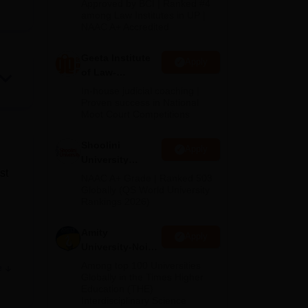
Approved by BCI | Ranked #4
2026
among Law Institutes in UP |
NAAC A+ Accredited
Geeta Institute
Apply
of Law-
Admissions
In-house judicial coaching |
2026
Proven success in National
Moot Court Competitions
Shoolini
Apply
University
st
Admissions
NAAC A+ Grade | Ranked 503
2026
Globally (QS World University
Rankings 2026)
Amity
Apply
University-Noida
.
LLM Admissions
Among top 100 Universities
e
.
2026
Globally in the Times Higher
Education (THE)
Interdisciplinary Science