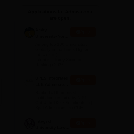
ws
Amrita Vishwa Vidyapeetham Reviews
IBS Hyderabad Reviews
KL Uni
Applications for Admissions
are open.
Amity
Apply
University-Noida
Law Admissions
Among top 100 Universities
2026
Globally in the Times Higher
Education (THE)
Interdisciplinary Science
Rankings 2026
UPES Integrated
Apply
LLB Admissions
2026
Ranked #18 amongst
Institutions in India by NIRF |
Get Upto 100% Scholarships |
Spot Admissions via CUET
Integral
Apply
University Law
Admissions