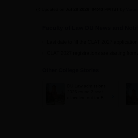
B.E /B.Tech
M.E /M.Tech
MBA
LLM
MBBS
M.D
M.S.
B.Des
M.Des
LPU Reviews
UPES Reviews
MIT Manipal Reviews
MAHE Reviews
VIT U
Updated on
Jul 28 2026, 04:43 PM IST
by
Varun
Faculty of Law DU
News and Notif
Last date to fill the CLAT 2027 applicatio
CLAT 2027 registrations are starting from
Other College Stories
DU Law admissions
2026 round 2 seat
allocation out for BA
LLB, BBA LLB; cut-
offs