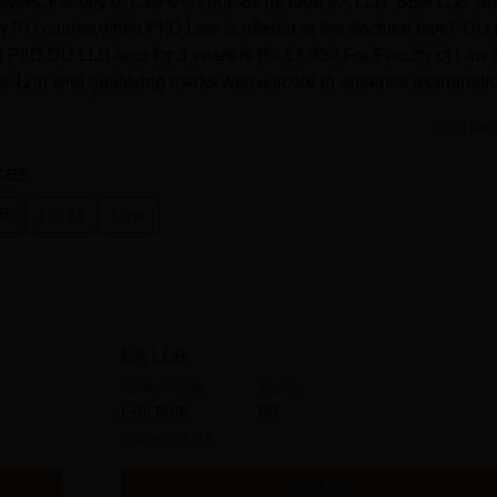
levels. Faculty of Law UG courses include BA LLB, BBA LLB, a
w PG course while PhD Law is offered at the doctoral level. DU
d PhD.DU LLB fees for 3 years is Rs 13,930.For Faculty of Law
 12th with qualifying marks with a score in entrance examinati
Read Mor
ses
.B
L.L.M
Law
BA LLB
Study Mode
Seats
Full time
60
Exams
CLAT
Get Info