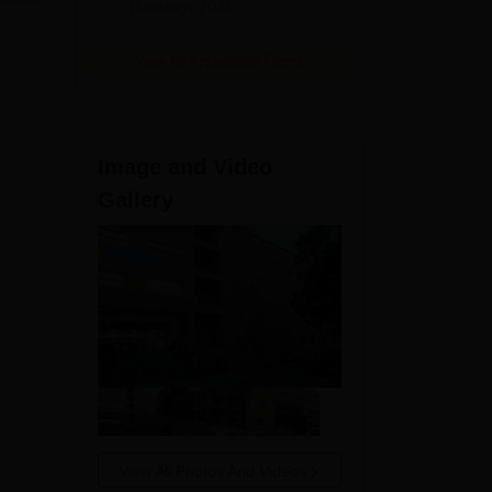
Rankings 2026
aw
View All Application Forms
Image and Video
Gallery
w
ill
ates
View All Photos And Videos