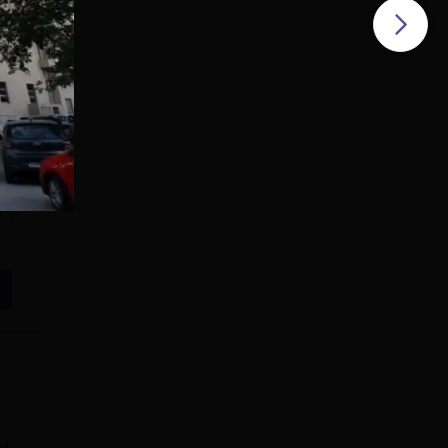
ills
y of
DU
s
e