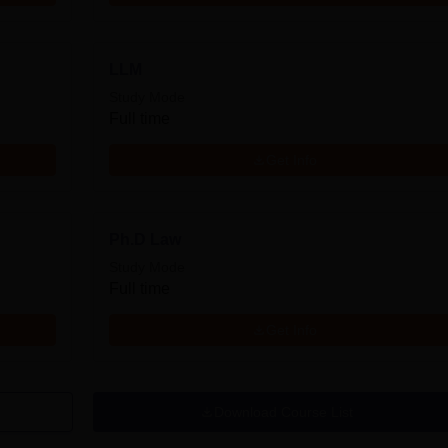
LLM
Study Mode
Full time
Get Info
Ph.D Law
Study Mode
Full time
Get Info
Download Course List