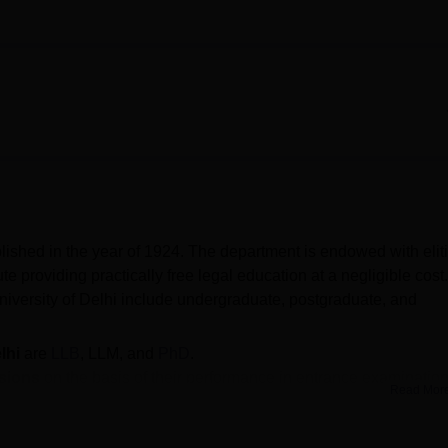
lished in the year of 1924. The department is endowed with eliti
ute providing practically free legal education at a negligible cost.
niversity of Delhi include undergraduate, postgraduate, and
lhi
are
LLB
, LLM, and
PhD
.
sions
on the basis of their performance in entrance examination
Read Mor
ty of Law DU CLAT cutoff 2026 is expected to be released soon
Marg, Art Faculty, University Enclave, Delhi.