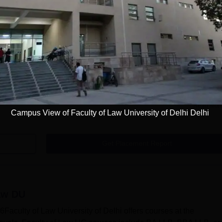
ment cell that is rich in domain expertise and strives to build sk
 training programmes organised by the Faculty of Law Universit
and demand and train the students accordingly. Faculty of Law 
lives of the students by offering various job roles. Apart from thi
cell also conducts training, seminars, and guest lecture...
Read Mor
Campus View of Faculty of Law University of Delhi Delhi
Get Placement Report
aw DU
aculty of Law University of Delhi offers courses at the