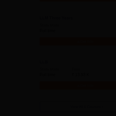
LLM Three Years
Study Mode
Full time
Get Info
LLB
Study Mode
Fees
Full time
₹
13.93 K
Get Info
View All
6
Courses