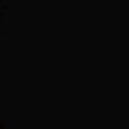
nd
 Law
 DU
on
e