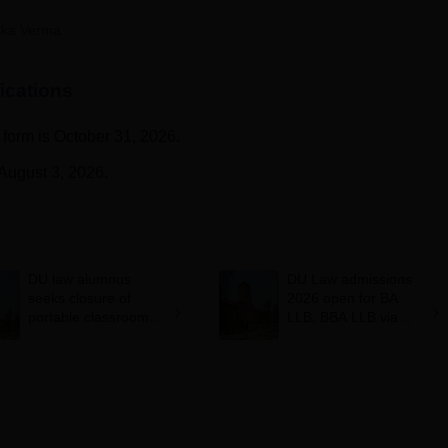
niversity Reviews
Chandigarh University Reviews
ICFAI university Revie
ika Verma
ications
n form is October 31, 2026.
 August 3, 2026.
DU law alumnus
DU Law admissions
seeks closure of
2026 open for BA
portable classrooms
LLB, BBA LLB via
after ARSD College
CLAT; apply at
fire safety concerns
law.uod.ac.in by May
18