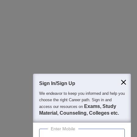
All this at the convenience of your phone
Regular Exam Updates
Best College Recommendations
College & Rank predictors
Detailed Books and Sample Papers
Question and Answers
400M+
36K+
500+
3K+
16K+
Students
Colleges
Exams
eBooks
Certifications
Sign In/Sign Up
We endeavor to keep you informed and help you
choose the right Career path. Sign in and
Exams, Study
access our resources on
Material, Counseling, Colleges etc.
Enter Mobile