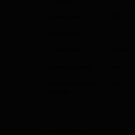
Highest salary package offered
Student Count
1299
Total packages offered this year
Faculty Count
71
Total offer letters
Campus Size
7
acres
GDRCST Bhilai Location
Gender Percentage
Male 51% 
The GD Rungta College of Science and Tech
Kurud Road, Kohka, Bhilai, Chhattisgarh.
Students from Outside
17
%
the State
Accreditations