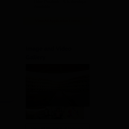
2026
Uttar Pradesh | Scholarships
Available
View All Application Forms
Image and Video
Gallery
ock,
View All Photos And Videos