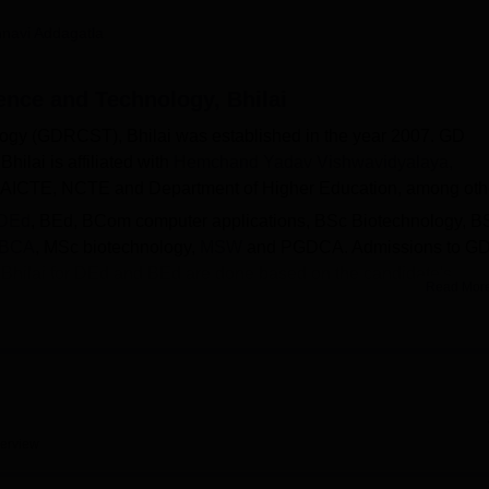
niversity Reviews
Chandigarh University Reviews
ICFAI university Revie
hnavi Addagatla
ence and Technology, Bhilai
ogy (GDRCST), Bhilai was established in the year 2007. GD
ilai is affiliated with
Hemchand Yadav Vishwavidyalaya,
 AICTE, NCTE and Department of Higher Education, among oth
DEd
, BEd, BCom computer applications, BSc Biotechnology, B
BCA
, MSc biotechnology,
MSW
and PGDCA. Admissions to G
Bhilai for DEd and BEd are done based on the candidate's
Read Mor
llowed by counselling.
on the basis of merit in the qualifying examination. The colle
. Apart from this, GDRCST Bhilai provides various facilities to
erview