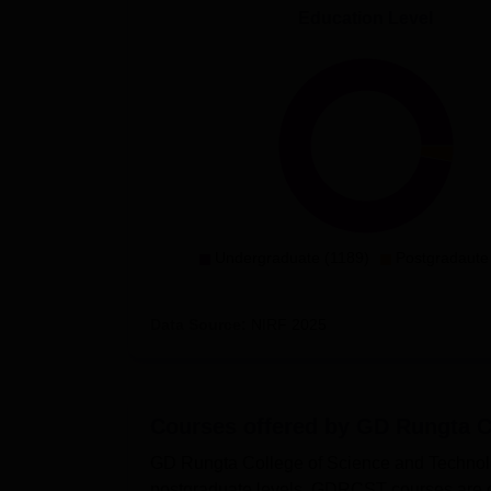
Education Level
Undergraduate (1189)
Postgradaute
Data Source:
NIRF
2025
Courses offered by
GD Rungta Co
GD Rungta College of Science and Technolog
postgraduate levels. GDRCST courses are 