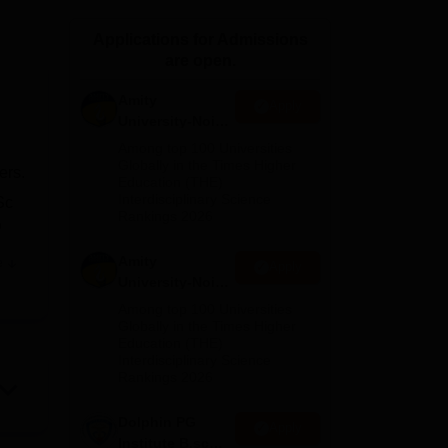
ws
Amrita Vishwa Vidyapeetham Reviews
IBS Hyderabad Reviews
KL Uni
Applications for Admissions
are open.
Amity
Apply
University-Noida
M.Sc
Among top 100 Universities
Admissions
Globally in the Times Higher
ers.
Education (THE)
2026
Interdisciplinary Science
Sc
Rankings 2026
D
Amity
e
Apply
University-Noida
B.Sc Admissions
ge
Among top 100 Universities
2026
Globally in the Times Higher
Education (THE)
Interdisciplinary Science
Rankings 2026
Dolphin PG
Apply
Institute B.sc