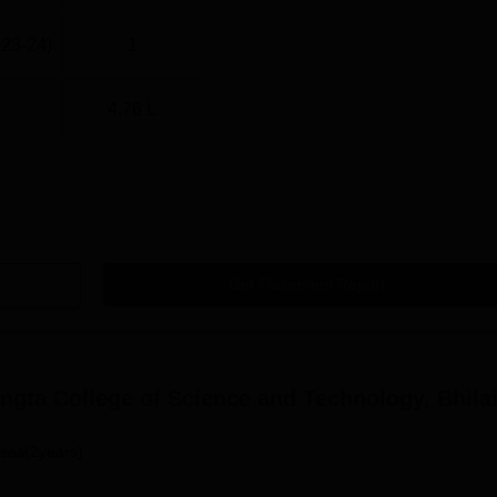
023-24)
1
4.76 L
Get Placement Report
gta College of Science and Technology, Bhila
ses(2years)