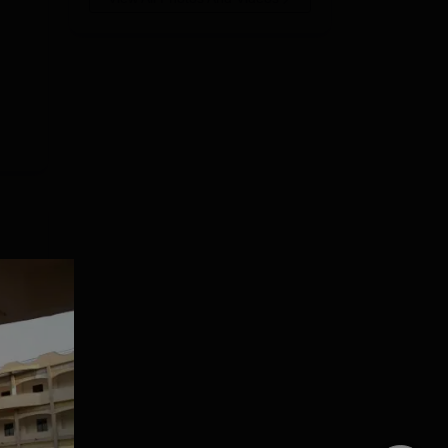
ga
.
e