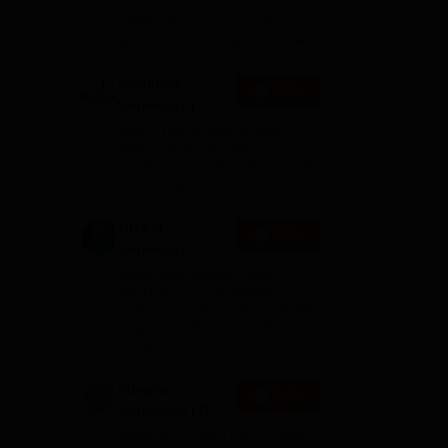
Admissions
10000+ Alumni across the
2026
globe | Scholarships available
Mahindra
Apply
University |
Admissions
4000+ Placements to date |
2026
6000+ Students | Advanced
applied research, patents, and
partnerships
GITAM
Apply
University
Admissions
Application Closing Soon! |
2026
AICTE Approved | NAAC A++ |
Category 1 University by MHRD
| Highest CTC 1.4 Cr LPA from
Amazon
Integral
Apply
University | B.Sc
Admissions
NAAC Accredited | #7 by IIRF in