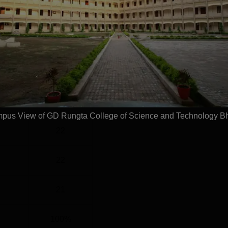
l
Year
2 Years
Statistics
)
60
pus View of GD Rungta College of Science and Technology Bh
22
22
21
100%