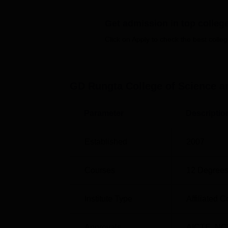
Manipal Institute of Technology Manipal
Get admission in top colleg
Pearl Academy, West Delhi
Click on Apply to check the best colleg
GD Rungta College of Science and T
Mentioned below are the placement statisti
Bhilai.
GD Rungta College of Science an
GDRCST Bhilai Placement Rep
Parameter
Descriptio
Particulars
Established
2007
No. of companies visited for campus rec
Courses
12
Degrees
Day-1 selections made
Institute Type
Affiliated C
Placement percentage in Round 1
Approvals
AICTE
,
NC