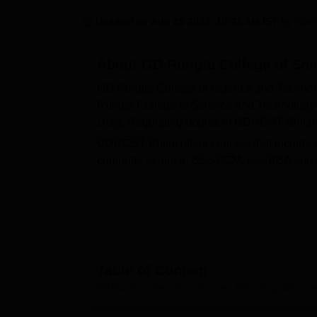
B.E /B.Tech
M.E /M.Tech
MBA
LLM
MBBS
M.D
M.S.
B.Des
M.Des
LPU Reviews
UPES Reviews
MIT Manipal Reviews
MAHE Reviews
VIT U
Updated on
Aug 29 2025, 10:41 AM IST
by
Vais
About
GD Rungta College of Sci
GD Rungta College of Science and Technol
Rungta College of Science and Technology Bh
Durg
. Regulating bodies of GDRCST Bhilai
GDRCST Bhilai offers courses that include
computer science, BSc-PCM,
BA
, BBA and
Rungta College of Science and Technology 
performance in the entrance examination fo
For UG and PG courses, admissions are done 
offers placements to the graduating students
students, faculty, and working staff.
Table of Content
Other Top Colleges
GD Rungta College of Science and Technology, Bhilai
Ov