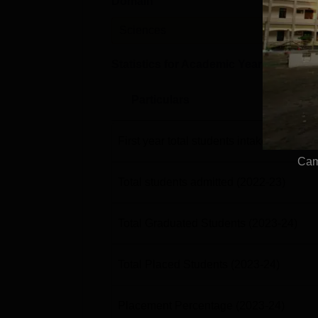
Domain
Leve
Sciences
PG
Statistics for Academic Year
2023-24
Particulars
First year total students intake
(2022-23
Cam
Total students admitted
(2022-23)
Total Graduated Students
(2023-24)
Total Placed Students
(2023-24)
Placement Percentage
(2023-24)