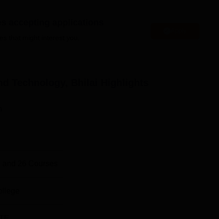
Bennett University
es accepting applications
Jain University
Apply
es that might interest you.
echnology Bhilai 2025 Placement Highlights
cs given for the GD Rungta College of Science and Technology
d Technology, Bhilai
Highlights
ort
n
Statistics
ruitment
300+
 and
26
Courses
259
ollege
100% placement recorded
TE