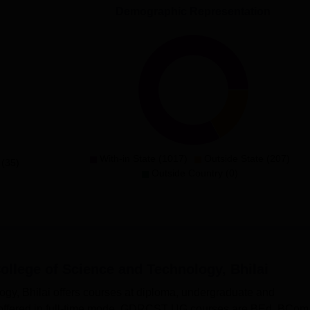
Demographic Representation
With-in State (1017)
Outside State (207)
 (35)
Outside Country (0)
llege of Science and Technology, Bhilai
y, Bhilai offers courses at diploma, undergraduate and
offered in full-time mode. GDRCST UG courses are BEd, BCom