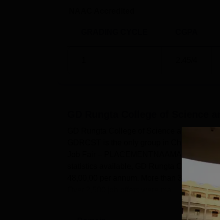
NAAC Accredited
GRADING CYCLE
CGPA
1
2.45
/4
GD Rungta College of Science an
GD Rungta College of Science and Technolog
GDRCST is the only group in Chhattisgarh th
Job Fair – PLACEMENTNAAMA, with almost 40
statistics available, GD Rungta College of S
48,00,00 per annum. More than 300 compani
Over 2,500 job offers were ma...