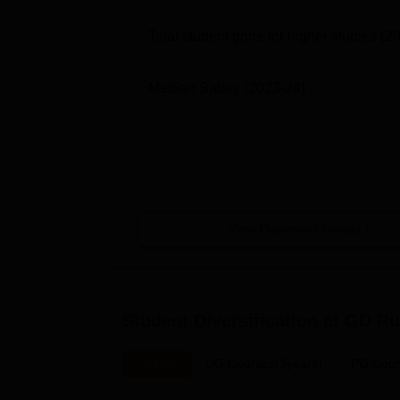
Total student gone for higher studies
(2
Median Salary
(2023-24)
View Placement Details
Student Diversification at
GD Run
Overall
UG Courses(3years)
PG Cour