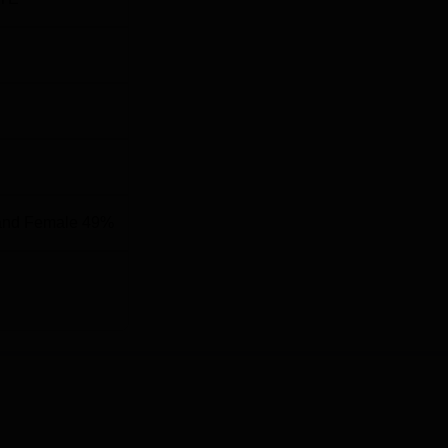
Rs. 48 LPA
Rs. 515 Million
2,500+
and Female 49%
nology Bhilai, is located at Rungta Educational Campus, C Bl