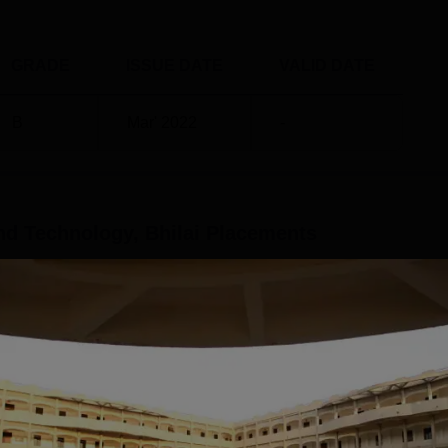
GRADE
ISSUE DATE
VALID DATE
B
Mar' 2022
-
d Technology, Bhilai
Placements
y Bhilai provides placements to the graduating students.
at provides jobs to other college students through its Free Me
 companies participating. According to the latest placement
cience and Technology, Bhilai highest salary offered stood at Rs
es participate in the GDRCST Bhilai campus recruitment drive.
Read Mor