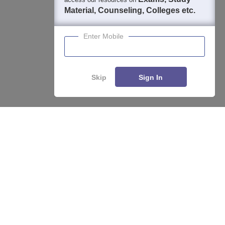
Material, Counseling, Colleges etc.
Enter Mobile
Skip
Sign In
About
Hiring
Magazine
News
हिंदी न्यूज़
Articles
Contact
Blogs