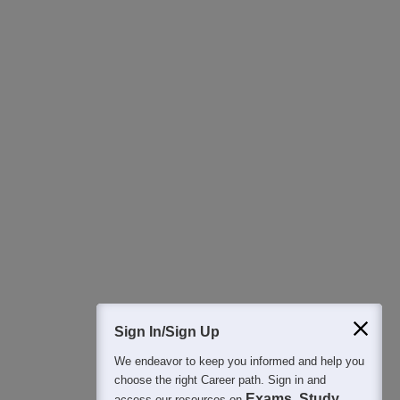
Download Careers360 App
All this at the convenience of your phone
Regular Exam Updates
Best College Recommendations
College & Rank predictors
Detailed Books and Sample Papers
Question and Answers
400M+
36K+
500+
3K+
16K+
Students
Colleges
Exams
eBooks
Certifications
Sign In/Sign Up
We endeavor to keep you informed and help you
choose the right Career path. Sign in and
Exams, Study
access our resources on