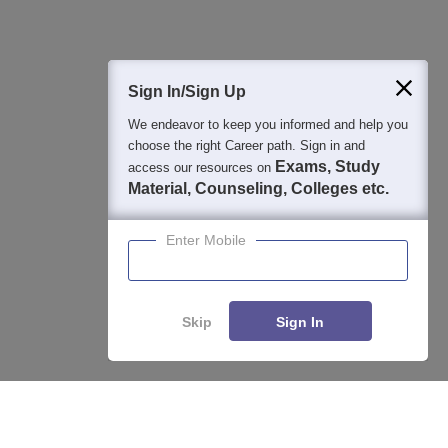
400M+
36K+
500+
3K+
16K+
Students
Colleges
Exams
eBooks
Certifications
Sign In/Sign Up
We endeavor to keep you informed and help you
choose the right Career path. Sign in and
Exams, Study
access our resources on
Material, Counseling, Colleges etc.
Enter Mobile
Skip
Sign In