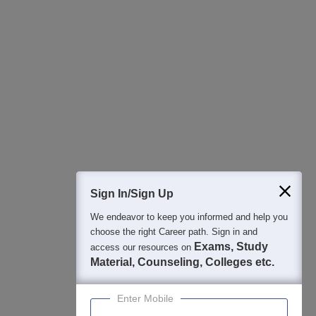
All this at the convenience of your phone
Regular Exam Updates
Best College Recommendations
College & Rank predictors
Detailed Books and Sample Papers
Question and Answers
400M+
36K+
500+
3K+
16K+
Students
Colleges
Exams
eBooks
Certifications
Sign In/Sign Up
We endeavor to keep you informed and help you
choose the right Career path. Sign in and
Exams, Study
access our resources on
Material, Counseling, Colleges etc.
Enter Mobile