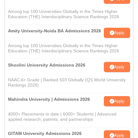
Among top 100 Universities Globally in the Times Higher
Education (THE) Interdisciplinary Science Rankings 2026
Amity University-Noida BA Admissions 2026
Apply
Among top 100 Universities Globally in the Times Higher
Education (THE) Interdisciplinary Science Rankings 2026
Shoolini University Admissions 2026
Apply
NAAC A+ Grade | Ranked 503 Globally (QS World University
Rankings 2026)
Mahindra University | Admissions 2026
Apply
4000+ Placements to date | 6000+ Students | Advanced
applied research, patents, and partnerships
GITAM University Admissions 2026
Apply