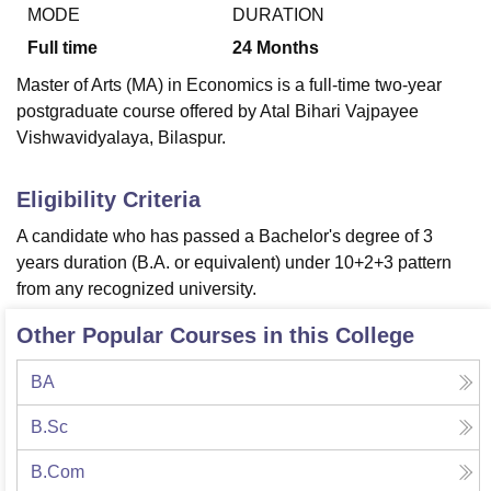
MODE
DURATION
Full time
24
Months
U Bhopal
Master of Arts (MA) in Economics is a full-time two-year
MS Lucknow
KMC Manipal
King George Medical College Lucknow
MMC 
postgraduate course offered by Atal Bihari Vajpayee
u University
Calcutta University
Guru Gobind Singh Indraprastha Univer
Vishwavidyalaya, Bilaspur.
ni
UPES Dehradun
Amity University Noida
Lovely Professional University
 Agricultural University, Anand
stitute of Fundamental Research, Mumbai
Indian Agricultural Research I
Eligibility Criteria
oimbatore
Vellore Institute of Technology, Vellore
SRM Institute of Scien
A candidate who has passed a Bachelor's degree of 3
pital College Of Nursing, Mumbai
ICT Mumbai
ASMSOC Mumbai
years duration (B.A. or equivalent) under 10+2+3 pattern
adras Christian College
Loyola College
Crescent College
HITS Chennai
from any recognized university.
n Centre, Kolkata
Guru Nanak Institute Of Hotel Management, Kolkata
J
ocial Sciences
Competition
Pharmacy
Animation and Design
Other Popular Courses in this College
iversity Reviews
Amrita Vishwa Vidyapeetham Reviews
IBS Hyderabad 
BA
B.Sc
B.Com