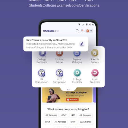
Students
Colleges
Exams
eBooks
Certifications