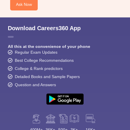
Ask Now
Download Careers360 App
All this at the convenience of your phone
Regular Exam Updates
Best College Recommendations
College & Rank predictors
Detailed Books and Sample Papers
Question and Answers
400M+
36K+
500+
3K+
16K+