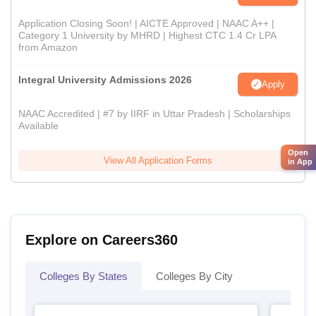
Application Closing Soon! | AICTE Approved | NAAC A++ |
Category 1 University by MHRD | Highest CTC 1.4 Cr LPA
from Amazon
Integral University Admissions 2026
Apply
NAAC Accredited | #7 by IIRF in Uttar Pradesh | Scholarships
Available
Open
View All Application Forms
in App
Explore on Careers360
Colleges By States
Colleges By City