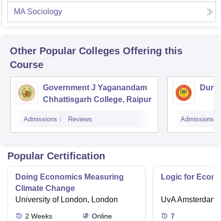
MA Sociology
Other Popular
Colleges
Offering this
Course
Government J Yaganandam
Durga
Chhattisgarh College, Raipur
Admissions
Reviews
Admissions
Popular Certification
Doing Economics Measuring
Logic for Econ
Climate Change
University of London, London
UvA Amsterdam
2
Weeks
Online
7