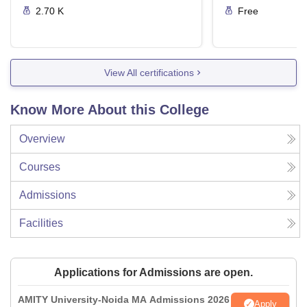
2.70 K
Free
View All certifications
Know More About this College
Overview
Courses
Admissions
Facilities
Applications for Admissions are open.
AMITY University-Noida MA Admissions 2026
Apply