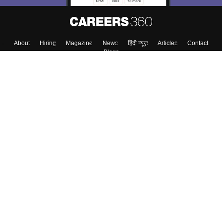
About
Hiring
Magazine
News
हिंदी न्यूज़
Articles
Contact
Blogs
Top Exams
College
Predictors & Ebooks
Resources
Sitemap
Terms & Conditions
Privacy Policy
Grievance Redressal