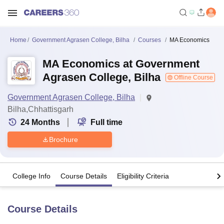
Home
Government Agrasen College, Bilha
Courses
MA Economics
MA Economics at Government
Agrasen College, Bilha
Offline Course
Government Agrasen College, Bilha
Bilha,Chhattisgarh
24
Months
Full time
Brochure
College Info
Course Details
Eligibility Criteria
Course Details