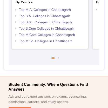
By Course
By Str
Top M.A. Colleges in Chhattisgarh
Top 
Top B.A. Colleges in Chhattisgarh
Top B.Sc. Colleges in Chhattisgarh
Top B.Com Colleges in Chhattisgarh
Top M.Com Colleges in Chhattisgarh
Top M.Sc. Colleges in Chhattisgarh
Student Community: Where Questions Find
Answers
Ask and get expert answers on exams, counselling,
admissions, careers, and study options.