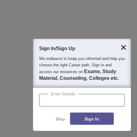
Student Community: Where Questions Find
Answers
Ask and get expert answers on exams, counselling,
Sign In/Sign Up
admissions, careers, and study options.
We endeavor to keep you informed and help you
Ask Now
choose the right Career path. Sign in and
Exams, Study
access our resources on
Material, Counseling, Colleges etc.
Download Careers360 App
Enter Mobile
All this at the convenience of your phone
Regular Exam Updates
Skip
Sign In
Best College Recommendations
College & Rank predictors