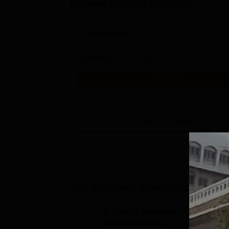
Browse Popular Courses
B.Sc Nursing
Study Mode
Seats
Full time
60
Get Info
View All
2
Courses
Top Institutes Accepting Applica
S-VYASA Deemed
C
to be University
U