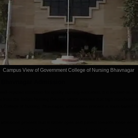
dmissions 2026
Sciences
ccredited | Among
Admissions open for Bachelor
Admissions 2026
10000+ 
versities Globally
of Optometry, B.Sc-Medical
globe | 
 University Rankings
Lab Technology, Forensic
Science, Operation Theater &
Apply
Apply
many more.
Campus View of Government College of Nursing Bhavnagar
, Bhavnagar
Admission
l-reputed institution for quality nursing education. It is located on Jai
 from the Indian Nursing Council, which assures that high standards i
 College of Nursing, Bhavnagar, admissions process is merit-based for
admission process that is rather open and patient towards those who 
king place, has the benefit of allowing individualised attention to the
Read Mor
contrast, proximity to Sir T General Hospital affords students with real