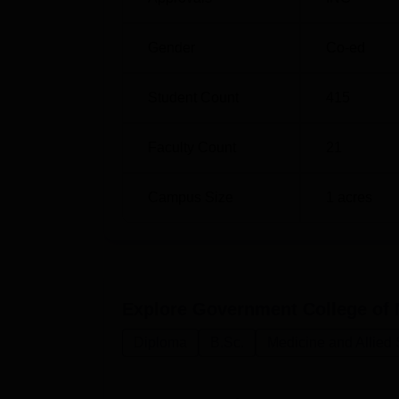
Gender
Co-ed
Student Count
415
Faculty Count
21
Campus Size
1
acres
Explore
Government College of 
Diploma
B.Sc.
Medicine and Allied