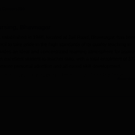
niversity Reviews
Chandigarh University Reviews
ICFAI university Revie
 Careers360
ursing, Bhavnagar
established in 1948, located at Jail Road, Bhavnagar, has bee
l to take pride in the high standards of its quality teaching in
ides an ideal and concentrated learning atmosphere for aspiri
n excellent student-to-teacher ratio, with a total enrolment of 37
 ensure personal attention and all-round skill development.
learning curve of its students. There is a well-stocked library
Read Mor
ential nursing literature and research material. This institution
on training for students forms an important part of building
ilitates seminars, workshops, and cultural events as part of all-r
Bhavnagar also has a health centre with first-aid facilities, a
ral Hospital allows students to get greater exposure to real medic
as implemented outstanding IT infrastructure that will assist stude
ed health sector.
 has one varied nursing programmes at the undergraduate level