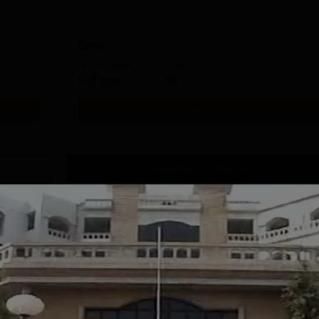
GNM
Study Mode
Seats
Full time
50
Get Info
Download Course List
tions
handigarh
MMU, Mullana |
niversity
Paramedical