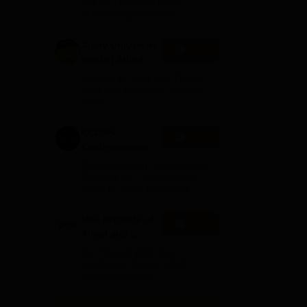
with A+ Grade by NAAC |
2026
Scholarships available
Amity University
e
Apply
Noida | Allied
Health Sciences
Ranked as India’s #1 Not for
Admissions
profit pvt. University by India
Today
KCDSH-
Apply
Krishnadevaraya
Dental College &
Ranked among the top Dental
Sciences Admis
Colleges for 7 consecutive
years by India Today poll
2026
Max Institute of
Apply
Allied and
Paramedical
Get Started With Your
Education
Healthcare Career. 2026
Admissions open.
(MIAPE)