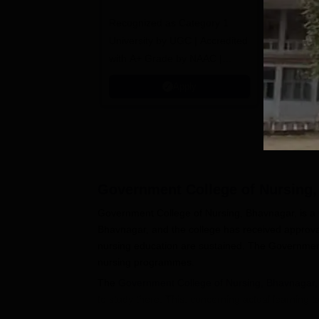
B.Sc. Admissions
A
Recognized as Category 1
2026
NAAC A+ A
University by UGC | Accredited
top 2% Uni
with A+ Grade by NAAC |
(QS World
Scholarships available
2026)
Apply
Government College of Nursing
Government College of Nursing, Bhavnagar, is a wel
Bhavnagar, and the college has received approval
nursing education are sustained. The Government
nursing programmes.
The
Government College of Nursing, Bhavnagar,
to study there. This, concerning actual learning ta
student for the focused development of skills. In 