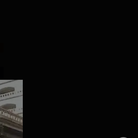
Dolphin PG
SRM
Institute Allied
Kattankulathur