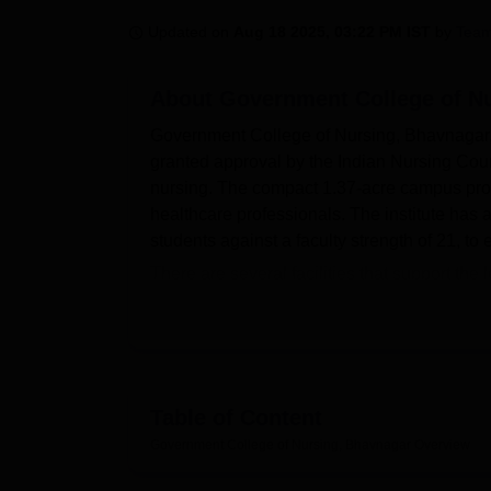
B.E /B.Tech
M.E /M.Tech
MBA
LLM
MBBS
M.D
M.S.
B.Des
M.Des
LPU Reviews
UPES Reviews
MIT Manipal Reviews
MAHE Reviews
VIT U
Updated on
Aug 18 2025, 03:22 PM IST
by
Team
About
Government College of N
Government College of Nursing, Bhavnagar, 
granted approval by the Indian Nursing Counci
nursing. The compact 1.37-acre campus prov
healthcare professionals. The institute has a
students against a faculty strength of 21, to
There are several facilities that support the 
providing a knowledge centre with all the ess
hosts departmental laboratories where hands-
practical skills in nursing. An auditorium fac
development. Government College of Nursing, 
the institution's proximity to the Sir T Gene
Table of Content
situations. Apart from this, the institution h
Government College of Nursing, Bhavnagar
Overview
in combating the challenges of a computeris
Government College of Nursing, Bhavnagar,