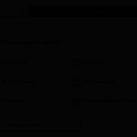
Get Admission Details
vnagar, Application Process
 basic eligibility criteria for the chosen programme (B.Sc. Nursin
pplication form. This may be available on the college website or 
, Bhavnagar
Facilities
ed application form along with the required documents.
e examination, if applicable.
Laboratories
Auditorium
e a merit list based on the candidate's academic performance and
andidates may be called for counselling, where they can choose
Medical/Hospital
I.T Infrastructure
mission formalities.
nfirm your admission.
Classrooms
Guest Room/Waiting Room
avnagar, Degree-wise Admission Process
rsing, Bhavnagar, is merit-based and begins with eligibility verificati
if applicable, appear for an entrance exam followed by counselling a
View All Facilities
avnagar, B.Sc. Nursing Admission Process