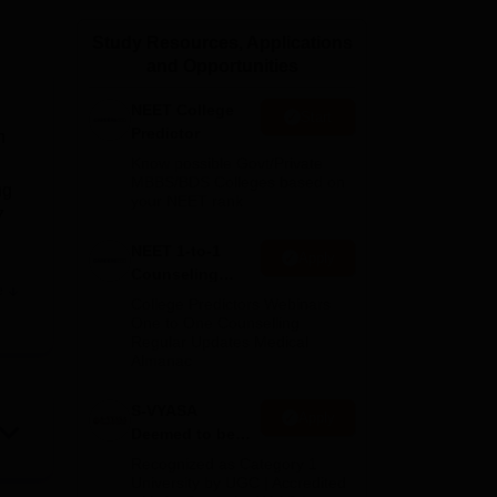
ws
Amrita Vishwa Vidyapeetham Reviews
IBS Hyderabad Reviews
KL Uni
Study Resources, Applications
and Opportunities
NEET College
Start
Predictor
n
Know possible Govt/Private
MBBS/BDS Colleges based on
ng
your NEET rank
7
NEET 1-to-1
Apply
Counseling
e
Guidance
College Predictors Webinars
One to One Counselling
Regular Updates Medical
ound
Almanac
nd
al
S-VYASA
Apply
Deemed to be
nts
University B.Sc.
Recognized as Category 1
Admissions
University by UGC | Accredited
.