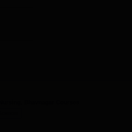
Nursing, Bhavnagar
Courses
 Sciences