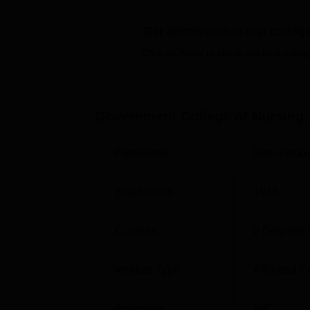
The institute offers 4 years full-time
B.Sc. Nu
Get admission in top colleg
programmes that shall enable the students to
Government College of Nursing, Bhavnagar 
Click on Apply to check the best colleg
selection of meritorious students for its of
The admission procedure at Government Col
Government College of Nursing
academic merit or individually set criteria by 
Parameter
Descriptio
Established
1948
Courses
2
Degrees 
Institute Type
Affiliated C
Approvals
INC