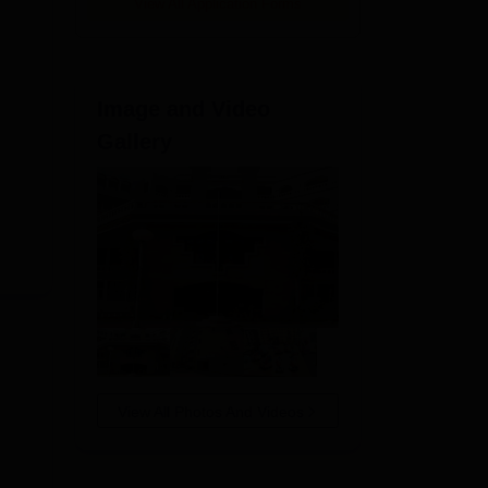
View All Application Forms
Image and Video
Gallery
View All Photos And Videos