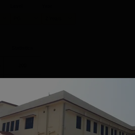
Level
Year
PG
2 Years
Statistics
)
200
25
17
ee College, Kanda
's Placement Statistics
cement percentage of Government Degree College, Kanda