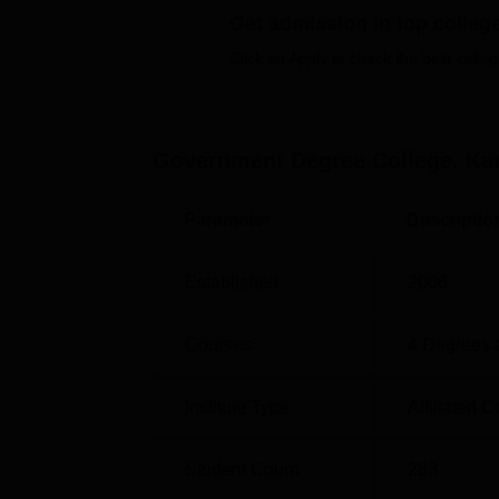
Top Sciences Colleges in Uttarakhand
Get admission in top colleg
Click on Apply to check the best colleg
Government Degree College Kanda 
Government Degree College Kanda is locate
Government Degree College, Ka
Parameter
Descriptio
Established
2006
Courses
4
Degrees 
Institute Type
Affiliated C
Student Count
283