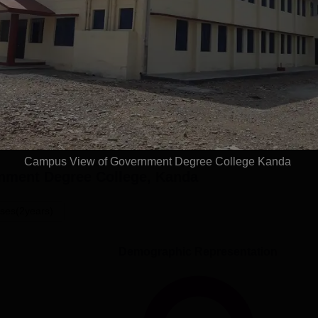
an salary of Government Degree College, Kanda
Get Placement Report
Campus View of Government Degree College Kanda
nment Degree College, Kanda
ses(2years)
Demographic Representation