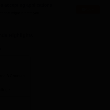
Top BA Colleges in Uttarakhand
es accepting applications
Apply
es that might interest you.
Location
d in Kanda, Bageshwar District, Uttarakhand - 263631.
nda
Highlights
n
and
8
Courses
ollege