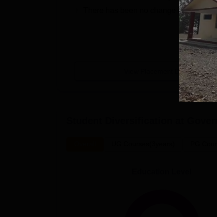
There has been no change in the medi
View Placement Details
Student Diversification at
Gover
Overall
UG Courses(3years)
PG Cour
Education Level