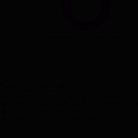
With-in State (280)
Outside State (0)
(37)
Outside Country (0)
Degree College, Kanda
arious undergraduate programmes under its academic
nda Courses include BA, B.Com, and B.Sc. All Government De
gular mode and have a duration of three yearsCourse curricul
es postgraduate and diploma programmes in different
nda Courses which also offers MA are conducted in regular
 Courses are typica...