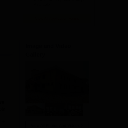
Available
View All Application Forms
Image and Video
Gallery
se
otal
e
View All Photos And Videos