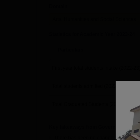
Domain
Arts, Humanities and Social Sciences
Statistics for Academic Year
2023-24
Particulars
First year total students intake
(2022-23
Total students admitted
(2022-23)
Total Graduated Students
(2023-24)
Key takeaways from
Government Degr
There has been no change in the pla