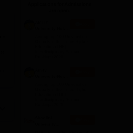
Applications for Admissions
ws
Amrita Vishwa Vidyapeetham Reviews
IBS Hyderabad Reviews
KL Uni
are open.
AMITY
Apply
University-Noida
MA Admissions
ion
Among top 100 Universities
2026
Globally in the Times Higher
Education (THE)
Interdisciplinary Science
UG
Rankings 2026
Amity
e
Apply
d by
University-Noida
BA Admissions
e,
Among top 100 Universities
2026
Globally in the Times Higher
Education (THE)
Interdisciplinary Science
Rankings 2026
Shoolini
Apply
University
Admissions
NAAC A+ Grade | Ranked 503