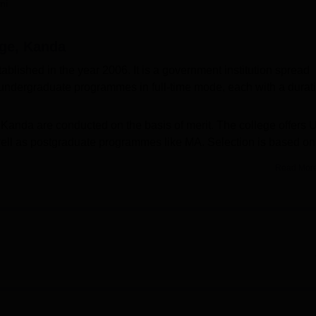
ni
niversity Reviews
Chandigarh University Reviews
ICFAI university Revie
ge, Kanda
ished in the year 2006. It is a government institution spread
 undergraduate programmes in full-time mode, each with a durat
anda are conducted on the basis of merit. The college offers 
well as postgraduate programmes like MA. Selection is based on
Read Mor
ated with
Soban Singh Jeena University, Almora
and is approve
ge offers facilities like a library, sports grounds, IT infrastructur
tion.
Best B.Sc Universities in Uttarakhand