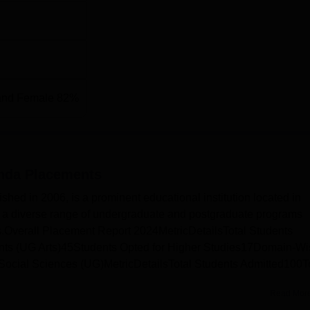
and Female 82%
nda
Placements
ed in 2006, is a prominent educational institution located in
s a diverse range of undergraduate and postgraduate programs
s.Overall Placement Report 2024MetricDetailsTotal Students
ents (UG Arts)45Students Opted for Higher Studies17Domain-Wi
Social Sciences (UG)MetricDetailsTotal Students Admitted100T
Read Mor