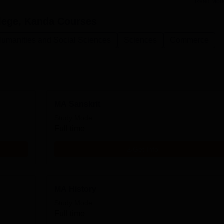
Read Mor
lege, Kanda
Courses
Humanities and Social Sciences
Sciences
Commerce
MA Sanskrit
Study Mode
Full time
Get Info
MA History
Study Mode
Full time