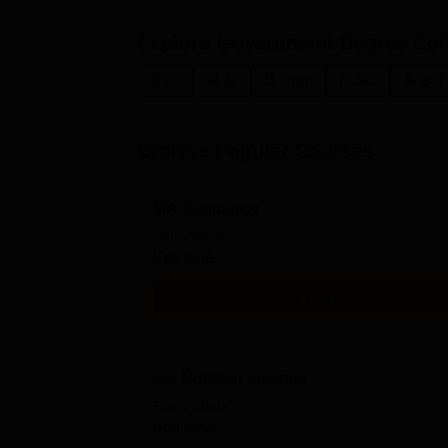
Explore
Government Degree Col
B.A.
M.A.
B.Com
B.Sc.
Arts, 
Browse Popular Courses
MA Sociology
Study Mode
Full time
Get Info
MA Political Science
Study Mode
Full time