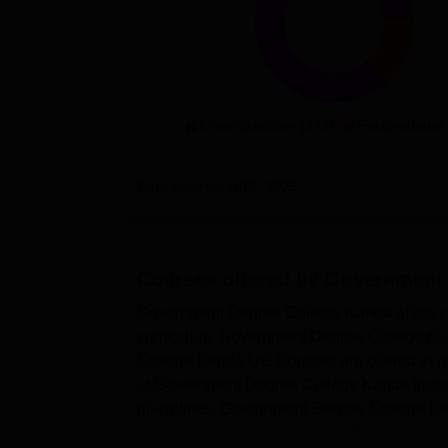
Undergraduate (243)
Postgradaute 
Data Source:
NIRF
2025
Courses offered by
Government 
Government Degree College Kanda offers v
curriculum. Government Degree College Ka
College Kanda UG Courses are offered in re
at Government Degree College Kanda includ
disciplines. Government Degree College Ka
mode. Government Degree College Kanda PG