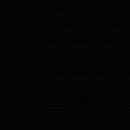
Faculty Count
24
Campus Size
1
acres
Gender Percentage
Male 18% 
Government Degree College, Ka
Government Degree College, Kanda, establish
Bageshwar, Uttarakhand. The college offer
across arts, commerce, and science stream
Eligible (UG Arts)100Total Graduated Stud
Placement Analysis1. Arts, Humanities and 
Graduated Students45Students Gon...