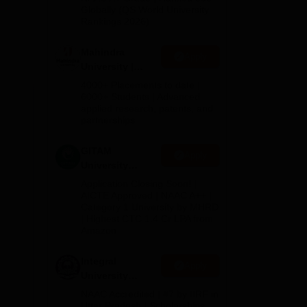
2026
Globally (QS World University
Rankings 2026)
Mahindra
Apply
University |
Admissions
4000+ Placements to date |
2026
6000+ Students | Advanced
applied research, patents, and
partnerships
GITAM
Apply
University
Admissions
Application Closing Soon! |
2026
AICTE Approved | NAAC A++ |
Category 1 University by MHRD
| Highest CTC 1.4 Cr LPA from
Amazon
Integral
Apply
University
Admissions
NAAC Accredited | #7 by IIRF in
2026
Uttar Pradesh | Scholarships