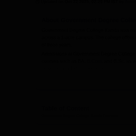
B.E /B.Tech
M.E /M.Tech
MBA
LLM
MBBS
M.D
M.S.
B.Des
M.Des
Updated on
Oct 22 2025, 02:29 PM IST
by
Ashwi
LPU Reviews
UPES Reviews
MIT Manipal Reviews
MAHE Reviews
VIT U
About
Government Degree Colle
Government Degree College Kanda was establ
across a 1-acre campus. The college offers
of three years.
Admissions at Government Degree College K
courses such as BA,
B.Com
, and B.Sc, as 
previous academic performance.
Government Degree College Kanda is affili
the relevant educational authorities. The colle
cafeteria, auditorium, and an alumni associa
Quick Links
Table of Content
Government Degree College, Kanda
Overview
Top B.Sc Colleges in Uttarakhand