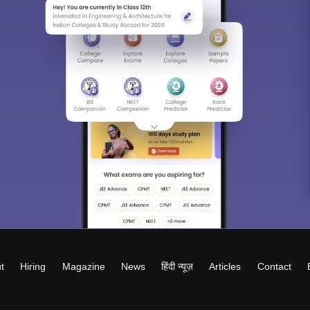
t
Hiring
Magazine
News
हिंदी न्यूज़
Articles
Contact