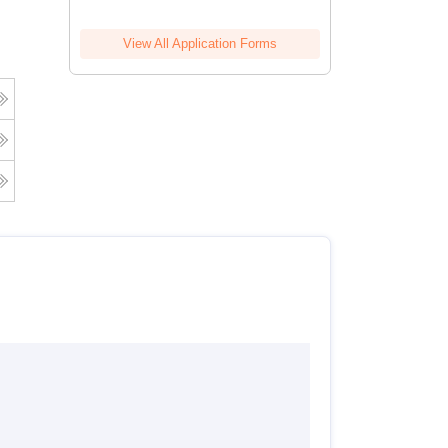
View All Application Forms