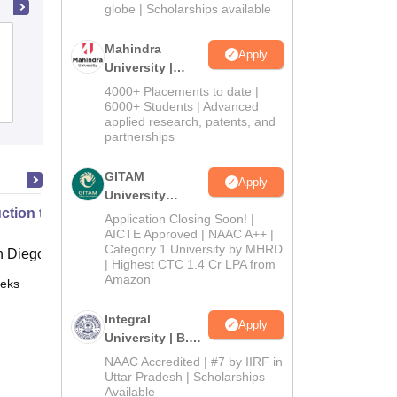
2026
globe | Scholarships available
Dr Khoobchand Baghel Government
Mahindra
Apply
PG College, Bhilai
University |
Admissions
4000+ Placements to date |
Admissions
2026
6000+ Students | Advanced
applied research, patents, and
partnerships
GITAM
Apply
University
uction to Graph Theory
Admissions
Application Closing Soon! |
2026
AICTE Approved | NAAC A++ |
Category 1 University by MHRD
 Diego
| Highest CTC 1.4 Cr LPA from
Amazon
eks
Online
Integral
Apply
University | B.Sc
Admissions
NAAC Accredited | #7 by IIRF in
2026
Uttar Pradesh | Scholarships
Available