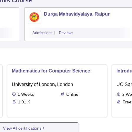
 this Course
Durga Mahavidyalaya, Raipur
Admissions
Reviews
Mathematics for Computer Science
Introd
University of London, London
UC San
1
Weeks
Online
2
We
1.91 K
Free
View All certifications