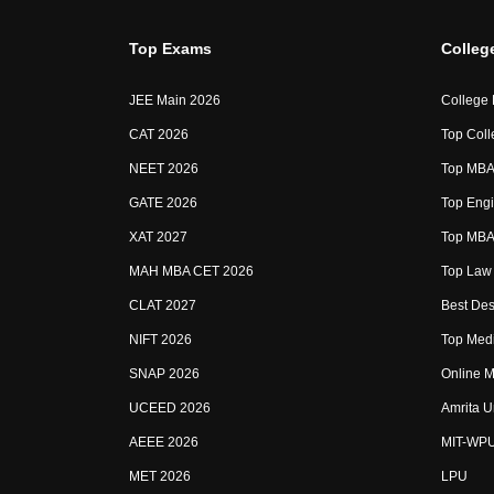
Top Exams
Colleg
JEE Main 2026
College
CAT 2026
Top Coll
NEET 2026
Top MBA 
GATE 2026
Top Engi
XAT 2027
Top MBA 
MAH MBA CET 2026
Top Law 
CLAT 2027
Best Des
NIFT 2026
Top Medi
SNAP 2026
Online M
UCEED 2026
Amrita U
AEEE 2026
MIT-WP
MET 2026
LPU