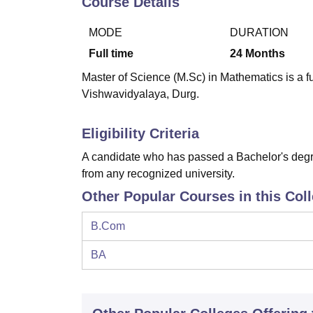
Course Details
B.E /B.Tech
M.E /M.Tech
MBA
LLM
MBBS
M.D
M.S.
B.Des
M.Des
LPU Reviews
UPES Reviews
MIT Manipal Reviews
MAHE Reviews
VIT U
MODE
DURATION
Full time
24
Months
Master of Science (M.Sc) in Mathematics is a 
Vishwavidyalaya, Durg.
Eligibility Criteria
A candidate who has passed a Bachelor's degre
from any recognized university.
Other Popular Courses in this Col
B.Com
BA