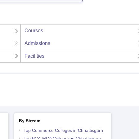
Courses
Admissions
Facilities
By Stream
Top Commerce Colleges in Chhattisgarh
Top BCA-MCA Colleges in Chhattisgarh