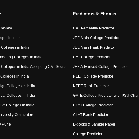
e
Predictors & Ebooks
 Review
CAT Percentile Predictor
eges in India
JEE Main College Predictor
Colleges in India
JEE Main Rank Predictor
neering Colleges in India
CAT College Predictor
Colleges in India Accepting CAT Score
JEE Advanced College Predictor
Colleges in India
NEET College Predictor
ign Colleges in India
NEET Rank Predictor
cal Colleges in India
GATE College Predictor with PSU Cha
BA Colleges in India
CLAT College Predictor
niversity Coimbatore
CLAT Rank Predictor
U Pune
E-books & Sample Paper
College Predictor