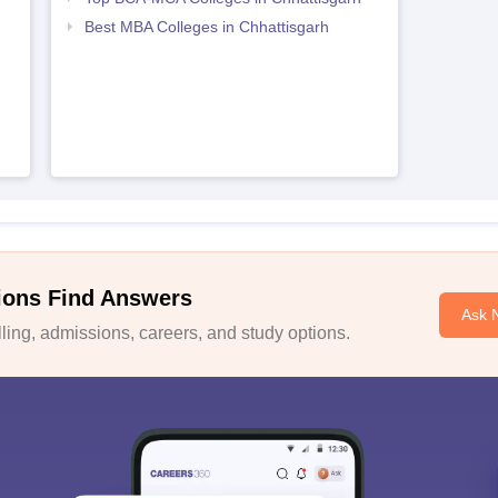
Best MBA Colleges in Chhattisgarh
ions Find Answers
Ask 
ing, admissions, careers, and study options.