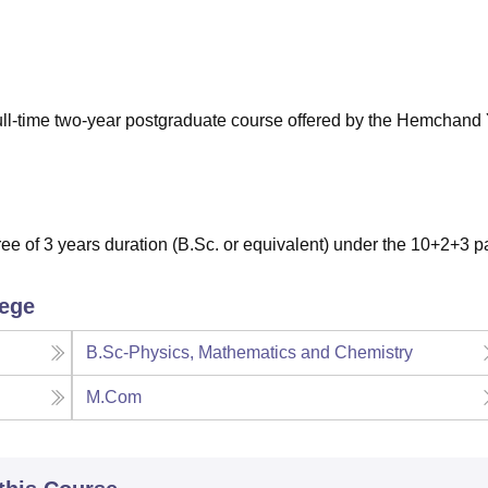
niversity Reviews
Chandigarh University Reviews
ICFAI university Revie
full-time two-year postgraduate course offered by the Hemchand
e of 3 years duration (B.Sc. or equivalent) under the 10+2+3 pa
lege
B.Sc-Physics, Mathematics and Chemistry
M.Com