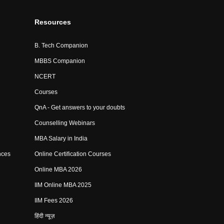
Resources
B. Tech Companion
MBBS Companion
NCERT
Courses
QnA - Get answers to your doubts
Counselling Webinars
MBA Salary in India
nces
Online Certification Courses
Online MBA 2026
IIM Online MBA 2025
IIM Fees 2026
हिंदी न्यूज़