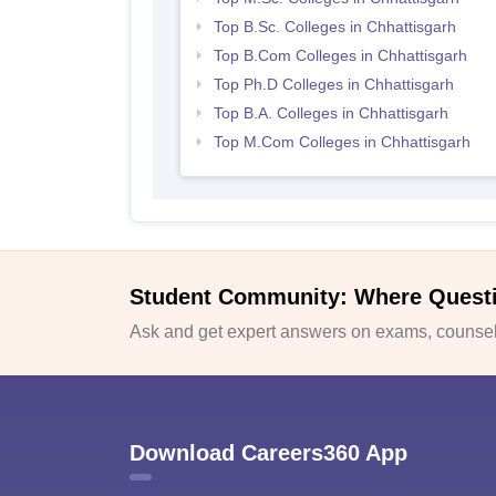
Top B.Sc. Colleges in Chhattisgarh
Top B.Com Colleges in Chhattisgarh
Top Ph.D Colleges in Chhattisgarh
Top B.A. Colleges in Chhattisgarh
Top M.Com Colleges in Chhattisgarh
Student Community: Where Quest
Ask and get expert answers on exams, counsell
Download Careers360 App