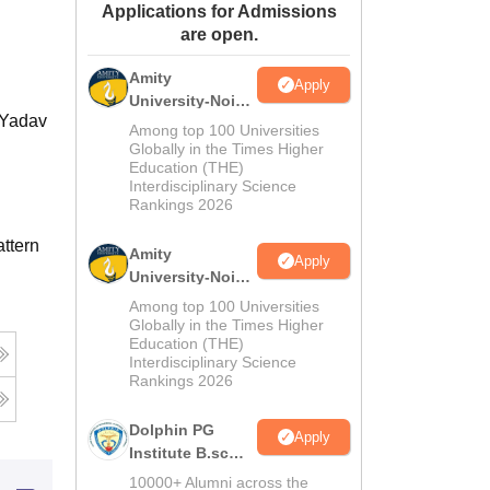
Applications for Admissions
ws
Amrita Vishwa Vidyapeetham Reviews
IBS Hyderabad Reviews
KL Uni
are open.
Amity
Apply
University-Noida
 Yadav
M.Sc
Among top 100 Universities
Admissions
Globally in the Times Higher
Education (THE)
2026
Interdisciplinary Science
Rankings 2026
ttern
Amity
Apply
University-Noida
B.Sc Admissions
Among top 100 Universities
2026
Globally in the Times Higher
Education (THE)
Interdisciplinary Science
Rankings 2026
Dolphin PG
Apply
Institute B.sc
Admissions
10000+ Alumni across the