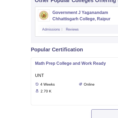
Other Popular
Colleges
Offering
Government J Yaganandam
Chhattisgarh College, Raipur
Admissions
Reviews
Popular Certification
Math Prep College and Work Ready
UNT
4
Weeks
Online
2.70 K