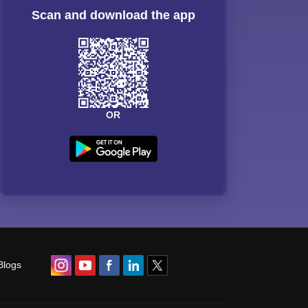
Scan and download the app
OR
Blogs