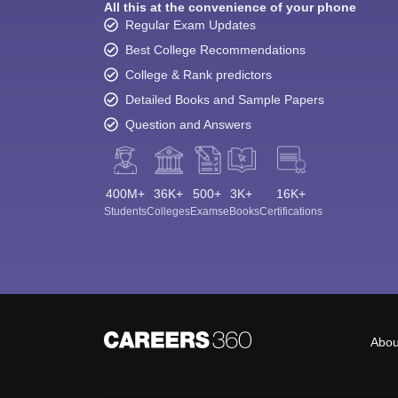
All this at the convenience of your phone
Regular Exam Updates
Best College Recommendations
College & Rank predictors
Detailed Books and Sample Papers
Question and Answers
400M+
36K+
500+
3K+
16K+
Students
Colleges
Exams
eBooks
Certifications
Abou