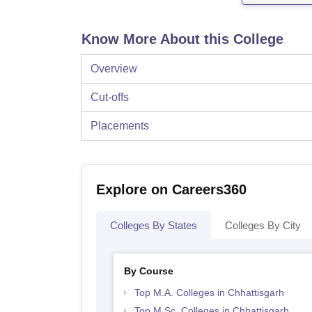
Know More About this College
Overview
Cut-offs
Placements
Explore on Careers360
Colleges By States
Colleges By City
By Course
Top M.A. Colleges in Chhattisgarh
Top M.Sc. Colleges in Chhattisgarh