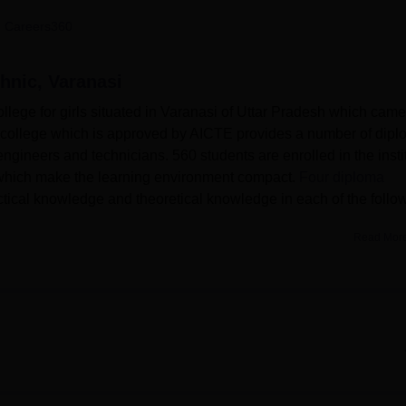
niversity Reviews
Chandigarh University Reviews
ICFAI university Revie
 Careers360
hnic, Varanasi
llege for girls situated in Varanasi of Uttar Pradesh which came
ted college which is approved by AICTE provides a number of dip
ngineers and technicians. 560 students are enrolled in the insti
s which make the learning environment compact.
Four diploma
actical knowledge and theoretical knowledge in each of the follo
Read Mor
filiated with the university Uttar Pradesh Board of Technical
nment Girls Polytechnic offers, may be successfully categorised
t also widely used as a research library with compendium of
ts. To ensure the students are able to meet the demands of the
enable the students to read online related materials. Sporting
embers of the campus and to this end, there are sports facilities
the institute has a girls hostel where students coming from other p
he IT services facility at the polytechnic is well developed to of