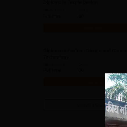
Diploma in Textile Design
Study Mode
Seats
Full time
60
Get Info
Diploma in Fashion Design and Garme
Technology
Study Mode
Seats
Full time
60
Get Info
View All
4
Courses