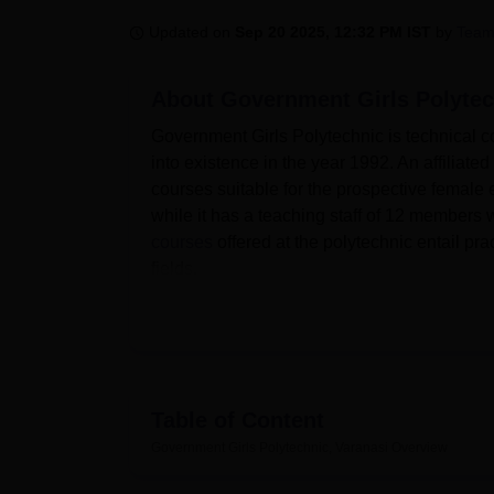
B.E /B.Tech
M.E /M.Tech
MBA
LLM
MBBS
M.D
M.S.
B.Des
M.Des
LPU Reviews
UPES Reviews
MIT Manipal Reviews
MAHE Reviews
VIT U
Updated on
Sep 20 2025, 12:32 PM IST
by
Team
About
Government Girls Polytec
Government Girls Polytechnic is technical co
into existence in the year 1992. An affilia
courses suitable for the prospective female e
while it has a teaching staff of 12 member
courses
offered at the polytechnic entail pr
fields.
Government Girls Polytechnic, Varanasi is af
Education, Lucknow. Facilities, which Gover
meet students’ educational process needs. I
informational materials available for studen
digital era, the campus comes with Wi-Fi to 
Table of Content
activity is important to students and other m
Government Girls Polytechnic, Varanasi
Overview
within the school. As a part of its facilities 
of Varanasi can live safely and comfortably. T