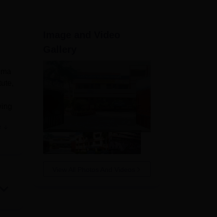
ws
Amrita Vishwa Vidyapeetham Reviews
IBS Hyderabad Reviews
KL Uni
Image and Video
Gallery
loma
tute,
wing
e
 to
View All Photos And Videos
arts
fer