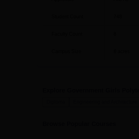
Diploma in Information Technology
Student Count
748
Diploma in Textile Design
Faculty Count
8
Admissions process in Government Girls Polyt
Campus Size
8
acres
different Section of society and all parts of
institute may consider previous academic p
examination or accept score of state level 
Explore
Government Girls Polyte
Diploma
Engineering and Architecture
Browse Popular Courses