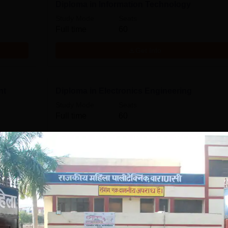
Diploma in Information Technology
Study Mode
Seats
Full time
60
Get Info
nt
Diploma in Electronics Engineering
Study Mode
Seats
Full time
60
Get Info
Download Course List