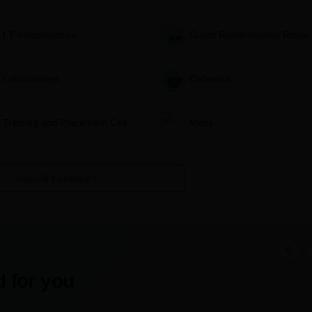
al site of Government Girls Polytechnic, Varanasi for admission
I.T Infrastructure
Guest Room/Waiting Room
the website and fill in the application form with all correct
Laboratories
Cafeteria
ong with all relevant documents online or in person at the admiss
ons.
Training and Placement Cell
Mess
institute. The mode of payment will be mentioned in the applicat
 examination, then appear for the examination on the date and v
View All Facilities
r admission results; usually published on the institute's website a
 verification of documents and confirmation of admission within the
ng the required fees and submitting any other documents as
 for you
anasi Diploma-wise Admission Process