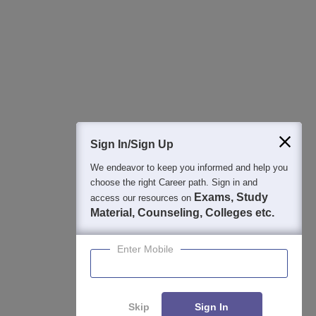
Best College Recommendations
College & Rank predictors
Detailed Books and Sample Papers
Question and Answers
Sign In/Sign Up
We endeavor to keep you informed and help you
400M+
36K+
500+
3K+
16K+
choose the right Career path. Sign in and
Students
Colleges
Exams
eBooks
Certifications
Exams, Study
access our resources on
Material, Counseling, Colleges etc.
Enter Mobile
Skip
Sign In