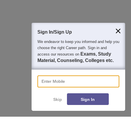
Question and Answers
400M+
36K+
500+
3K+
16K+
Students
Colleges
Exams
eBooks
Certifications
Sign In/Sign Up
We endeavor to keep you informed and help you
choose the right Career path. Sign in and
Exams, Study
access our resources on
Material, Counseling, Colleges etc.
Enter Mobile
Skip
Sign In
Enquire
Compare