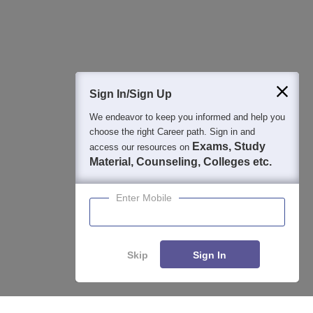
Question and Answers
400M+
36K+
500+
3K+
16K+
Students
Colleges
Exams
eBooks
Certifications
Sign In/Sign Up
We endeavor to keep you informed and help you
choose the right Career path. Sign in and
Exams, Study
access our resources on
Material, Counseling, Colleges etc.
Enter Mobile
Skip
Sign In