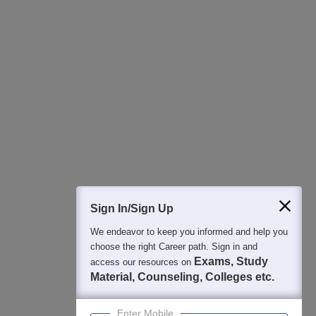
All this at the convenience of your phone
Regular Exam Updates
Best College Recommendations
College & Rank predictors
Detailed Books and Sample Papers
Question and Answers
400M+
36K+
500+
3K+
16K+
Students
Colleges
Exams
eBooks
Certifications
Sign In/Sign Up
We endeavor to keep you informed and help you
choose the right Career path. Sign in and
Exams, Study
access our resources on
Material, Counseling, Colleges etc.
Enter Mobile