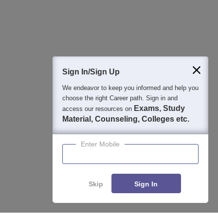
Detailed Books and Sample Papers
Question and Answers
400M+
36K+
500+
3K+
16K+
Students
Colleges
Exams
eBooks
Certifications
Sign In/Sign Up
We endeavor to keep you informed and help you
choose the right Career path. Sign in and
Exams, Study
access our resources on
Material, Counseling, Colleges etc.
Enter Mobile
Skip
Sign In