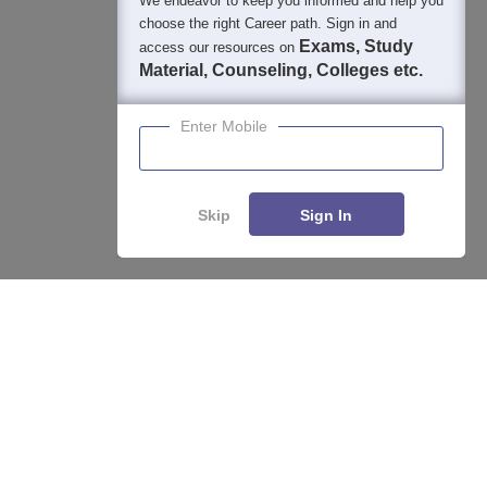
We endeavor to keep you informed and help you
choose the right Career path. Sign in and
Exams, Study
access our resources on
Material, Counseling, Colleges etc.
Enter Mobile
Skip
Sign In