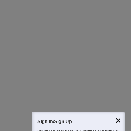
Ask Now
Download Careers360 App
All this at the convenience of your phone
Regular Exam Updates
Best College Recommendations
College & Rank predictors
Detailed Books and Sample Papers
Question and Answers
400M+
36K+
500+
3K+
16K+
Students
Colleges
Exams
eBooks
Certifications
Sign In/Sign Up