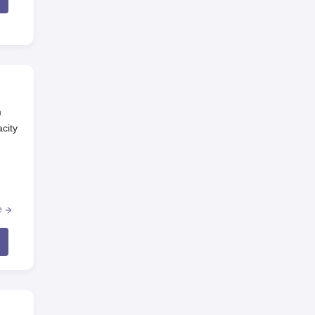
m
city
e