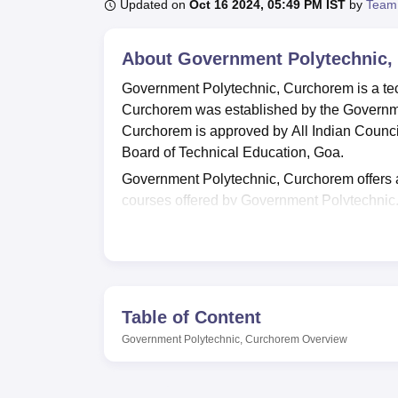
Updated on
Oct 16 2024, 05:49 PM IST
by
Team
About
Government Polytechnic,
Government Polytechnic, Curchorem is a tec
Curchorem was established by the Governm
Curchorem is approved by All Indian Council
Board of Technical Education, Goa.
Government Polytechnic, Curchorem offers a
courses offered by Government Polytechni
Computer Engineering, and
Diploma in Elec
Admission to the
diploma
courses at Governm
qualifying exam.
Government Polytechnic, Curchorem also has 
Table of Content
growth. The training and placement cell o
students can interact with the representati
Government Polytechnic, Curchorem
Overview
Government Polytechnic, Curchorem offers var
recreation, transport facilities, cafeteria, lab