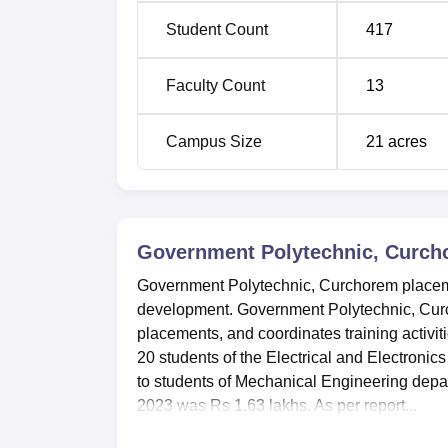
Student Count
417
Faculty Count
13
Campus Size
21
acres
Government Polytechnic, Curc
Government Polytechnic, Curchorem placement
development. Government Polytechnic, Curc
placements, and coordinates training activ
20 students of the Electrical and Electroni
to students of Mechanical Engineering dep
2023 was Rs 1.63 lakhs. As per report...