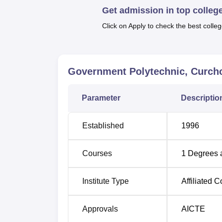
Quick Links
Get admission in top colleg
Click on Apply to check the best colleg
Top Mechanical Engineering Colleges 
Top Diploma in Engineering Colleges i
Government Polytechnic, Curc
GP Curchorem Location
Parameter
Descriptio
Government Polytechnic, Curchorem is locat
Govt. Polytechnic. College bus stop, which i
Established
1996
can also reach the institute easily, as the 
International Airport is the nearest airport to 
Courses
1
Degrees 
Institute Type
Affiliated C
Approvals
AICTE