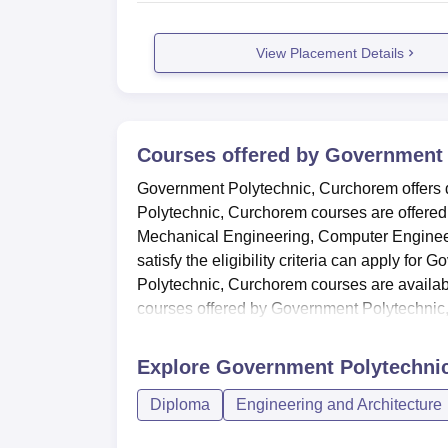
View Placement Details
Courses offered by
Government 
Government Polytechnic, Curchorem offers d
Polytechnic, Curchorem courses are offered i
Mechanical Engineering, Computer Engineer
satisfy the eligibility criteria can apply f
Polytechnic, Curchorem courses are availabl
courses offered by Government Polytechnic,
Explore
Government Polytechni
Diploma
Engineering and Architecture