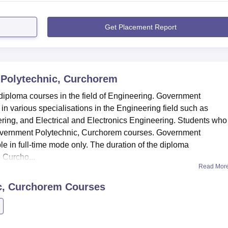
Get Placement Report
Polytechnic, Curchorem
iploma courses in the field of Engineering. Government
n various specialisations in the Engineering field such as
ing, and Electrical and Electronics Engineering. Students who
or Government Polytechnic, Curchorem courses. Government
e in full-time mode only. The duration of the diploma
 Curcho...
Read Mor
c, Curchorem
Courses