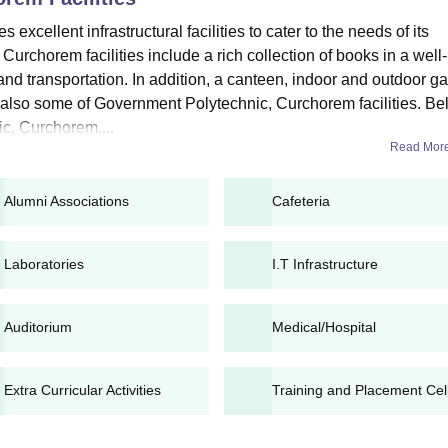
cellent infrastructural facilities to cater to the needs of its
horem application fees, candidates can apply for admission.
urchorem facilities include a rich collection of books in a well-
 and transportation. In addition, a canteen, indoor and outdoor 
m Diploma Admissions 2025
 also some of Government Polytechnic, Curchorem facilities. B
overnment Polytechnic, Curchorem diploma admissions are offered in fu
c, Curchorem....
Read Mor
iploma Courses, Seat Intake and Eligibility Criteri
Alumni Associations
Cafeteria
ity criteria
Laboratories
I.T Infrastructure
es need to pass SSC with 50% marks in aggregate total
Auditorium
Medical/Hospital
m Diploma Admission Process 2025
hnic, Curchorem eligibility criteria.
n directly visit the college with necessary documents.
Extra Curricular Activities
Training and Placement Cel
ary documents for verification.
el document verification, seat allotment, and fee payment.