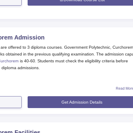
horem
Admission
are offered to 3 diploma courses. Government Polytechnic, Curchore
ks obtained in the previous qualifying examination. The admission capa
Curchorem
is 40-60. Students must check the eligibility criteria before
m diploma admissions.
Read Mor
Get Admission Details
nts
 Application Process 2025
te.
n.
horem
Facilities