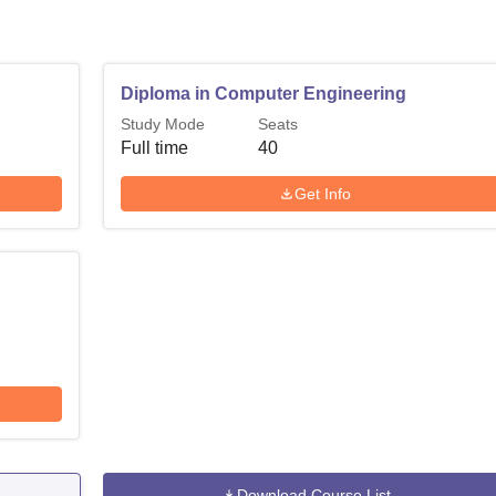
Diploma in Computer Engineering
Study Mode
Seats
Full time
40
Get Info
Download Course List