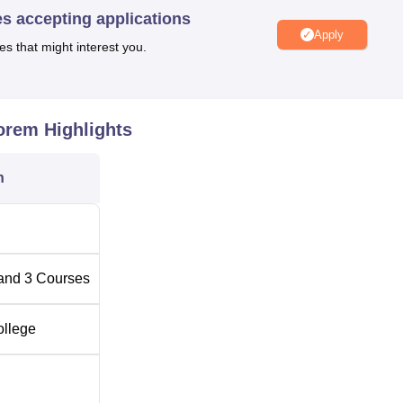
es accepting applications
Apply
es that might interest you.
in Curchorem
Top Government Colleges in Curchorem
n Goa
Top Engineering Colleges in Curchorem
horem
Highlights
n
ed at Vodlemol Cacora, Goa. It is very close to the Curchorem
s only a minute away by foot. Students who prefer to take the tra
Sanverdam Chuch train station is just 4 km away. The Goa
the institute, but it is 46.3 km away.
and
3
Courses
ollege