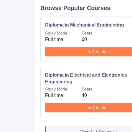
Browse Popular Courses
Diploma in Mechanical Engineering
Study Mode
Seats
Full time
60
Get Info
Diploma in Electrical and Electronics
Engineering
Study Mode
Seats
Full time
40
Get Info
View All
3
Courses