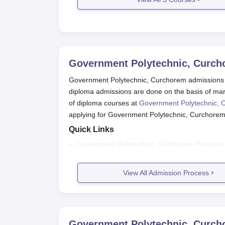
Government Polytechnic, Curc
Government Polytechnic, Curchorem admissions 
diploma admissions are done on the basis of mar
of diploma courses at
Government Polytechnic, 
applying for Government Polytechnic, Curchore
Quick Links
Government Polytechnic, Curchorem Courses
Government Polytechnic, Curchorem Facilities
View All Admission Process
Government Polytechnic, Curchorem Placeme
Government Polytechnic, Curchorem
The candidates need to go to the college websi
Then correctly enter all the required informatio
Government Polytechnic, Curc