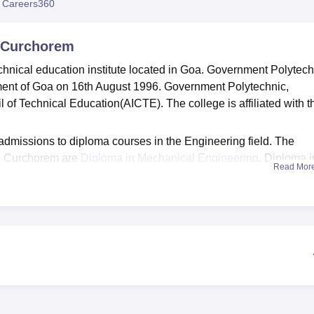
 Careers360
 Curchorem
hnical education institute located in Goa. Government Polytech
ent of Goa on 16th August 1996. Government Polytechnic,
 of Technical Education(AICTE). The college is affiliated with t
dmissions to diploma courses in the Engineering field. The
c, Curchorem are
Diploma in Mechanical Engineering
, Diploma i
Read Mor
trical and Electronics Engineering
.
ent Polytechnic, Curchorem is based on the merit in the previ
a training and placement cell that assists students in their ca
f Government Polytechnic, Curchorem organises sessions where
ves of various companies.
ious facilities including library, gymkhana for sports and
s, and lockers for the students.