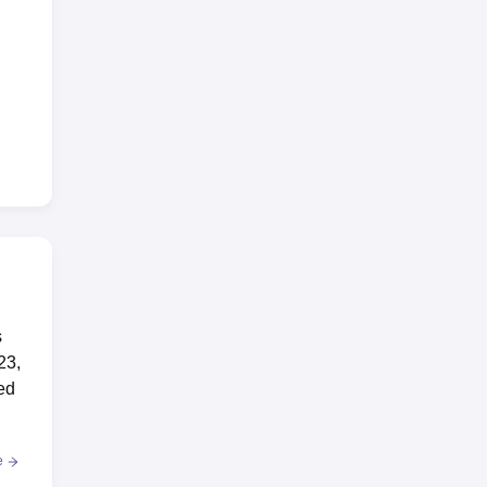
s
23,
ed
e