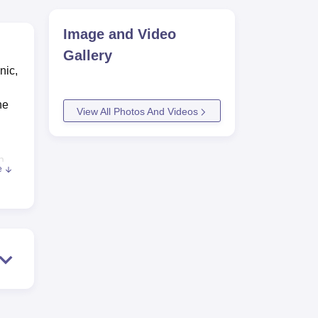
Image and Video
Gallery
nic,
he
View All Photos And Videos
n
e
ous
reer