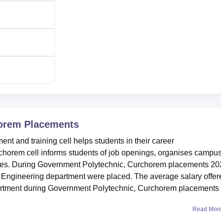
horem
Placements
 and training cell helps students in their career
horem cell informs students of job openings, organises campu
ities. During Government Polytechnic, Curchorem placements 20
cs Engineering department were placed. The average salary offer
artment during Government Polytechnic, Curchorem placements
Read Mor