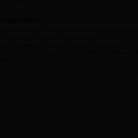
 Careers360
niversity Reviews
Chandigarh University Reviews
ICFAI university Revie
 Jagannathpur
ablished in 2018. The institute offers a range of full-time dip
 the Government Polytechnic Jagannathpur are
Diploma in Civil
ctronics Engineering, Diploma in Electrical Engineering,
Diploma
uter Science and Engineering. The institution is affiliated wit
chi.
ded by Government Polytechnic Jagannathpur are approved by t
Read Mor
(AICTE). Admission to Government Polytechnic college Jagannat
hnic Entrance Competitive Examination (
PECE
).
es various facilities to students. The college has a computeri
i campus, separate hostels for boys and girls, modern computer lab
 facilities and many more.
Top Diploma Colleges in Jharkhand