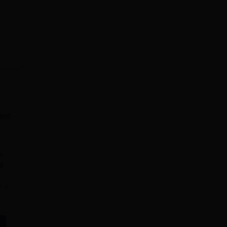
ent
,
t
e