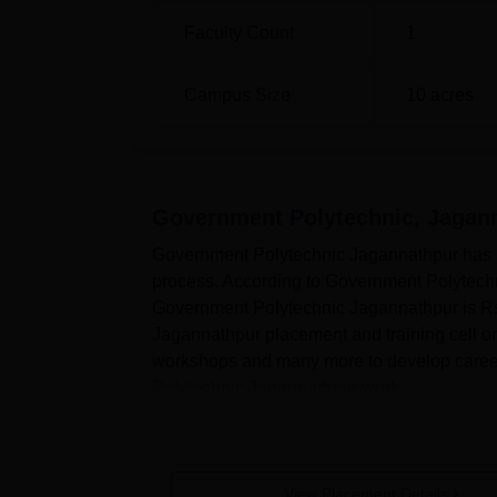
Faculty Count
1
Campus Size
10
acres
Government Polytechnic, Jagan
Government Polytechnic Jagannathpur has a 
process. According to Government Polytechn
Government Polytechnic Jagannathpur is Rs
Jagannathpur placement and training cell or
workshops and many more to develop career-
Polytechnic Jagannathpur work...
View Placement Details