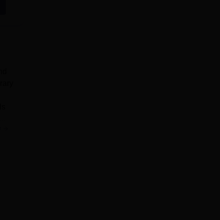
nd
rary
ls
..
e
rify