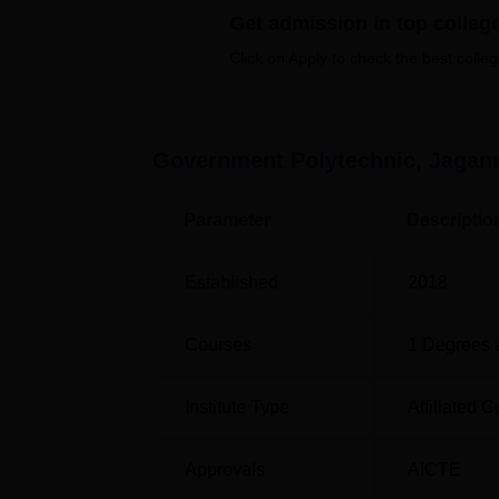
Get admission in top colleg
Click on Apply to check the best colleg
Top Diploma in Engineering Colleges i
Government Polytechnic, Jagannath
Government Polytechnic, Jagannathpur is l
Government Polytechnic, Jagan
Chaibasa railway station is located at a dis
is situated around 13 Km from the campus. Th
Parameter
Descriptio
located at a distance of 217.9 km.
Established
2018
Courses
1
Degrees 
Institute Type
Affiliated C
Approvals
AICTE