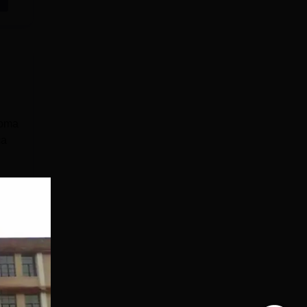
loma
ma
e