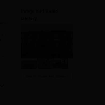
ws
Amrita Vishwa Vidyapeetham Reviews
IBS Hyderabad Reviews
KL Uni
Image and Video
Gallery
loma
 in
h
he
e
hpur
sed
View All Photos And Videos
s,