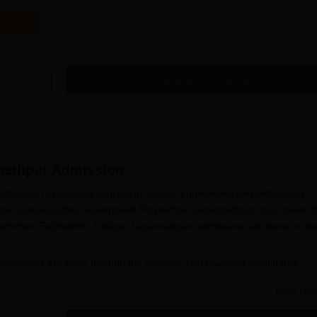
Download Course List
nathpur
Admission
dmission to diploma courses in various engineering and technology
loma courses at the Government Polytechnic Jagannathpur must meet t
e. Government Polytechnic College Jagannathpur admissions are done on th
issions are done through the different Test Qualified candidates
ersity tests/
CMAT
/GPAT)/ Association conducted test).
Read Mor
ollege Jagannathpur admissions need to fill out the application form a
exam, candidates will have to fill
Government Polytechnic College