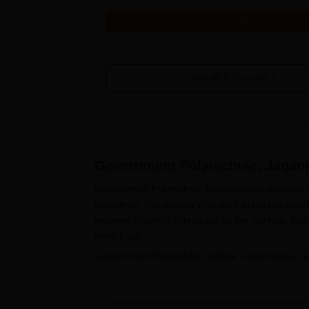
Get Info
View All
5
Courses
Government Polytechnic, Jagan
Government Polytechnic Jagannathpur provides a
disciplines. Candidates who want to pursue dip
required eligibility criteria set by the institut
merit basis.
Government Polytechnic College Jagannathpur adm
separately (AIEEE/CET (State conducted test/Univ
Eligible candidates for Government Polytechnic C
appear in the entrance exam. After qualifying the 