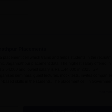
nathpur
Placements
placement cell which trains and helps students in the recruitm
ic Jagannathpur placement data, The highest salary offered in
 2,64,000 and lowest salary is Rs 1,44,000 in 2023. GP
ganises seminars, guest lectures, mock tests, invites companies
based skills in the students. The placement cell in Governmen
Read Mor
Get Placement Report