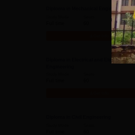
Diploma in Mechanical Engineering
Study Mode
Seats
Full time
60
Get Info
Diploma in Electrical and Electronics
Engineering
Study Mode
Seats
Full time
60
Get Info
Diploma in Civil Engineering
Study Mode
Seats
Full time
60