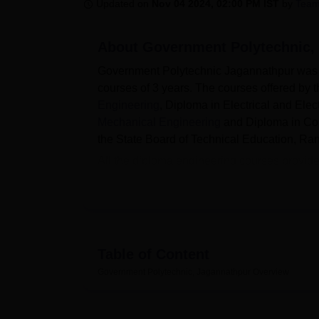
B.E /B.Tech
M.E /M.Tech
MBA
LLM
MBBS
M.D
M.S.
B.Des
M.Des
Updated on
Nov 04 2024, 02:00 PM IST
by
Team
LPU Reviews
UPES Reviews
MIT Manipal Reviews
MAHE Reviews
VIT U
About
Government Polytechnic,
Government Polytechnic Jagannathpur was est
courses of 3 years. The courses offered by
Engineering
, Diploma in Electrical and Ele
Mechanical Engineering
and Diploma in Comp
the State Board of Technical Education, Ran
All the diploma engineering courses provi
All India Council for Technical Education 
will be done through the Jharkhand Polytec
Government Polytechnic, Jagannathpur provid
central library. Other facilities include wif
well-furnished classrooms, sports and games
Table of Content
Also see-
Government Polytechnic, Jagannathpur
Overview
Top Government Colleges in Jharkhand