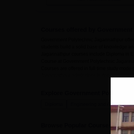
Courses offered by
Government 
Government Polytechnic Jagannathpur offers
students build a solid base of knowledge and
Jagannathpur courses include Diploma in En
Course at Government Polytechnic Jaganna
Courses are offered in full time study mode
Jagannathpur admissions is don...
Explore
Government Polytechnic
Diploma
Engineering and Architecture
Browse Popular Courses