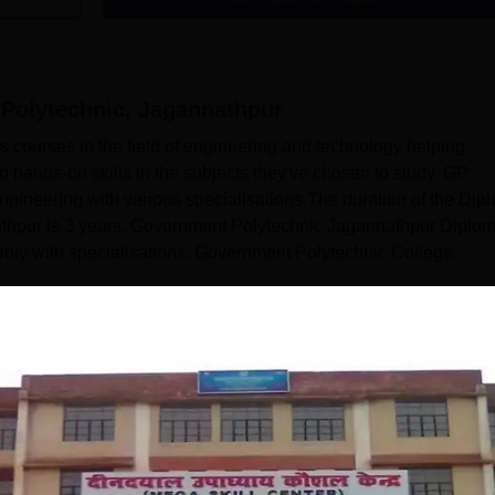
Polytechnic, Jagannathpur
 courses in the field of engineering and technology helping
 hands-on skills in the subjects they've chosen to study. GP
gineering with various specialisations.The duration of the Dip
thpur is 3 years. Government Polytechnic Jagannathpur Diplo
 only with specialisations. Government Polytechnic College
Read Mor
, Jagannathpur
Courses