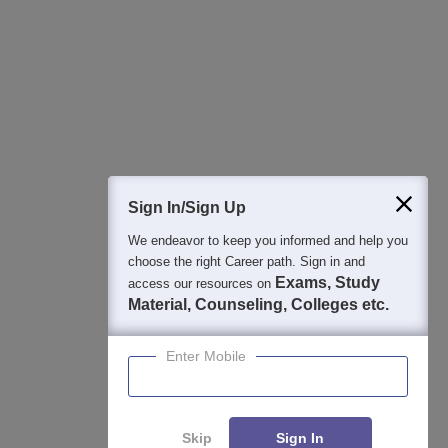
Best College Recommendations
College & Rank predictors
Detailed Books and Sample Papers
Question and Answers
400M+
36K+
500+
3K+
16K+
Students
Colleges
Exams
eBooks
Certifications
Sign In/Sign Up
We endeavor to keep you informed and help you
choose the right Career path. Sign in and
Exams, Study
access our resources on
Material, Counseling, Colleges etc.
Enter Mobile
Skip
Sign In