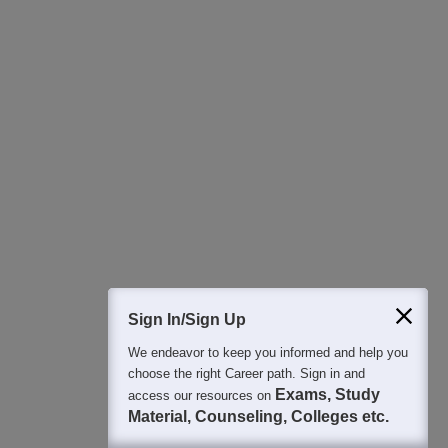
Sign In/Sign Up
We endeavor to keep you informed and help you
choose the right Career path. Sign in and
Exams, Study
access our resources on
Material, Counseling, Colleges etc.