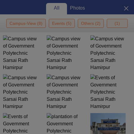
All
Photos
Campus-View
(
8
)
Events
(
5
)
Others
(
2
)
(
1
)
Home
Colleges In India
Colleges In Kanpur
Government Polytechnic
Sarsai Rath, Hamirpur
Government Polytechnic Sarsai
Rath, Hamirpur: Admission
2026, Cutoff, Courses, Fees,
View
Placements, Ranking
Photos
Kanpur
,
Uttar Pradesh
Government
Uttar Pradesh Board of Technical
Education, Lucknow
Enquire
Brochure
Overview
Courses
Fees
Cut-offs
Admissions
Plac