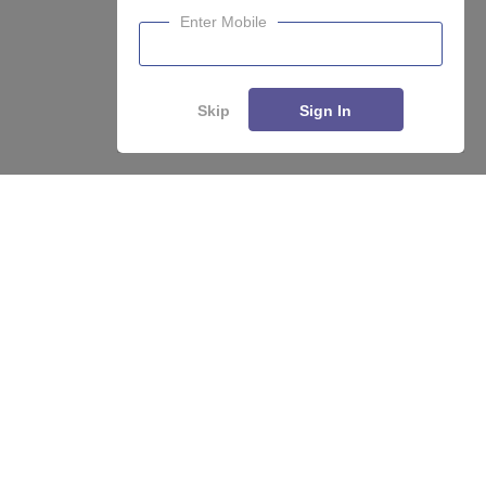
Enter Mobile
About
Hiring
Magazine
News
हिंदी न्यूज़
Articles
Contact
Blogs
Skip
Sign In
Top Exams
College
Predictors & Ebooks
Resources
Sitemap
Terms & Conditions
Privacy Policy
Grievance Redressal
Copyright ©
2026
Pathfinder Publishing Pvt Ltd.