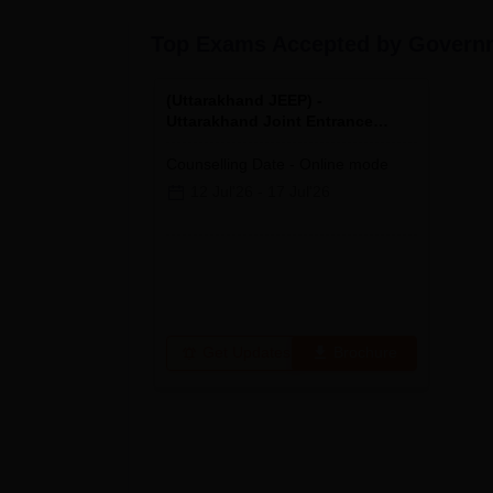
Top Exams Accepted by
Governm
(
Uttarakhand JEEP
) -
Uttarakhand Joint Entrance
Examination Polytechnics
Counselling Date
-
Online
mode
12 Jul'26
-
17 Jul'26
Get Updates
Brochure