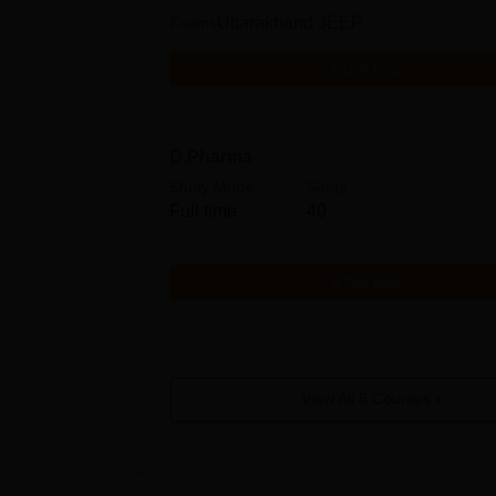
Exams
Uttarakhand JEEP
Get Info
D.Pharma
Study Mode
Seats
Full time
40
Get Info
View All
8
Courses