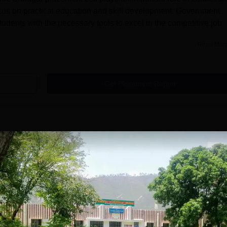
ocus on practical education and skill development, Government
udents with the necessary tools to excel in the competitive job
Read Mor
Get Placement Report
Polytechnic, Srinagar Garhwal
hwal courses are offered at the diploma level in various subje
Srinagar Diploma courses is 8, which are available in various
neering, Diploma in Computer Engineering, Diploma
tronics Engineering, Information Technology, Pharmacy, Electri
ineering.Candidates should first ensure they meet
i...
Read Mor