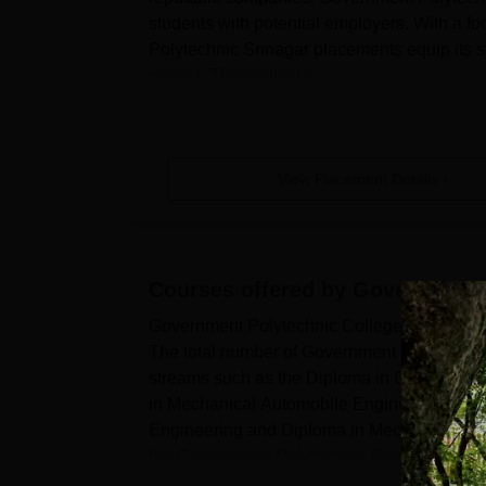
students with potential employers. With a f
Polytechnic Srinagar placements equip its st
market. The dedicate...
View Placement Details
Courses offered by
Government 
Government Polytechnic College Srinagar Gar
The total number of Government Polytechnic 
streams such as the Diploma in Civil Engi
in Mechanical Automobile Engineering, Elec
Engineering and Diploma in Mechanical Eng
the Government Polytechnic Srinagar eligibil