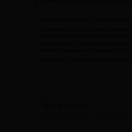
B.E /B.Tech
M.E /M.Tech
MBA
LLM
MBBS
M.D
M.S.
B.Des
M.Des
Updated on
Feb 05 2026, 10:08 AM IST
by
Team
LPU Reviews
UPES Reviews
MIT Manipal Reviews
MAHE Reviews
VIT U
About
Government Polytechnic,
Government Polytechnic Srinagar Garhwal is
Uttarakhand and was established in 1968. G
Council of Technical Education (AICTE) and 
under the Directorate of Uttrakhand Technic
The institute offers Diploma courses in var
Computer Engineering,
Diploma in Mechani
Technology,
Pharmacy
, Electrical Enginee
passed class 10th from a recognised board w
duration of these Diploma courses offered a
Government Polytechnic Srinagar Garhwal has
There were 67 students placed in the academ
Table of Content
at Government Polytechnic Srinagar. These inc
Government Polytechnic, Srinagar Garhwal
Overview
facilities and many more.
Quick Links