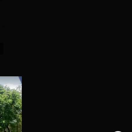
e
cts.
cal
e