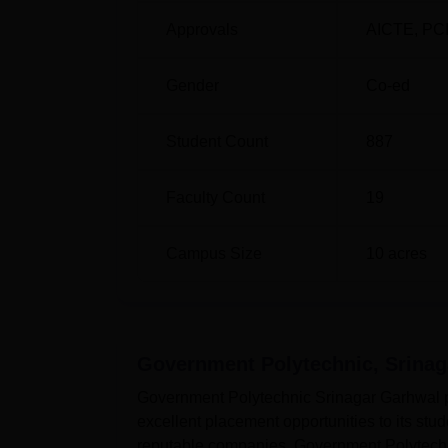
Approvals
AICTE
,
PC
Gender
Co-ed
Student Count
887
Faculty Count
19
Campus Size
10
acres
Government Polytechnic, Srina
Government Polytechnic Srinagar Garhwal pl
excellent placement opportunities to its st
reputable companies. Government Polytechni