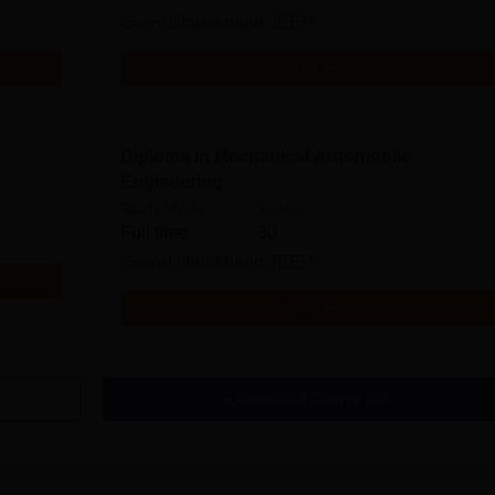
Exams
Uttarakhand JEEP
Get Info
Diploma in Mechanical Automobile
Engineering
Study Mode
Seats
Full time
30
Exams
Uttarakhand JEEP
Get Info
Download Course List