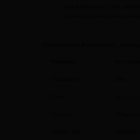
Get admission in top colleg
Best Colleges in Srinagar
Be
Click on Apply to check the best colleg
Best Colleges in Pauri Garhwal
Be
Government Polytechnic, Srina
Govt Polytechnic Srinagar Garhwal 
Government Polytechnic Srinagar Garhwal is
Parameter
Descriptio
246174. The proposed Srinagar Garhwal Rai
away from the institute. Other modes of tra
Established
1968
from the campus.
Exam
Uttarakha
Courses
1
Degrees 
Institute Type
Affiliated C