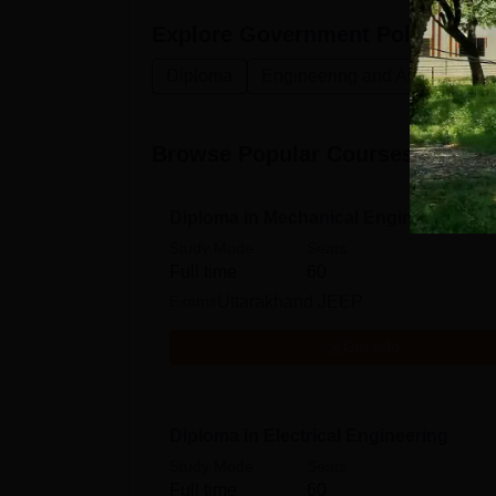
Explore
Government Polytechnic
Diploma
Engineering and Architecture
Browse Popular Courses
Diploma in Mechanical Engineering
Study Mode
Seats
Full time
60
Exams
Uttarakhand JEEP
Get Info
Diploma in Electrical Engineering
Study Mode
Seats
Full time
60