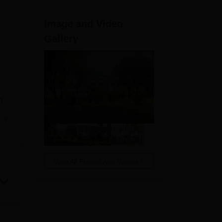
ws
Amrita Vishwa Vidyapeetham Reviews
IBS Hyderabad Reviews
KL Uni
Image and Video
Gallery
n
on
e
ave
 The
View All Photos And Videos
nts.
le