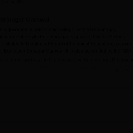
 Careers360
niversity Reviews
Chandigarh University Reviews
ICFAI university Revie
 Srinagar Garhwal
 a government polytechnic college located in Srinagar,
overnment Polytechnic Srinagar is approved by the All India
affiliated to Uttrakhand Board of Technical Education, Roorkee
al Education Srinagar Garhwal. It is also accredited by the NBA.
ious streams such as the
Diploma in Civil Engineering
, Diploma i
cal Automobile Engineering,
Electronics Engineering, Informati
Read Mor
ring and Diploma in Mechanical Engineering. Candidates who h
ith at least 35% marks and a valid score in
Uttarakhand JEEP
.
t the Govt Polytechnic Srinagar Garhwal is 3 years.
 a training and placement cell that takes care of the placeme
ic year 2021-22. There are a diverse range of facilities availab
lude hostels, a library, cafeteria, laboratories, sports, medical