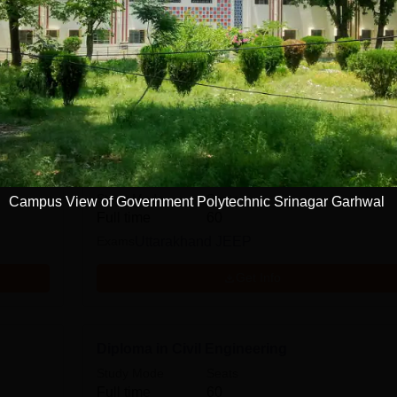
, Srinagar Garhwal
Courses
Pharmacy
Diploma in Electronics Engineering
Study Mode
Seats
Campus View of Government Polytechnic Srinagar Garhwal
Full time
60
Exams
Uttarakhand JEEP
Get Info
Diploma in Civil Engineering
Study Mode
Seats
Full time
60