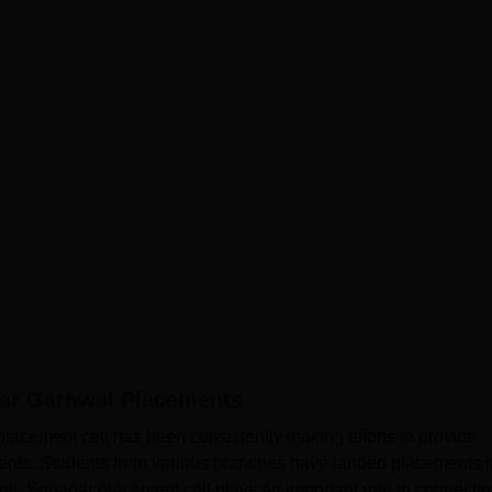
I
gar Garhwal
Placements
acement cell has been consistently making efforts to provide
udents. Students from various branches have landed placements i
c Srinagar placement cell plays an important role in connecti