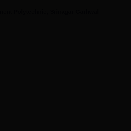
ent Polytechnic, Srinagar Garhwal