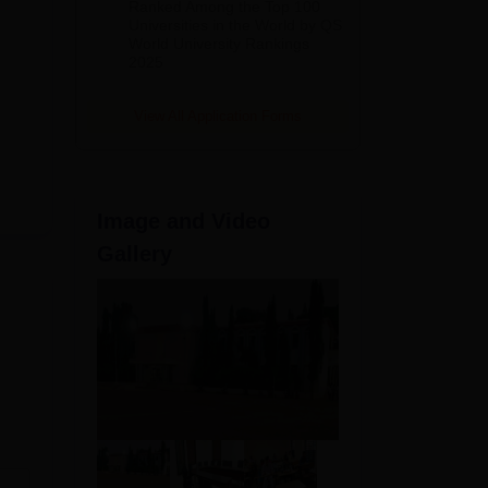
Ranked Among the Top 100
2026
Universities in the World by QS
World University Rankings
2025
View All Application Forms
Image and Video
Gallery