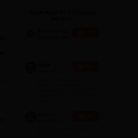
ws
Amrita Vishwa Vidyapeetham Reviews
IBS Hyderabad Reviews
KL Uni
Applications for Admissions
are open.
SRM University,
Apply
Chennai Science
shi
and Humanities
NAAC A++ Accredited | Ranked
2026
#12 by NIRF
on
GITAM
Apply
University
Admissions
Application Closing Soon! |
e
2026
AICTE Approved | NAAC A++ |
Category 1 University by MHRD
tely
| Highest CTC 1.4 Cr LPA from
ge
Amazon
ium
Integral
Apply
University
B.Com
NAAC A+ Accredited | #7 by
he
Admissions
IIRF in Uttar Pradesh |