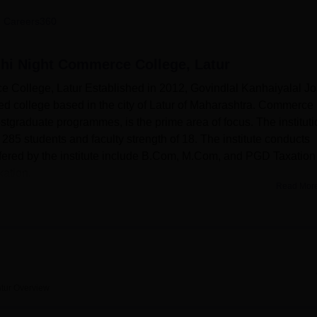
niversity Reviews
Chandigarh University Reviews
ICFAI university Revie
 Careers360
shi Night Commerce College, Latur
 College, Latur Established in 2012, Govindlal Kanhaiyalal Jo
ted college based in the city of Latur of Maharashtra. Commerce
tgraduate programmes, is the prime area of focus. The instituti
 285 students and faculty strength of 18. The institute conducts
ffered by the institute include B.Com, M.Com, and PGD Taxation
xation.
Read Mor
es that have been particularly created for the purpose of student
ge hub is essentially available in the library, which is adequa
for studying the field of commerce and allied courses. The colle
he practical transaction of education, which are essential for the
r activities as well as academic events, there exists an auditor
tur
Overview
tudent body regarding refreshment and health facilities through t