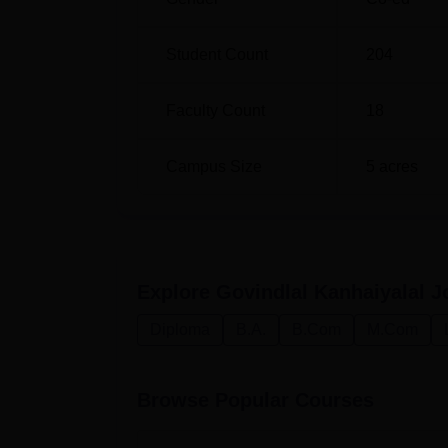
Student Count
204
Faculty Count
18
Campus Size
5
acres
Explore
Govindlal Kanhaiyalal J
Diploma
B.A.
B.Com
M.Com
Browse Popular Courses