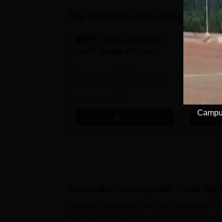
Top Institutes Accepting Applica
Amity University-
B
Noida M.Com
V
Admissions 2026
B
Among top 100 Universities
NAAC A++ 
A
Globally in the Times Higher
professio
Education (THE)
approved 
Interdisciplinary Science
Statutory 
Campus
Apply
Rankings 2026
Govindlal Kanhaiyalal Joshi Ni
Govindlal Kanhaiyalal Joshi Night Commerce Coll
Night Commerce College admission procedure is d