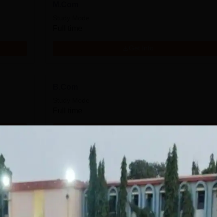
M.Com
Study Mode
Full time
Get Info
B.Com
Study Mode
Full time
Get Info
Download Course List