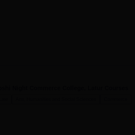
oshi Night Commerce College, Latur
Courses
Law
Arts, Humanities and Social Sciences
Commerce