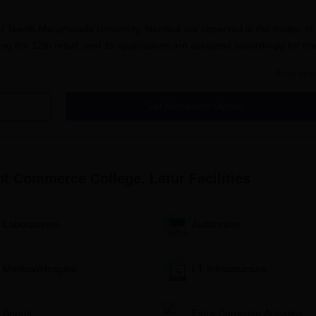
Teerth Marathwada University, Nanded are observed in the matter of
ing the 12th result, and its applications are accepted accordingly for th
Read Mor
the students in Govindlal Kanhaiyalal Joshi Night Commerce College
andard examination performance decides the merit, and the merit list o
Get Admission Details
issions to the B.Com programme. This way, it ensures proper selection
ates.
Commerce College Application Process
lal Joshi Night Commerce College
, Latur is different for various courses
ght Commerce College, Latur
Facilities
 Commerce College B.Com Application Process
m the college office or downloaded from the website.
th all personal and academic details.
Laboratories
Auditorium
 with supporting documents shall be sent to the college admissi
Medical/Hospital
I.T Infrastructure
marks obtained in 12th standard as per the rules governing Swam
, Nanded.
Sports
Extra Curricular Activities