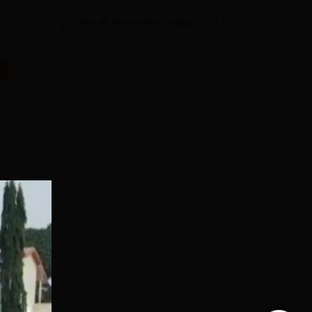
View All Photos And Videos