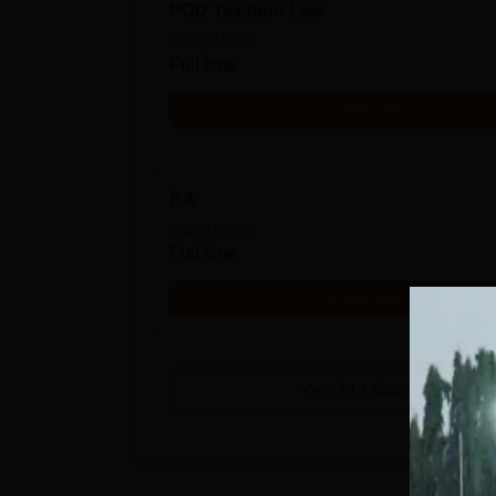
PGD Taxation Law
Study Mode
Full time
Get Info
BA
Study Mode
Full time
Get Info
View All
4
Courses