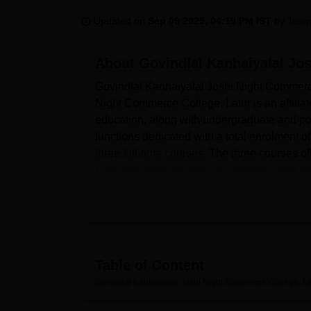
B.E /B.Tech
M.E /M.Tech
MBA
LLM
MBBS
M.D
M.S.
B.Des
M.Des
LPU Reviews
UPES Reviews
MIT Manipal Reviews
MAHE Reviews
VIT U
Updated on
Sep 09 2025, 04:19 PM IST
by
Team
About
Govindlal Kanhaiyalal Jo
Govindlal Kanhaiyalal Joshi Night Commerce
Night Commerce College, Latur is an affilia
education, along with undergraduate and pos
functions dedicated with a total enrolment of
three full-time courses
. The three courses o
Law with specialisation in commerce and ta
The college is equipped with several faciliti
development and academic support. A knowled
stocked and caters to the needs of students 
also provides departmental laboratories for t
study of commerce. To support extracurricula
Table of Content
to ensure campus life.
Govindlal Kanhaiyalal Joshi Night Commerce College, La
The institution considers the needs of the s