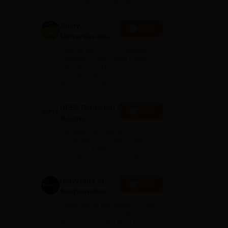
Scholarships Available
2026
its
ed.
Amity
Apply
University-Noida
B.Com
Among top 100 Universities
Admissions
Globally in the Times Higher
ar
Education (THE)
2026
Interdisciplinary Science
Rankings 2026
ich
.
UPES Dehradun |
Apply
ege.
B.Com
 and
Admissions
Ranked #45 Among
2026
s
Universities in India by NIRF |
Get Upto 100% Scholarships |
tly
Spot Admissions via CUET
University of
Apply
Southampton
Delhi | BSc
Applications fee waiver for all
(Hons)
prgrammes | B.Sc (Hons)
Admissions 2026 Now Open |
Admissions