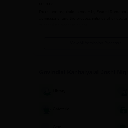
courses.
Rules and regulations made by Swami Ramanand 
admissions, and the process initiates after declar
succeeding academic year.
The college mainly concentrates on the merit of 
admissions for undergraduate levels. The 12th st
View All Admission Process
candidates is prepared, which is a basis for adm
without showing any bias in favor of some candid
Govindlal Kanhaiyalal Joshi Night 
The application procedure of
Govindlal Kanhaiya
Govindlal Kanhaiyalal Joshi Ni
Govindlal Kanhaiyalal Joshi Night
The application form can be collected fro
The application form needs to be filled wi
Library
All the documents need to be attached.
Filled-up application form duly supported
Cafeteria
office before the specified date.
A merit list shall be prepared as per the 
Ramanand Teerth Marathwada University
Gym