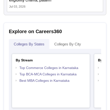
eligibility criteria, pattern
Jul 03, 2026
Explore on Careers360
Colleges By States
Colleges By City
By Stream
By Cou
Top Commerce Colleges in Karnataka
Top B
Top BCA-MCA Colleges in Karnataka
Top B
Best MBA Colleges in Karnataka
Top B