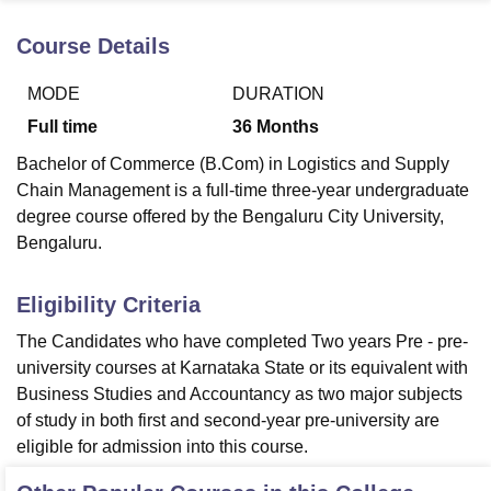
Course Details
U Bhopal
MODE
DURATION
MS Lucknow
KMC Manipal
King George Medical College Lucknow
MMC 
u University
Calcutta University
Guru Gobind Singh Indraprastha Univer
Full time
36
Months
ni
UPES Dehradun
Amity University Noida
Lovely Professional University
Bachelor of Commerce (B.Com) in Logistics and Supply
 Agricultural University, Anand
stitute of Fundamental Research, Mumbai
Indian Agricultural Research I
Chain Management is a full-time three-year undergraduate
oimbatore
Vellore Institute of Technology, Vellore
SRM Institute of Scien
degree course offered by the Bengaluru City University,
Bengaluru.
pital College Of Nursing, Mumbai
ICT Mumbai
ASMSOC Mumbai
adras Christian College
Loyola College
Crescent College
HITS Chennai
Eligibility Criteria
n Centre, Kolkata
Guru Nanak Institute Of Hotel Management, Kolkata
J
ocial Sciences
Competition
Pharmacy
Animation and Design
The Candidates who have completed Two years Pre - pre-
university courses at Karnataka State or its equivalent with
iversity Reviews
Amrita Vishwa Vidyapeetham Reviews
IBS Hyderabad 
Business Studies and Accountancy as two major subjects
of study in both first and second-year pre-university are
eligible for admission into this course.