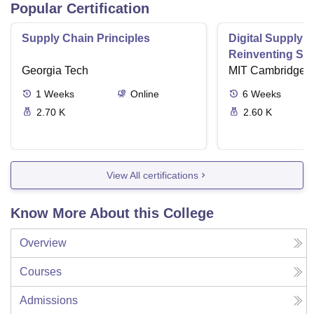
Popular Certification
Supply Chain Principles
Digital Supply 
Reinventing Sup
Georgia Tech
the Future
MIT Cambridge
1
Weeks
Online
6
Weeks
2.70 K
2.60 K
View All certifications
Know More About this College
Overview
Courses
Admissions