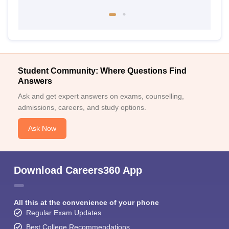
Student Community: Where Questions Find
Answers
Ask and get expert answers on exams, counselling,
admissions, careers, and study options.
Ask Now
Download Careers360 App
All this at the convenience of your phone
Regular Exam Updates
Best College Recommendations