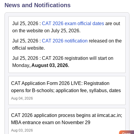
News and Notifications
Jul 25, 2026
:
CAT 2026 exam official dates
are out
on the website on July 25, 2026.
Jul 25, 2026
:
CAT 2026 notification
released on the
official website.
Jul 25, 2026
:
CAT 2026 registration will start on
Monday
, August 03, 2026.
CAT Application Form 2026 LIVE: Registration
opens for B-schools; application fee, syllabus, dates
Aug 04, 2026
CAT 2026 application process begins at iimcat.ac.in;
MBA entrance exam on November 29
Aug 03, 2026
Open