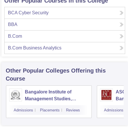
Other Popular Courses in this College
BCA Cyber Security
BBA
B.Com
B.Com Business Analytics
Other Popular
Colleges
Offering this
Course
Bangalore Institute of
ASC D
Management Studies,
Bang
Bangalore
Admissions
Placements
Reviews
Admissions