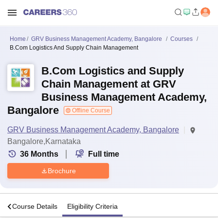
Home
GRV Business Management Academy, Bangalore
Courses
B.Com Logistics And Supply Chain Management
B.Com Logistics and Supply
Chain Management at GRV
Business Management Academy,
Bangalore
Offline Course
GRV Business Management Academy, Bangalore
Bangalore,Karnataka
36
Months
Full time
Brochure
o
Course Details
Eligibility Criteria