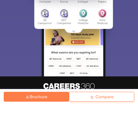
Brochure
Compare
About
Hiring
Magazine
News
हिंदी न्यूज़
Articles
Contact
Blogs