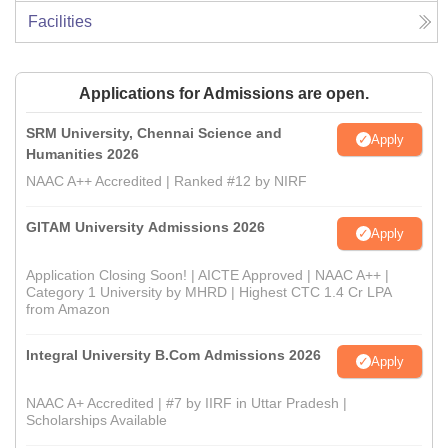
Facilities
Applications for Admissions are open.
SRM University, Chennai Science and
Apply
Humanities 2026
NAAC A++ Accredited | Ranked #12 by NIRF
GITAM University Admissions 2026
Apply
Application Closing Soon! | AICTE Approved | NAAC A++ |
Category 1 University by MHRD | Highest CTC 1.4 Cr LPA
from Amazon
Integral University B.Com Admissions 2026
Apply
NAAC A+ Accredited | #7 by IIRF in Uttar Pradesh |
Scholarships Available