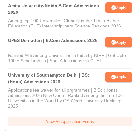
Amity University-Noida B.Com Admissions
Apply
2026
Among top 100 Universities Globally in the Times Higher
Education (THE) Interdisciplinary Science Rankings 2026
UPES Dehradun | B.Com Admissions 2026
Apply
Ranked #45 Among Universities in India by NIRF | Get Upto
100% Scholarships | Spot Admissions via CUET
University of Southampton Delhi | BSc
Apply
(Hons) Admissions 2026
Applications fee waiver for all prgrammes | B.Sc (Hons)
Admissions 2026 Now Open | Ranked Among the Top 100
Universities in the World by QS World University Rankings
2025
View All Application Forms