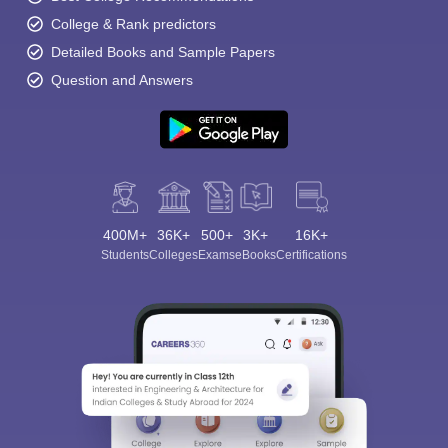
College & Rank predictors
Detailed Books and Sample Papers
Question and Answers
400M+
36K+
500+
3K+
16K+
Students
Colleges
Exams
eBooks
Certifications