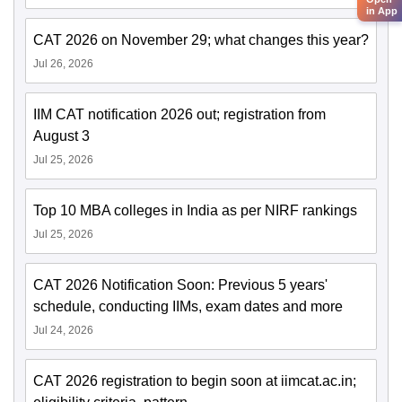
in App
CAT 2026 on November 29; what changes this year?
Jul 26, 2026
IIM CAT notification 2026 out; registration from
August 3
Jul 25, 2026
Top 10 MBA colleges in India as per NIRF rankings
Jul 25, 2026
CAT 2026 Notification Soon: Previous 5 years'
schedule, conducting IIMs, exam dates and more
Jul 24, 2026
CAT 2026 registration to begin soon at iimcat.ac.in;