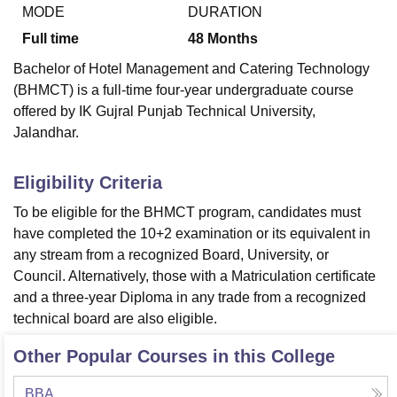
MODE
DURATION
Full time
48
Months
U Bhopal
Bachelor of Hotel Management and Catering Technology
MS Lucknow
KMC Manipal
King George Medical College Lucknow
MMC 
(BHMCT) is a full-time four-year undergraduate course
u University
Calcutta University
Guru Gobind Singh Indraprastha Univer
offered by IK Gujral Punjab Technical University,
ni
UPES Dehradun
Amity University Noida
Lovely Professional University
Jalandhar.
 Agricultural University, Anand
stitute of Fundamental Research, Mumbai
Indian Agricultural Research I
oimbatore
Vellore Institute of Technology, Vellore
SRM Institute of Scien
Eligibility Criteria
pital College Of Nursing, Mumbai
ICT Mumbai
ASMSOC Mumbai
To be eligible for the BHMCT program, candidates must
adras Christian College
Loyola College
Crescent College
HITS Chennai
have completed the 10+2 examination or its equivalent in
n Centre, Kolkata
Guru Nanak Institute Of Hotel Management, Kolkata
J
any stream from a recognized Board, University, or
ocial Sciences
Competition
Pharmacy
Animation and Design
Council. Alternatively, those with a Matriculation certificate
and a three-year Diploma in any trade from a recognized
iversity Reviews
Amrita Vishwa Vidyapeetham Reviews
IBS Hyderabad 
technical board are also eligible.
Other Popular Courses in this College
BBA