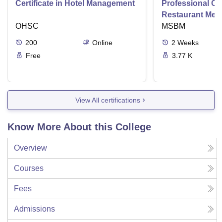
Certificate in Hotel Management
Professional Cer
Restaurant Men
OHSC
Management
MSBM
200
Online
2
Weeks
Free
3.77 K
View All certifications
Know More About this College
Overview
Courses
Fees
Admissions