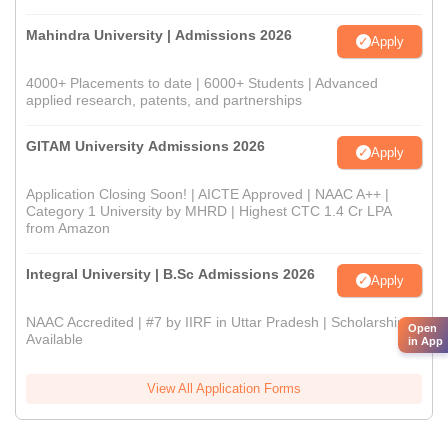
Mahindra University | Admissions 2026
Apply
4000+ Placements to date | 6000+ Students | Advanced
applied research, patents, and partnerships
GITAM University Admissions 2026
Apply
Application Closing Soon! | AICTE Approved | NAAC A++ |
Category 1 University by MHRD | Highest CTC 1.4 Cr LPA
from Amazon
Integral University | B.Sc Admissions 2026
Apply
NAAC Accredited | #7 by IIRF in Uttar Pradesh | Scholarships
Open
Available
in App
View All Application Forms