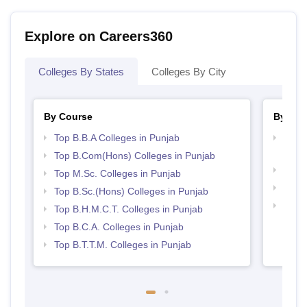
Explore on Careers360
Colleges By States
Colleges By City
By Course
By Str
Top B.B.A Colleges in Punjab
Top H
Punj
Top B.Com(Hons) Colleges in Punjab
Best 
Top M.Sc. Colleges in Punjab
Top 
Top B.Sc.(Hons) Colleges in Punjab
Top 
Top B.H.M.C.T. Colleges in Punjab
Top B.C.A. Colleges in Punjab
Top B.T.T.M. Colleges in Punjab