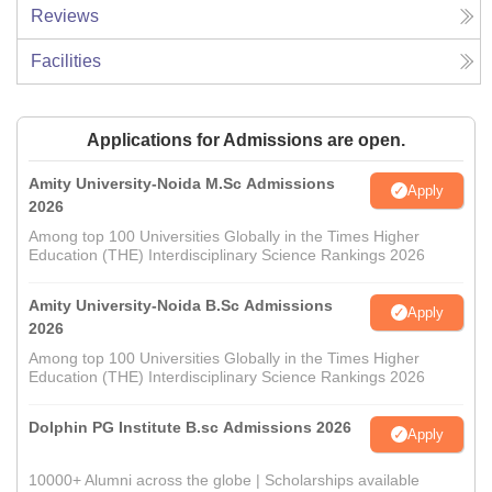
Reviews
Facilities
Applications for Admissions are open.
Amity University-Noida M.Sc Admissions
Apply
2026
Among top 100 Universities Globally in the Times Higher
Education (THE) Interdisciplinary Science Rankings 2026
Amity University-Noida B.Sc Admissions
Apply
2026
Among top 100 Universities Globally in the Times Higher
Education (THE) Interdisciplinary Science Rankings 2026
Dolphin PG Institute B.sc Admissions 2026
Apply
10000+ Alumni across the globe | Scholarships available