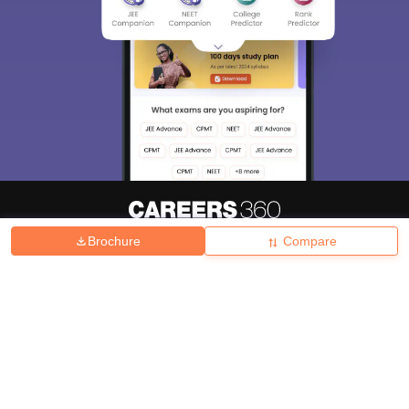
Brochure
Compare
About
Hiring
Magazine
News
हिंदी न्यूज़
Articles
Contact
Blogs
Top Exams