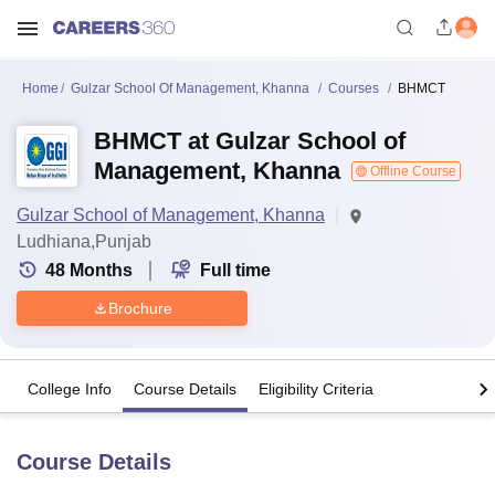
Home
Gulzar School Of Management, Khanna
Courses
BHMCT
BHMCT at Gulzar School of
Management, Khanna
Offline Course
Gulzar School of Management, Khanna
Ludhiana,Punjab
48
Months
Full time
Brochure
College Info
Course Details
Eligibility Criteria
Course Details