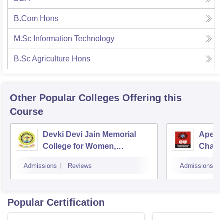
B.Com Hons
M.Sc Information Technology
B.Sc Agriculture Hons
Other Popular
Colleges
Offering this
Course
Devki Devi Jain Memorial
Apex 
College for Women,
Chan
Ludhiana
Admissions
Reviews
Admissions
Popular Certification