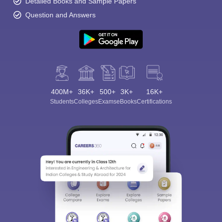
Detailed Books and Sample Papers
Question and Answers
400M+
36K+
500+
3K+
16K+
Students
Colleges
Exams
eBooks
Certifications