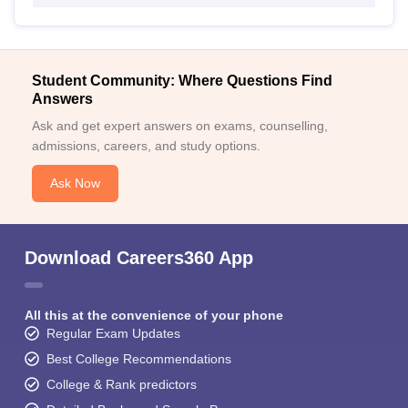
Student Community: Where Questions Find
Answers
Ask and get expert answers on exams, counselling,
admissions, careers, and study options.
Ask Now
Download Careers360 App
All this at the convenience of your phone
Regular Exam Updates
Best College Recommendations
College & Rank predictors