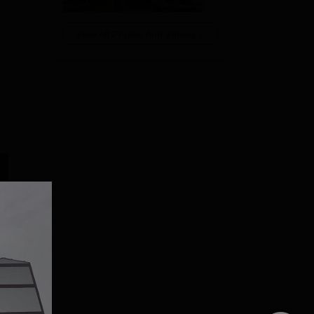
View All Photos And Videos
ITM SLS Baroda
GLA University
University MCA
Noida MCA