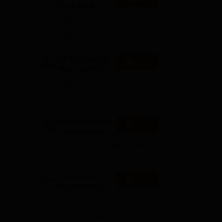
n
Pune MCA
Admissions
Future-Focused Academic
ted
2026
Pathways | AI-Era Education for
Future Careers
GLA University
Apply
Mathura MCA
Admissions
Highest CTC 60 LPA | 46000+
2026
Alumni Network | 500+ Global
Recruiters
SRM University,
Apply
Chennai Science
and Humanities
NAAC A++ Accredited | Ranked
PG 2026
#11 by NIRF
University of
Apply
Southampton
Delhi Masters
Applications fee waiver for all
Admissions
prgrammes | MSc Finance and
MSc International Management
2026