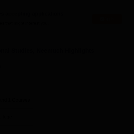
wo-year full-time course aimed at giving the students the latest i
d.
es accepting applications
rocess that Gyanodaya Institute of Professional Studies has adop
Apply
es that might interest you.
ery simple and students friendly.
ional Studies, Neemuch
Highlights
n
and
1
Courses
ollege