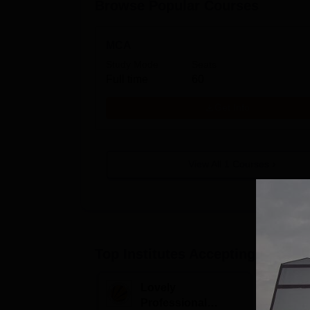
Browse Popular Courses
MCA
Study Mode
Seats
Full time
60
Get Info
View All
1
Courses
Top Institutes Accepting Applica
Lovely
G
Professional
M