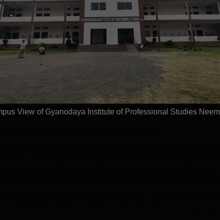
026
MCA Admissions
ement Assistance |
NAAC A+ Grade University |
2026
Highest
t Scholarships
Highest Package Offered-1 CR
Placeme
PA
placed 
Placed 
Apply
Apply
Recruite
Availabl
pus View of Gyanodaya Institute of Professional Studies Nee
ional Studies, Neemuch
Admission
nd has now gained itself recognition for having been affiliated under Al
 Delhi. This Institute will be providing education with a strong focus o
and Information Technology (IT) Concerns, particularly for the Master
 of Professional Studies admissions are made by a student-friendly an
ting needs for IT professionals in the locality. The candidates seeki
ompleted their bachelor's degree in relevant subjects.
Read Mor
 Studies Application Process