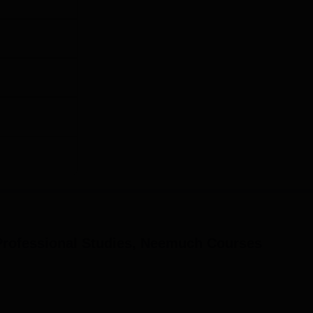
Professional Studies, Neemuch
Courses