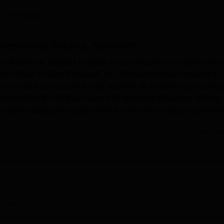
niversity Reviews
Chandigarh University Reviews
ICFAI university Revie
 Careers360
rofessional Studies, Neemuch
s of Neemuch, Madhya Pradesh is an educational institute which
he village of Gram Kanawati, this affiliated college occupies a
 of course has its positive side because all students can really g
cognised by the all India council for technical education offering
 computer application programme to meet the existing requiremen
Read Mor
boasts of facility and equipment which facilitates learning proc
he library stands as the knowledge centre that supports and
n interest in technology there is an excellent IT facility so that
ncements in the field. The campus also has well endowed
vital in the MCA programme. Besides, achieving excellence in
nds the needs and requisites of an all round student life.
erview
Gyanodaya Institute of Professional Studies now mainly