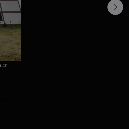
Admissions 2026
Admissions 2026
 Package: ₹32 LPA |
Highest CTC 60 LPA | 46000+
nt Rate: 90% students
Alumni Network | 500+ Global
| 5000+ Students
Recruiters
900+ Placements
Apply
Apply
rs | Scholarships
e
much
l
n
s in
d
ng
e