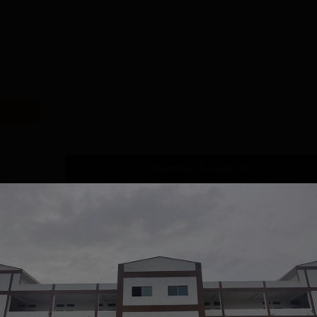
Download Course List
tions
NA University
Vivekananda
CA Admission
Global University