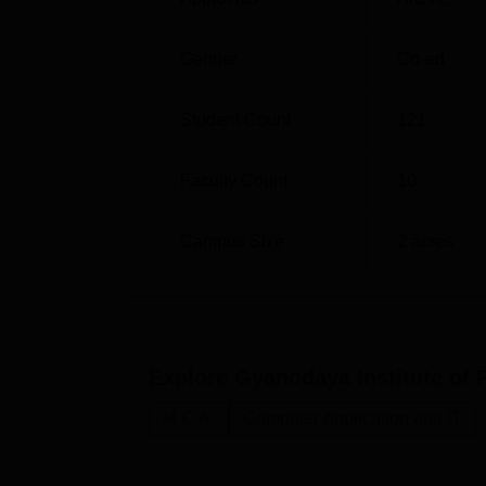
Gender
Co-ed
Student Count
121
Faculty Count
10
Campus Size
2
acres
Explore
Gyanodaya Institute of 
M.C.A.
Computer Application and IT