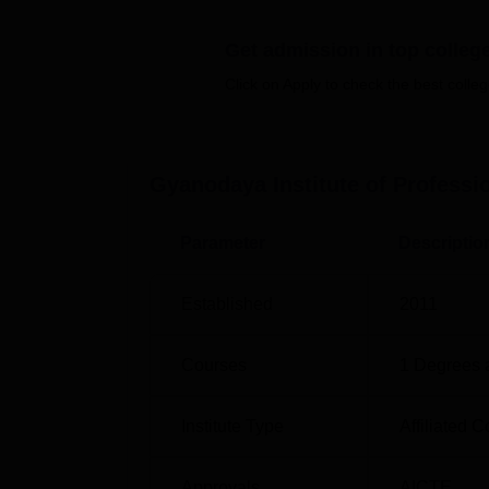
concentrates on the
MCA
stream. This is a t
computer application in line with the IT worl
Get admission in top colleg
It is important to note that the admission p
Click on Apply to check the best colleg
to admit students in the MCA programme is v
Gyanodaya Institute of Profess
Parameter
Descriptio
Established
2011
Courses
1
Degrees 
Institute Type
Affiliated C
Approvals
AICTE