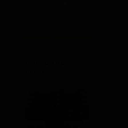
Admissions 2026 Now Open |
Ranked Among the Top 100
Universities in the World by QS
World University Rankings
2025
View All Application Forms
Image and Video
Gallery