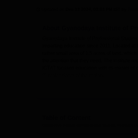
B.E /B.Tech
M.E /M.Tech
MBA
LLM
MBBS
M.D
M.S.
B.Des
M.Des
LPU Reviews
UPES Reviews
MIT Manipal Reviews
MAHE Reviews
VIT U
Updated on
Dec 13 2024, 03:03 PM IST
by
Team
About
Gyanodaya Institute of P
Gyanodaya Institute of Professional Studie
imparting education since 2011. Located at t
rather small area of 1.5 acres of land, which
the attention that they need. The institute re
ICT/IT focused education with its master of
IT professional of the region.
Gyanodaya Institute of Professional Studies 
among students. Sparse and well equipped t
provides for academic needs. For those with a
students can keep up with the modern adva
laboratories, the practical aspect which is 
Table of Content
academics, Gyanodaya Institute also understa
Gyanodaya Institute of Professional Studies, Neemuch
Ov
As far as study programmes are concerned, 