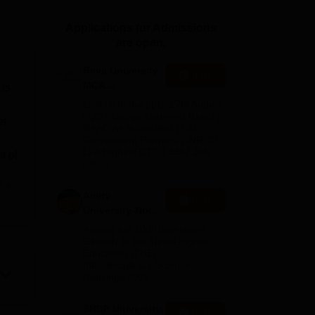
ws
Amrita Vishwa Vidyapeetham Reviews
IBS Hyderabad Reviews
KL Uni
Applications for Admissions
are open.
Reva University
Apply
MCA
 is
Admissions
Last Date to Apply: 17th August
Open 2026
| QS I-Gauge Diamond Rated |
et
NAAC A+ Accredited | 621
Recruitment Partners | INR 40
LPA Highest CTC | 4482 Job
t of
offers
e
ess
Amity
Apply
University-Noida
MCA
Among top 100 Universities
Admissions
Globally in the Times Higher
Education (THE)
2026
Interdisciplinary Science
Rankings 2026
SNBP University,
Apply