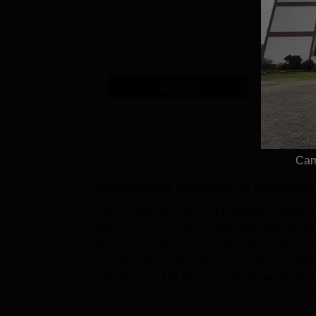
University (LPU)
2
Few Seats Left! Admission
BCA/MCA
100% Plac
Admissions 2026
Deadline: 20th Aug'26 | #1
Avail Meri
Private University | Top
Recruiters: Amazon, KPIT,
Apply
Tech Mahindra
Cam
Gyanodaya Institute of Profess
The Gyanodaya Institute of Professional Studies a
India Council for Technical Education (AICTE), New
Information and Communication Technology (ICT) 
Computer Application (MCA). Gyanodaya Institute
easy process. The MCA programme targets the exis
admission into the MCA programme need to have c
Gyanodaya Institute of Professional