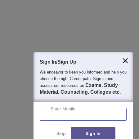
Sign In/Sign Up
We endeavor to keep you informed and help you
choose the right Career path. Sign in and
Exams, Study
access our resources on
Material, Counseling, Colleges etc.
Enter Mobile
Skip
Sign In