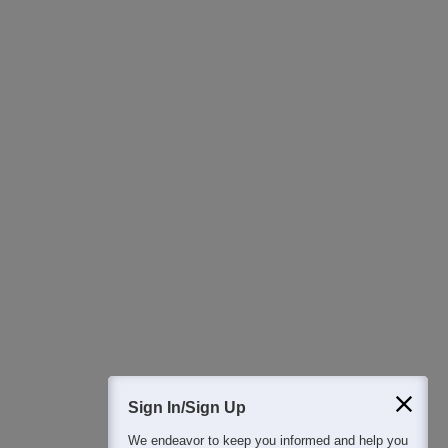
Ask Now
Download Careers360 App
All this at the convenience of your phone
Regular Exam Updates
Best College Recommendations
College & Rank predictors
Detailed Books and Sample Papers
Question and Answers
400M+
36K+
500+
3K+
16K+
Students
Colleges
Exams
eBooks
Certifications
Sign In/Sign Up
We endeavor to keep you informed and help you