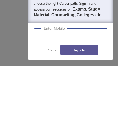
choose the right Career path. Sign in and
Exams, Study
access our resources on
Material, Counseling, Colleges etc.
Enter Mobile
Skip
Sign In