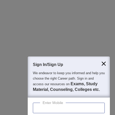
All this at the convenience of your phone
Regular Exam Updates
Best College Recommendations
College & Rank predictors
Detailed Books and Sample Papers
Question and Answers
400M+
36K+
500+
3K+
16K+
Students
Colleges
Exams
eBooks
Certifications
Sign In/Sign Up
We endeavor to keep you informed and help you
choose the right Career path. Sign in and
Exams, Study
access our resources on
Material, Counseling, Colleges etc.
Enter Mobile