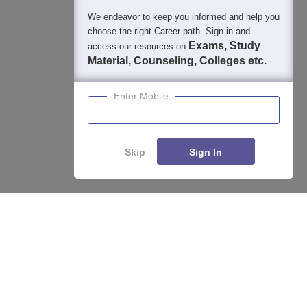
We endeavor to keep you informed and help you
choose the right Career path. Sign in and
Exams, Study
access our resources on
Material, Counseling, Colleges etc.
Enter Mobile
Skip
Sign In
Enquire
Compare