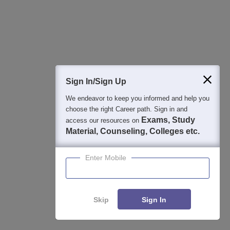
Application Closing Soon! | AICTE Approved | NAAC A++ |
Category 1 University by MHRD | Highest CTC 1.4 Cr LPA
from Amazon
Integral University Admissions 2026
Apply
NAAC Accredited | #7 by IIRF in Uttar Pradesh | Scholarships
Sign In/Sign Up
Available
We endeavor to keep you informed and help you
choose the right Career path. Sign in and
View All Application Forms
Exams, Study
access our resources on
Material, Counseling, Colleges etc.
Enter Mobile
Image and Video Gallery
Skip
Sign In
Enquire
Compare