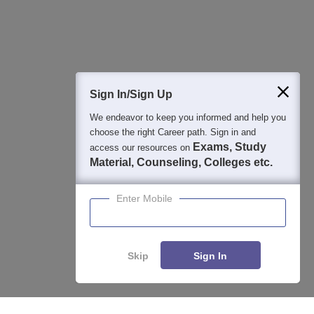
Question and Answers
400M+
36K+
500+
3K+
16K+
Students
Colleges
Exams
eBooks
Certifications
Sign In/Sign Up
We endeavor to keep you informed and help you
choose the right Career path. Sign in and
Exams, Study
access our resources on
Material, Counseling, Colleges etc.
Enter Mobile
Skip
Sign In
Enquire
Compare