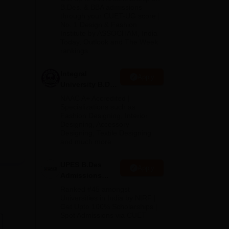
or
2026
B.Des. & BBA admissions
through your CUET-UG score |
ote
No. 1 Design & Fashion
Institute by ASSOCHAM, India
Today, Outlook and The Week
rankings
Integral
Apply
University B.Des
Admissions
NAAC A+ Accredited |
2026
Specializations such as
Fashion Designing, Interior
Designing, Accessory
Designing, Textile Designing
and much more
UPES B.Des
Apply
Admissions
2026
Ranked #45 amongst
Universities in India by NIRF |
Get Upto 100% Scholarships |
Spot Admissions via CUET