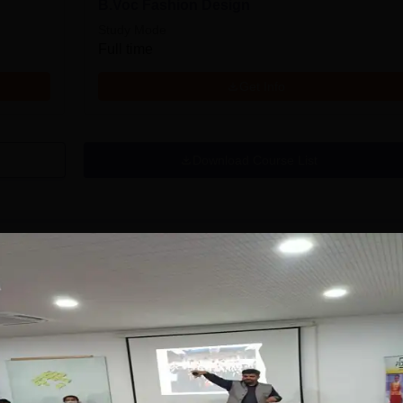
B.Voc Fashion Design
Study Mode
Full time
Get Info
Download Course List
tions
anav Rachna-
Pearl Academy M.
RIIRS B.Design
Des 2026
dmissions 2026
ffered in- Fashion
No. 1 Design & Fashion
Highest
roduct Design,
Institute by ASSOCHAM, India
Recruite