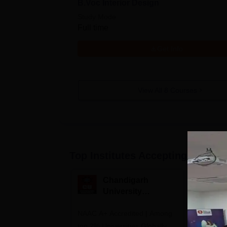
B.Voc Interior Design
Study Mode
Full time
Get Info
View All
8
Courses
Top Institutes Accepting Applica
Chandigarh
M
University
M
Admissions 2026
A
NAAC A+ Accredited | Among
Courses o
top 2% Universities Globally
Design, P