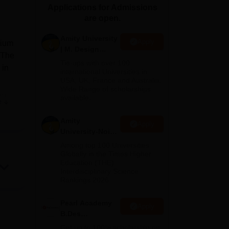
Applications for Admissions
ws
Amrita Vishwa Vidyapeetham Reviews
IBS Hyderabad Reviews
KL Uni
are open.
Amity University
Apply
rium
| M. Design
 The
Admissions
Tie-ups with over 100
 in
2026
international Universities in
USA, UK, France and Australia.
Wide Range of scholarships
ng
available.
e
Amity
Apply
University-Noida
n a
B.Design
Among top 100 Universities
Admissions
Globally in the Times Higher
e
Education (THE)
2026
Interdisciplinary Science
Rankings 2026
Pearl Academy
Apply
ull-
B.Des
ry
Admissions
Get up to 100% scholarship on