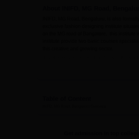
B.E /B.Tech
M.E /M.Tech
MBA
LLM
MBBS
M.D
M.S.
B.Des
M.Des
LPU Reviews
UPES Reviews
About
MIT Manipal Reviews
INIFD, MG Road, Bengalu
MAHE Reviews
VIT U
INIFD, MG Road, Bengaluru, is also formally 
exclusive fashion designing institute situat
on the MG road of Bangalore, this institute
institute provide two basic courses specialis
this creative and growing sector.
It is offering a number of facilities to the s
abilities. The college has a gathered library
newspapers, projects, reports, dissertations, &
reason, the institute provides specialised d
given course. Accounting for the role of te
attention and resources towards developing 
Table of Content
about Advanced Design Tools/Systems. Also,
INIFD, MG Road, Bengaluru
Overview
having sports amenities, as well as maintain
improvement.
The institute provides
two courses
in interi
Get admission in top colleg
time course spread over one year and it prep