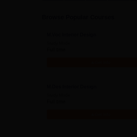
Browse Popular Courses
M.Voc Interior Design
Study Mode
Full time
Get Info
M.Des Interior Design
Study Mode
Full time
Get Info