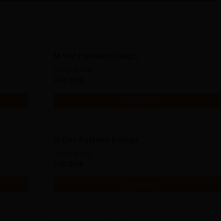
M.Voc Fashion Design
Study Mode
Full time
Get Info
M.Des Fashion Design
Study Mode
Full time
Get Info