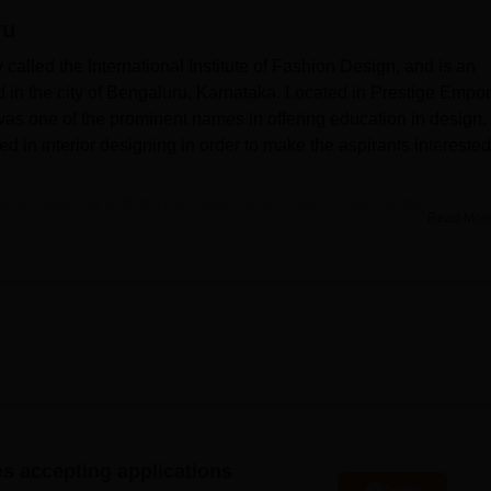
ru
niversity Reviews
Chandigarh University Reviews
ICFAI university Revie
called the International Institute of Fashion Design, and is an
ed in the city of Bengaluru, Karnataka. Located in Prestige Empo
 was one of the prominent names in offering education in design.
ed in interior designing in order to make the aspirants interested
tudents studying at INIFD Bengaluru in order to step up their learni
Read Mor
 for students, containing relevant books, journals, magazines,
 thesis relating to interior design and the allied fields. For this
epartmental laboratory where students can practice from theory i
chnology within today’s design world, INIFD has paid adequate
sound IT facilities, that students must have adequate knowledg
 the college aims at the all-round development of students by
ing for healthy development, together with intellectual
or designing. The
Foundation Programme in Interior Desig
n is a f
es accepting applications
ares students with basic elements of interior design. For indust
Apply