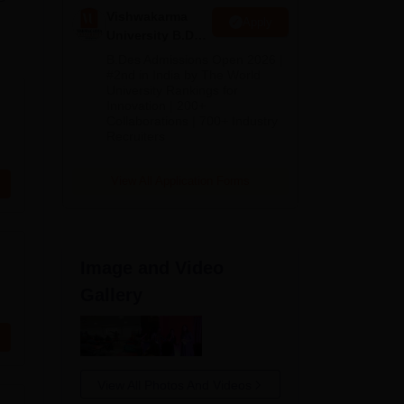
Vishwakarma
Apply
University B.Des
Admissions
B.Des Admissions Open 2026 |
2026
#2nd in India by The World
University Rankings for
Innovation | 200+
Collaborations | 700+ Industry
Recruiters
View All Application Forms
Image and Video
Gallery
View All Photos And Videos