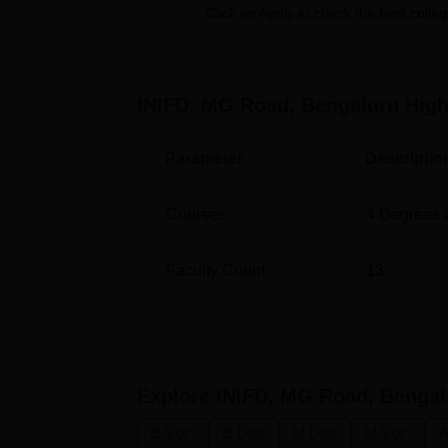
enthusiasts who would wish to pursue the In
Click on Apply to check the best colleg
Design
which is full time two years program
all their time to learning as well as actual pr
education with limited number of students in
INIFD, MG Road, Bengaluru
High
Admission procedure at INIFD, MG Road, Beng
Parameter
Descriptio
Courses
4
Degrees 
Faculty Count
13
Explore
INIFD, MG Road, Bengal
B.Voc.
B.Des
M.Des
M.Voc.
A