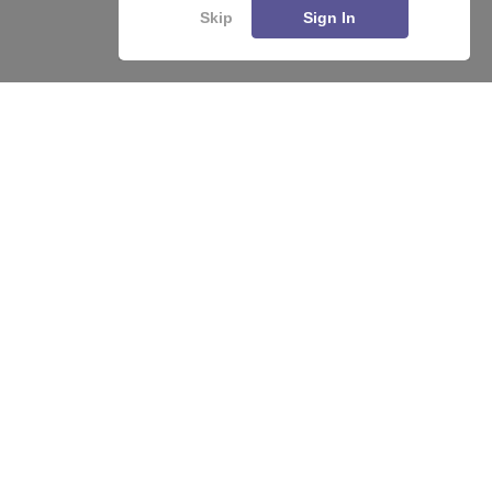
Skip
Sign In
About
Hiring
Magazine
News
हिंदी न्यूज़
Articles
Contact
Blogs
Top Exams