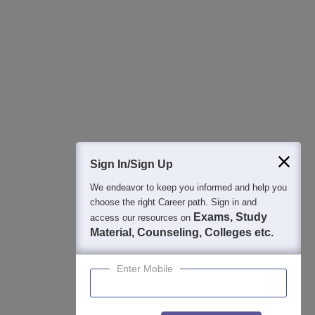
Regular Exam Updates
Best College Recommendations
College & Rank predictors
Detailed Books and Sample Papers
Question and Answers
400M+
36K+
500+
3K+
16K+
Students
Colleges
Exams
eBooks
Certifications
Sign In/Sign Up
We endeavor to keep you informed and help you
choose the right Career path. Sign in and
Exams, Study
access our resources on
Material, Counseling, Colleges etc.
Enter Mobile