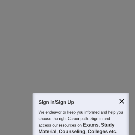
Download Careers360 App
All this at the convenience of your phone
Regular Exam Updates
Best College Recommendations
College & Rank predictors
Detailed Books and Sample Papers
Question and Answers
Sign In/Sign Up
We endeavor to keep you informed and help you
400M+
36K+
500+
3K+
16K+
choose the right Career path. Sign in and
Students
Colleges
Exams
eBooks
Certifications
Exams, Study
access our resources on
Material, Counseling, Colleges etc.