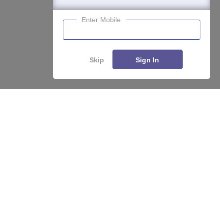
Enter Mobile
Skip
Sign In