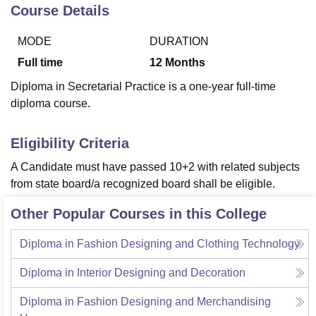
Course Details
MODE
DURATION
U Bhopal
MS Lucknow
KMC Manipal
King George Medical College Lucknow
MMC 
Full time
12
Months
u University
Calcutta University
Guru Gobind Singh Indraprastha Univer
Diploma in Secretarial Practice is a one-year full-time
ni
UPES Dehradun
Amity University Noida
Lovely Professional University
diploma course.
 Agricultural University, Anand
stitute of Fundamental Research, Mumbai
Indian Agricultural Research I
oimbatore
Vellore Institute of Technology, Vellore
SRM Institute of Scien
Eligibility Criteria
pital College Of Nursing, Mumbai
ICT Mumbai
ASMSOC Mumbai
A Candidate must have passed 10+2 with related subjects
adras Christian College
Loyola College
Crescent College
HITS Chennai
from state board/a recognized board shall be eligible.
n Centre, Kolkata
Guru Nanak Institute Of Hotel Management, Kolkata
J
ocial Sciences
Competition
Pharmacy
Animation and Design
Other Popular Courses in this College
iversity Reviews
Amrita Vishwa Vidyapeetham Reviews
IBS Hyderabad 
Diploma in Fashion Designing and Clothing Technology
Diploma in Interior Designing and Decoration
Diploma in Fashion Designing and Merchandising