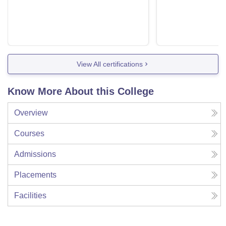
View All certifications
Know More About this College
Overview
Courses
Admissions
Placements
Facilities