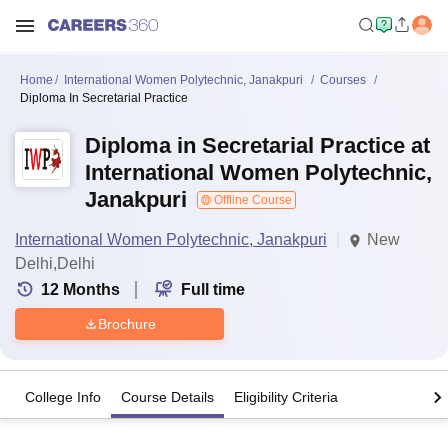
Home
International Women Polytechnic, Janakpuri
Courses
Diploma In Secretarial Practice
Diploma in Secretarial Practice at
International Women Polytechnic,
Janakpuri
Offline Course
International Women Polytechnic, Janakpuri
New
Delhi,Delhi
12
Months
Full time
Brochure
College Info
Course Details
Eligibility Criteria