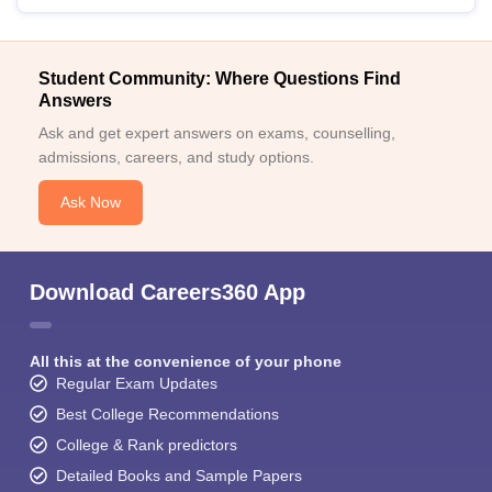
Student Community: Where Questions Find
Answers
Ask and get expert answers on exams, counselling,
admissions, careers, and study options.
Ask Now
Download Careers360 App
All this at the convenience of your phone
Regular Exam Updates
Best College Recommendations
College & Rank predictors
Detailed Books and Sample Papers