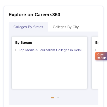
Explore on Careers360
Colleges By States
Colleges By City
By Stream
By Cou
Top Media & Journalism Colleges in Delhi
Top D
Open
Delhi
in App