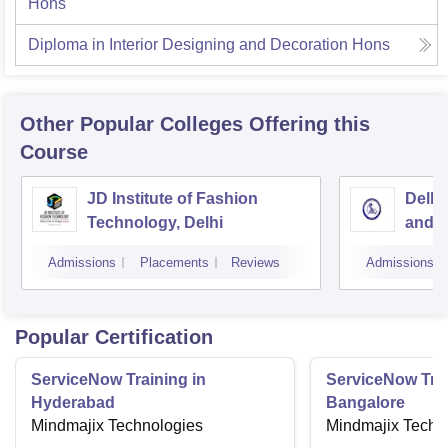
Hons
Diploma in Interior Designing and Decoration Hons
Other Popular
Colleges
Offering this
Course
JD Institute of Fashion
Delhi
Technology, Delhi
and D
Admissions
Placements
Reviews
Admissions
Popular Certification
ServiceNow Training in
ServiceNow Trai
Hyderabad
Bangalore
Mindmajix Technologies
Mindmajix Techn