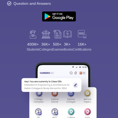
Question and Answers
400M+
36K+
500+
3K+
16K+
Students
Colleges
Exams
eBooks
Certifications