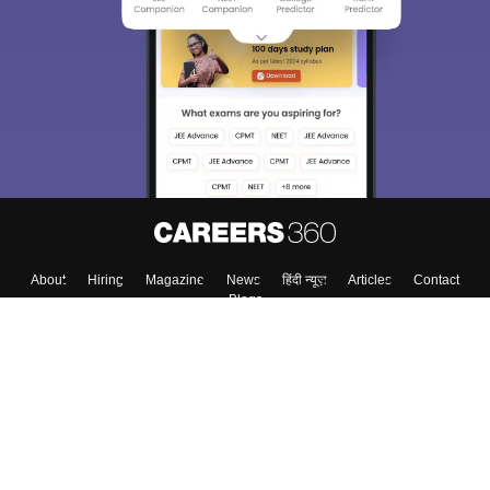
About
Hiring
Magazine
News
हिंदी न्यूज़
Articles
Contact
Blogs
Top Exams
College