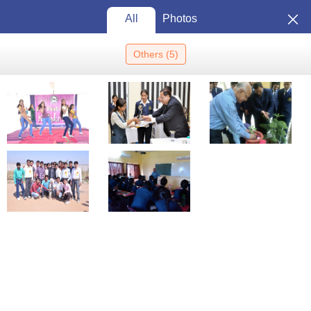
All
Photos
Others
(
5
)
Home
Colleges In India
Colleges In Nagpur
ITM Institute Of
Management And Research, Nagpur
ITM Institute of Management and
Research, Nagpur: Admission
2026, Cutoff, Courses, Fees,
View
Placements, Ranking
Photos
Nagpur
,
Maharashtra
5
/5 (
1
)
Private
Enquire
Brochure
Overview
Courses
Admissions
Reviews
Facilities