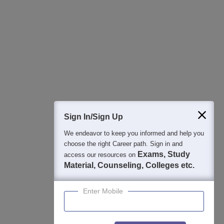
Regular Exam Updates
Best College Recommendations
College & Rank predictors
Detailed Books and Sample Papers
Question and Answers
400M+
36K+
500+
3K+
16K+
Students
Colleges
Exams
eBooks
Certifications
Sign In/Sign Up
We endeavor to keep you informed and help you
choose the right Career path. Sign in and
Exams, Study
access our resources on
Material, Counseling, Colleges etc.
Enter Mobile