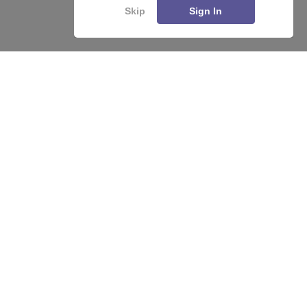
Skip
Sign In
About
Hiring
Magazine
News
हिंदी न्यूज़
Articles
Contact
Blogs
Top Exams