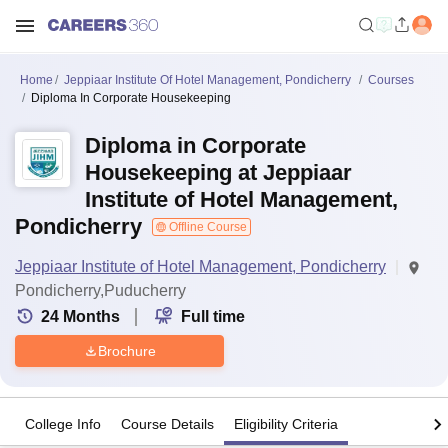
Home
Jeppiaar Institute Of Hotel Management, Pondicherry
Courses
Diploma In Corporate Housekeeping
Diploma in Corporate
Housekeeping at Jeppiaar
Institute of Hotel Management,
Pondicherry
Offline Course
Jeppiaar Institute of Hotel Management, Pondicherry
Pondicherry,Puducherry
24
Months
Full time
Brochure
College Info
Course Details
Eligibility Criteria