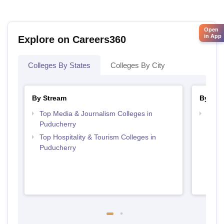
Open
in App
Explore on Careers360
Colleges By States
Colleges By City
By Stream
By Cou
Top Media & Journalism Colleges in
Top D
Puducherry
Pudu
Top Hospitality & Tourism Colleges in
Puducherry