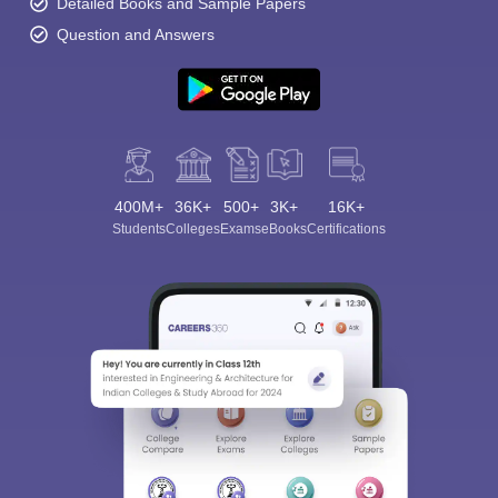
Detailed Books and Sample Papers
Question and Answers
400M+
36K+
500+
3K+
16K+
Students
Colleges
Exams
eBooks
Certifications