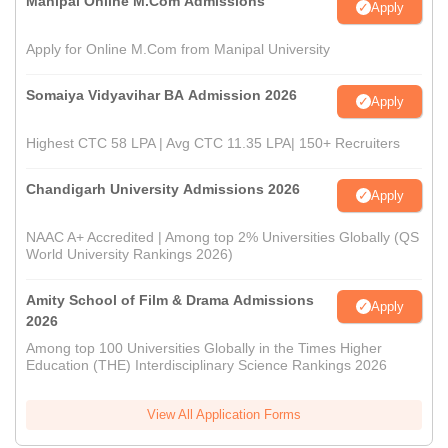
Manipal Online M.Com Admissions
Apply
Apply for Online M.Com from Manipal University
Somaiya Vidyavihar BA Admission 2026
Apply
Highest CTC 58 LPA | Avg CTC 11.35 LPA| 150+ Recruiters
Chandigarh University Admissions 2026
Apply
NAAC A+ Accredited | Among top 2% Universities Globally (QS
World University Rankings 2026)
Amity School of Film & Drama Admissions
Apply
2026
Among top 100 Universities Globally in the Times Higher
Education (THE) Interdisciplinary Science Rankings 2026
View All Application Forms