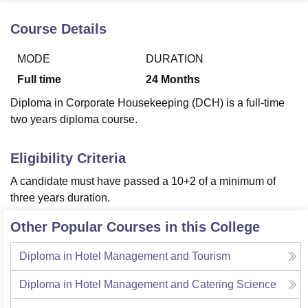
Course Details
U Bhopal
MODE
DURATION
MS Lucknow
KMC Manipal
King George Medical College Lucknow
MMC 
u University
Calcutta University
Guru Gobind Singh Indraprastha Univer
Full time
24
Months
ni
UPES Dehradun
Amity University Noida
Lovely Professional University
Diploma in Corporate Housekeeping (DCH) is a full-time
 Agricultural University, Anand
stitute of Fundamental Research, Mumbai
Indian Agricultural Research I
two years diploma course.
oimbatore
Vellore Institute of Technology, Vellore
SRM Institute of Scien
Eligibility Criteria
pital College Of Nursing, Mumbai
ICT Mumbai
ASMSOC Mumbai
adras Christian College
Loyola College
Crescent College
HITS Chennai
A candidate must have passed a 10+2 of a minimum of
n Centre, Kolkata
Guru Nanak Institute Of Hotel Management, Kolkata
J
three years duration.
ocial Sciences
Competition
Pharmacy
Animation and Design
Other Popular Courses in this College
iversity Reviews
Amrita Vishwa Vidyapeetham Reviews
IBS Hyderabad 
Diploma in Hotel Management and Tourism
Diploma in Hotel Management and Catering Science