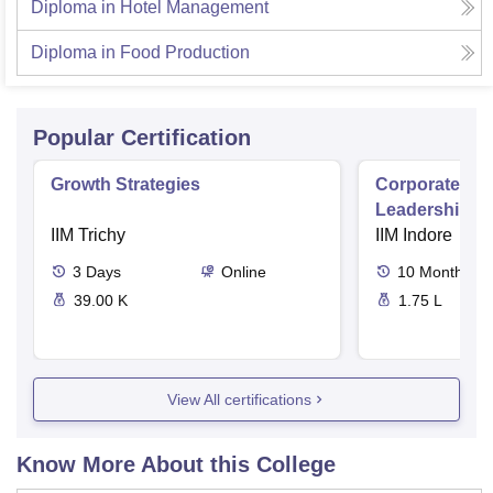
Diploma in Hotel Management
Diploma in Food Production
Popular Certification
Growth Strategies
Corporate and
Leadership i
IIM Trichy
IIM Indore
3
Days
Online
10
Months
39.00 K
1.75 L
View All certifications
Know More About this College