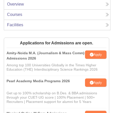
Overview
Courses
Facilities
Applications for Admissions are open.
Amity-Noida M.A. (Journalism & Mass Comm)
Apply
Admissions 2026
Among top 100 Universities Globally in the Times Higher
Education (THE) Interdisciplinary Science Rankings 2026
Pearl Academy Media Programs 2026
Apply
Get up to 100% scholarship on B.Des. & BBA admissions
through your CUET-UG score | 100% Placement | 500+
Recruiters | Placement support for alumni for 5 Years