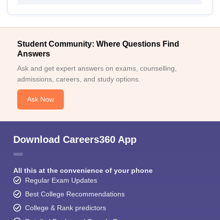
Student Community: Where Questions Find
Answers
Ask and get expert answers on exams, counselling,
admissions, careers, and study options.
Ask Now
Download Careers360 App
All this at the convenience of your phone
Regular Exam Updates
Best College Recommendations
College & Rank predictors