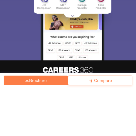
Brochure
Compare
About
Hiring
Magazine
News
हिंदी न्यूज़
Articles
Contact
Blogs
Top Exams