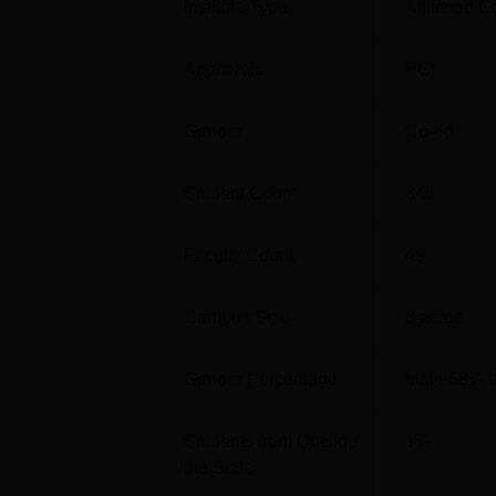
Institute Type
Affiliated C
Approvals
PCI
Gender
Co-ed
Student Count
846
Faculty Count
49
Campus Size
3
acres
Gender Percentage
Male 68% 
Students from Outside
1
%
the State