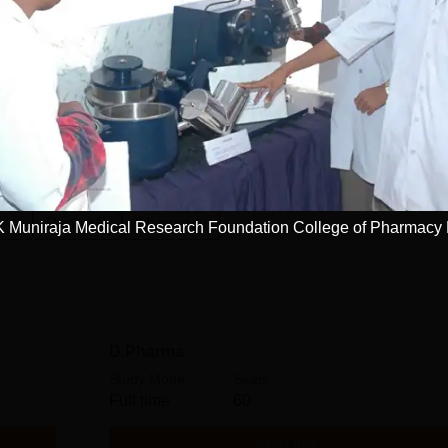
esearch Foundation College of Pharmacy,
rma
Pharm.D
Pharmacy
K Muniraja Medical Research Foundation College of Pharmacy
D.Pharma
Study Mode
Seats
Full time
60
Get Info