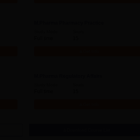
M.Pharma Pharmacy Practice
Study Mode
Seats
Full time
15
Get Info
M.Pharma Regulatory Affairs
Study Mode
Seats
Full time
15
Get Info
Download Course List