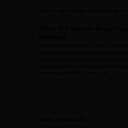
B.E /B.Tech
M.E /M.Tech
MBA
LLM
MBBS
M.D
M.S.
B.Des
M.Des
LPU Reviews
UPES Reviews
MIT Manipal Reviews
MAHE Reviews
VIT U
Updated on
May 14 2025, 10:21 AM IST
by
Team
About
JKK Muniraja Medical Res
Namakkal
JKK Muniraja Medical Research Foundation 
Nadu is one of the oldest college providing 
this affiliated college has been responsible f
years. Located in a 2.5 acre facility, the 
and is available at 5 degree levels. This is a
of 61 making it easy to learn.
The JKK Muniraja Medical Research Foundati
learning needs of the students to provide 
library is an important source of information 
and others. An essential factor in the learnin
college. For players there is a health club a
Table of Content
inside. The campus also has fully equipped 
JKK Muniraja Medical Research Foundation College of 