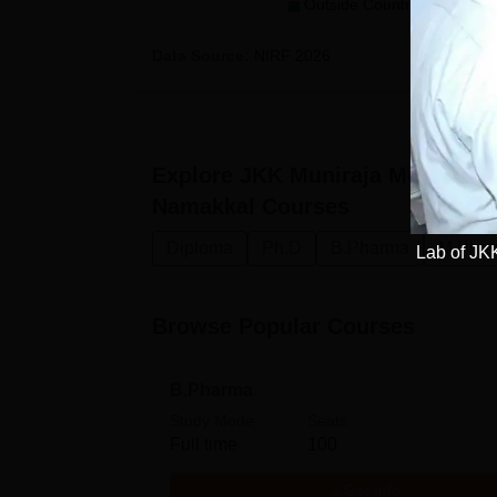
Outside Country (0)
Data Source:
NIRF
2026
Explore
JKK Muniraja Medical R
Namakkal
Courses
Diploma
Ph.D
B.Pharma
M.Pha
Lab of JK
Browse Popular Courses
B.Pharma
Study Mode
Seats
Full time
100
Get Info