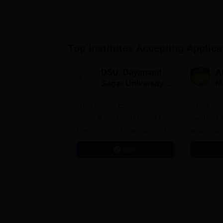
Top Institutes Accepting Applica
DSU- Dayanand
Am
Sagar University
M
B.Pharma 2026
A
60+ Years of Education Legacy
Asia’s onl
| UGC & AICTE Approved |
awarded t
Prestigious Scholarship Worth
accredita
6 Crores
and by th
Apply
Agency fo
(QAA), U