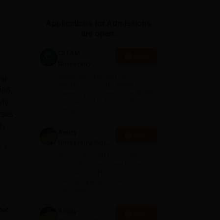
ws
Amrita Vishwa Vidyapeetham Reviews
IBS Hyderabad Reviews
KL Uni
Applications for Admissions
are open.
GITAM
Apply
University
Admissions
Application Closing Soon! |
il
2026
AICTE Approved | NAAC A++ |
986,
Category 1 University by MHRD
| Highest CTC 1.4 Cr LPA from
rty
Amazon
rses
ty
Amity
Apply
University-Noida
e
e
B.Pharma
Among top 100 Universities
Admissions
ed
Globally in the Times Higher
Education (THE)
2026
ion
Interdisciplinary Science
 the
Rankings 2026
nis
r
Amity
Apply