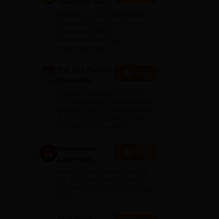
University-Noida
ned
M.Pharma
Among top 100 Universities
Admissions
Globally in the Times Higher
Education (THE)
2026
Interdisciplinary Science
such
Rankings 2026
ith
ITM SLS Baroda
Apply
University
Pharma
Highest Package: ₹32 LPA |
Admissions
Placement Rate: 90% students
placed | 5000+ Students Placed
2026
900+ Placements Recruiters |
Scholarships Available
Chandigarh
Apply
University
Admissions
NAAC A+ Accredited | Among
2026
top 2% Universities Globally
(QS World University Rankings
2026)