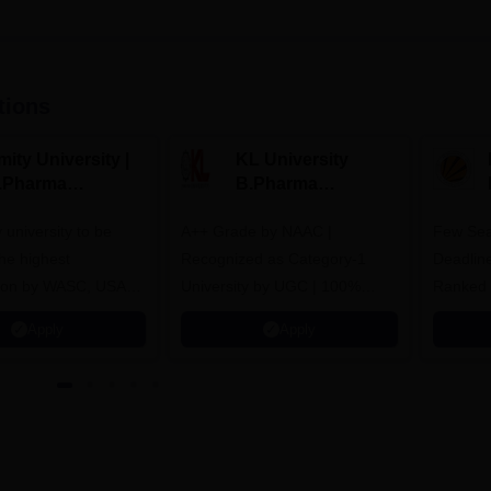
tions
ity University |
KL University
.Pharma
B.Pharma
dmissions
Admissions 2026
y university to be
A++ Grade by NAAC |
Few Sea
he highest
Recognized as Category-1
Deadline
tion by WASC, USA
University by UGC | 100%
Ranked 
e Quality Assurance
Placement, 75 LPA Highest
Pharmac
Apply
Apply
r Higher Education
CTC, 487 Recruiters
Internat
K
Researc