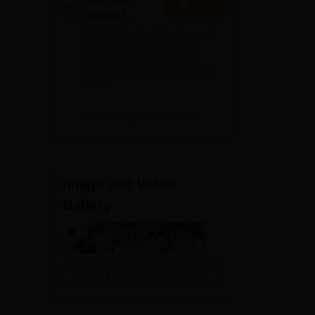
East Point
Apply
College |
B.Pharm
NAAC A Grade | 27+ Years of
Admissions
Excellence in Education |
Affiliated to RGUHS | PCI
2026
Approved | Scholarships upto
100%
View All Application Forms
Image and Video
Gallery
View All Photos And Videos