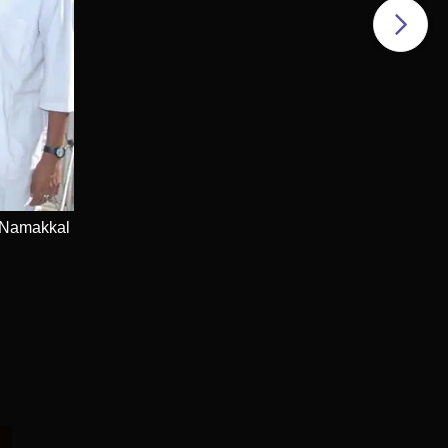
 Namakkal