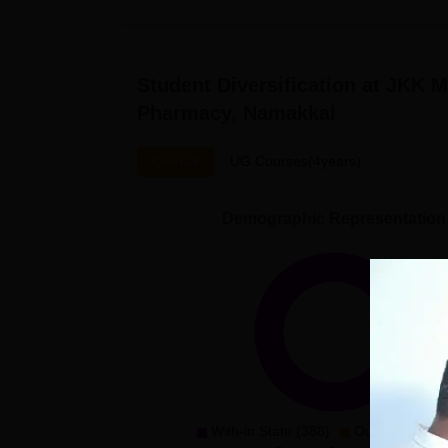
Student Diversification at
JKK Mu
Pharmacy, Namakkal
Overall
UG Courses(4years)
Demographic Representation
With-in State (388)
Outside State 