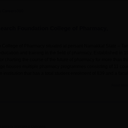
niversity Reviews
Chandigarh University Reviews
ICFAI university Revie
 Careers360
earch Foundation College of Pharmacy,
College of Pharmacy situated at persant Namakkal State – Tam
education and training in the field of pharmacy. Established in 1
or charting the course of the future of pharmacy for more than thi
college houses multiple pharmacy programmes consisting of 11 cou
n institution that has a total student enrolment of 839 and a facul
Read Mor
on College of Pharmacy has several amenities to cater for th
them with a unique experience. A modern and adequately furnish
which provides methodical fund, special literature, scientific edit
g of pharmacy, laboratories as a training facility are available in
nd place for sports; also sections for games, chess and table ten
general 50 bedding hospital and super specialty eye hospital fo
Pharmacy, Namakkal
Overview