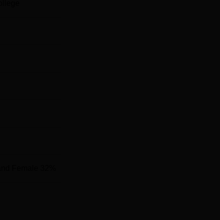
ollege
and Female 32%