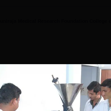
niraja Medical Research Foundation College o
(2)