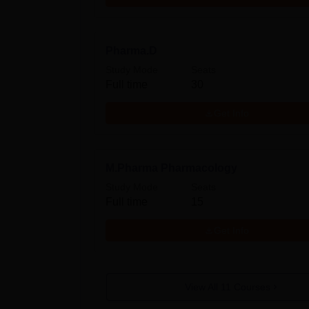
Pharma.D
Study Mode
Seats
Full time
30
Get Info
M.Pharma Pharmacology
Study Mode
Seats
Full time
15
Get Info
View All
11
Courses