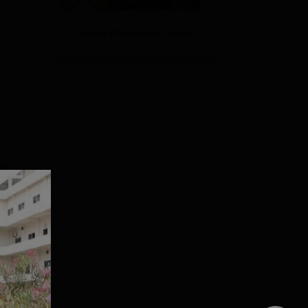
View All Photos And Videos