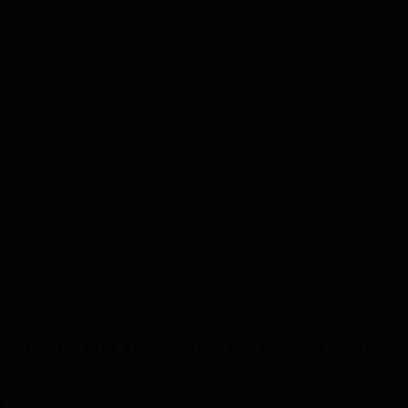
d purely on merit bases at KIETW.
ollege
ngineering and Technology for Women, Korangi
Engineering and Architecture