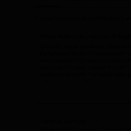
B.E /B.Tech
M.E /M.Tech
MBA
LLM
MBBS
M.D
M.S.
B.Des
M.Des
LPU Reviews
UPES Reviews
MIT Manipal Reviews
MAHE Reviews
VIT U
Updated on
Dec 03 2025, 03:38 PM IST
by
Team
About
Kakinada Institute of En
One of the premier educational institutions 
the Kakinada Institute of Engineering and T
solely dedicated to the cause of imparting q
exclusively for women. Located on a vast 7
faculty strength of 172. The institute offers 
Artificial Intelligence, Machine Learning, a
Kakinada Institute of Engineering and Tech
supported by state-of-the-art facilities. In 
students may freely access online resources
where students can work on industry-standar
developments, electrical engineering, and 
Table of Content
vector scopes. For the budding engineers, th
Kakinada Institute of Engineering and Technology for W