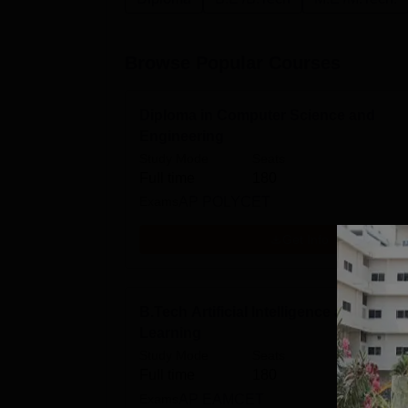
Browse Popular Courses
Diploma in Computer Science and
Engineering
Study Mode
Seats
Full time
180
Exams
AP POLYCET
Get Info
B.Tech Artificial Intelligence and Mach
Learning
Study Mode
Seats
Full time
180
Exams
AP EAMCET