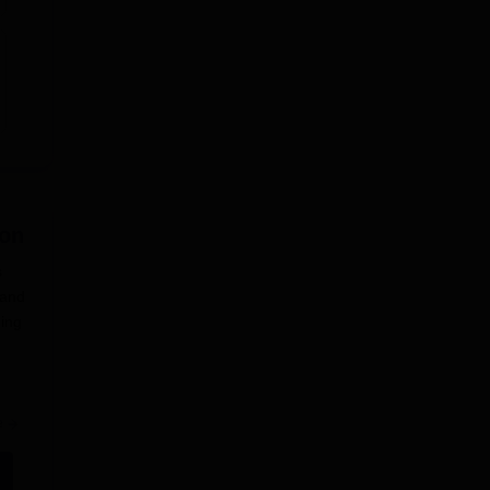
on
s
 and
ging
e
hra
ions