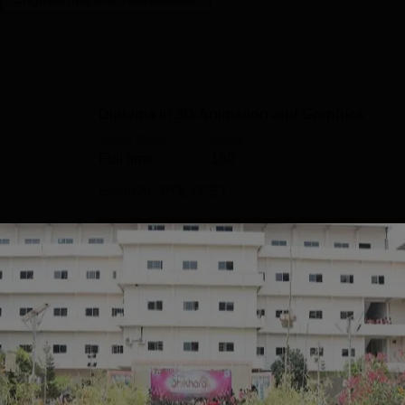
Diploma in 3D Animation and Graphics
Study Mode
Seats
Full time
180
Exams
AP POLYCET
Get Info
ine
B.Tech Artificial Intelligence
Study Mode
Seats
Full time
180
Exams
AP EAMCET