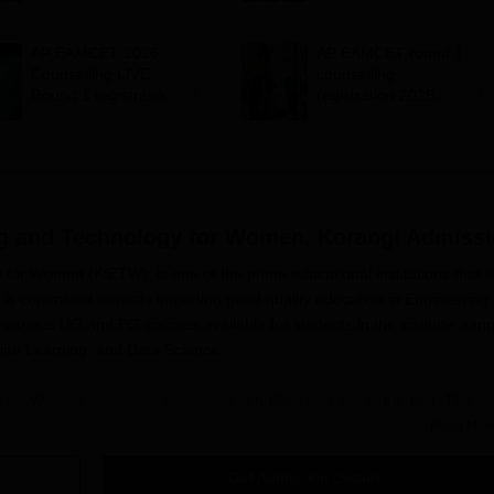
seat allotment result
admission by July 29
on August 6
AP EAMCET 2026
AP EAMCET round 1
Counselling LIVE:
counselling
Round 1 registration
registration 2026
begins at
begins at
cap.apcfss.in;
cap.apcfss.in; last
colleges accepting
year’s closing rank
scores
ing and Technology for Women, Korangi
Admissi
for Women (KIETW), is one of the prime educational institutions that i
 is committed towards imparting good quality education in Engineering
arious UG and PG courses available for students in the institute, ran
chine Learning, and Data Science.
y for Women admission procedure is holistic and merit-oriented. The
te-level entrance exams, depending on the course. For undergraduate
Read Mor
d Technology for Women, admissions are mainly on the basis of the And
ommon Entrance Test (AP EAMCET). For postgraduate courses, admiss
Get Admission Details