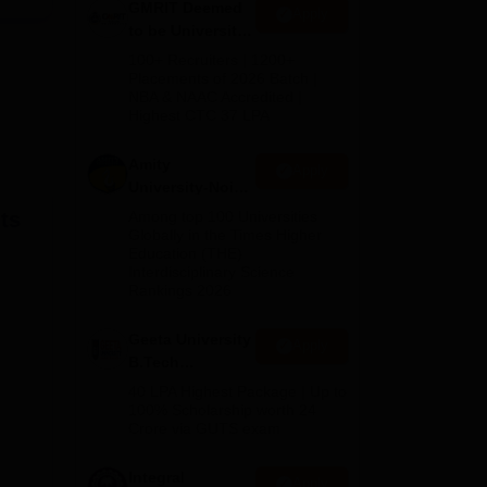
GMRIT Deemed
Apply
to be University
B.Tech
100+ Recruiters | 1200+
es
.
Admissions
Placements of 2026 Batch |
NBA & NAAC Accredited |
2026
Highest CTC 37 LPA
Amity
Apply
University-Noida
M.Tech
ts
Among top 100 Universities
Admissions
Globally in the Times Higher
Education (THE)
2026
Interdisciplinary Science
Rankings 2026
Geeta University
Apply
B.Tech
Admissions
40 LPA Highest Package | Up to
2026
100% Scholarship worth 24
Crore via GUTS exam
Integral
Apply