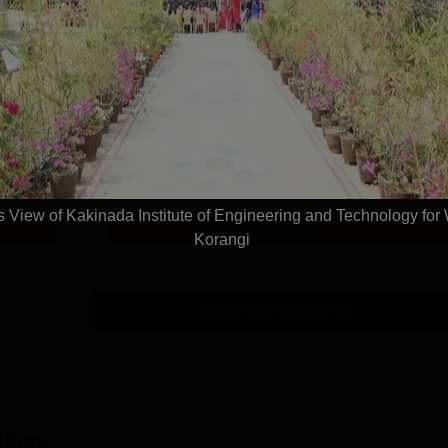
Get Info
 Science
M.Tech Data Science
Study Mode
Seats
Full time
30
Exams
AP PGECET
View of Kakinada Institute of Engineering and Technology fo
Get Info
Korangi
Download Course List
tions