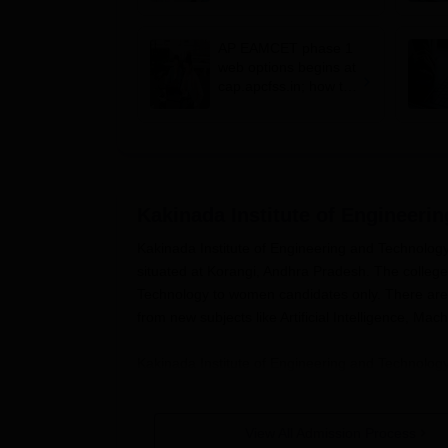
options till August 3
AP EAMCET phase 1
web options begins at
cap.apcfss.in; how to
fill choices
Kakinada Institute of Engineer
Kakinada Institute of Engineering and Technology 
situated at Korangi, Andhra Pradesh. The college
Technology to women candidates only. There are v
from new subjects like Artificial Intelligence, Ma
Kakinada Institute of Engineering and Technolog
institute admits students based on different sta
courses in Kakinada Institute of Engineering an
Pradesh Engineering Agriculture and Medical C
View All Admission Process