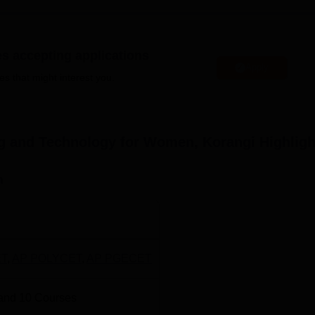
ical application.
oma courses at the undergraduate and graduate levels. Of the
mmes
and
5 M.Tech programmes
while only
2 are Diploma cours
es accepting applications
Apply
es that might interest you.
Total Number of Seats
ne Learning
180
ing and Technology for Women, Korangi
Highligh
180
n
Science
180
30
T
,
AP POLYCET
,
AP PGECET
ring
30
and
10
Courses