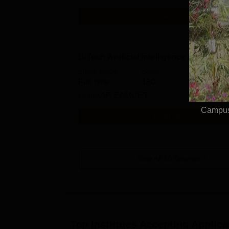
Get Info
B.Tech Artificial Intelligence and Data
Study Mode
Seats
Full time
180
Exams
AP EAMCET
Campus 
Get Info
View All
10
Courses
Top Institutes Accepting Applica