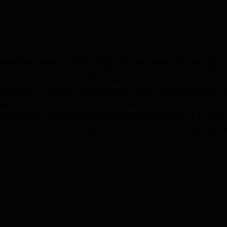
niversity Reviews
Chandigarh University Reviews
ICFAI university Revie
 Careers360
gineering and Technology for Women, Korangi
established in the year 2008, located in Korangi, Andhra Pradesh
echnology for Women. This affiliated college, approved by AICTE
uality education in the fields of Engineering and Technology
-acre campus, KIETW has a total student enrolment of 1,172 and
10 different courses at 3 degree levels and is at the cutting edge o
nd Data Science.
Read Mor
nology for Women aims to provide an ideal learning environmen
this regard, Wi-Fi connectivity has been provided on campus so tha
 and study from anywhere. The institute boasts fully equipped l
d equipment. There are specialised labs for software
communications. Advanced tools include spectrum analyzers an
is hands-on experience makes all the difference to fill the gap
omen, Korangi
Overview