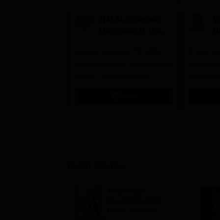
ITM SLS Baroda
V
University B.Tech
U
Admissions 2026
B
Highest Package: ₹32 LPA |
B.Tech Ad
A
Placement Rate: 90% students
| #2nd in India by The World
placed | 5000+ Students
University
Placed 900+ Placements
Innovation
Apply
Recruiters | Scholarships
Collaborat
Available
Recruiters
Exam Stories
AP EAMCET
Counselling 2026:
Phase 1 revised
schedule out; web