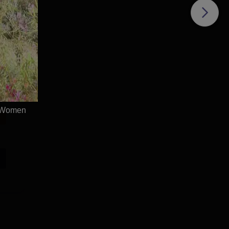
r Women