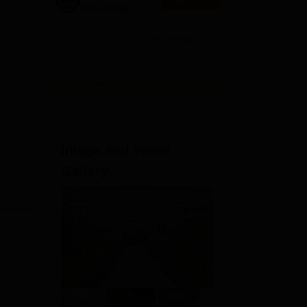
University
B.Tech
NAAC A+ Accredited | Highest
Admissions
CTC 45 LPA | Scholarships
Available
2026
View All Application Forms
Image and Video
Gallery