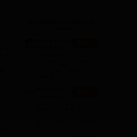
ws
Amrita Vishwa Vidyapeetham Reviews
IBS Hyderabad Reviews
KL Uni
Applications for Admissions
are open.
Amity University
Apply
Noida-B.Tech
, is
Admissions
, is
Among top 100 Universities
2026
Globally in the Times Higher
Education (THE)
 a
Interdisciplinary Science
Rankings 2026
f
UPES B.Tech
e
Apply
t
Admissions
t
2026
Ranked #43 among
abs
Engineering colleges in India by
NIRF | Get Upto 100%
Scholarships | Spot Admissions
d
via CUET