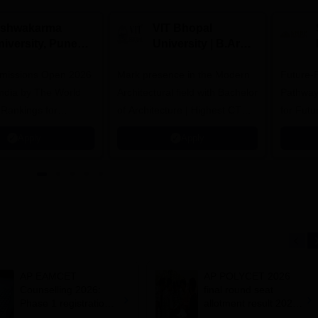
ishwakarma
VIT Bhopal
niversity, Pune
University | B.Arch
.Tech
Admissions 2026
missions Open 2026
dmissions 2026
Mark presence in the Modern
Future-
Architectural field with Bachelor
Pathway
 Rankings for
of Architecture | Highest CTC :
for Futu
 | 200+
70 LPA | Accepts NATA Score
Apply
Apply
ions | 700+ Industry
AP EAMCET
AP POLYCET 2026
Counselling 2026:
final round seat
Phase 1 registration
allotment result 2026
process closes today;
out; confirm