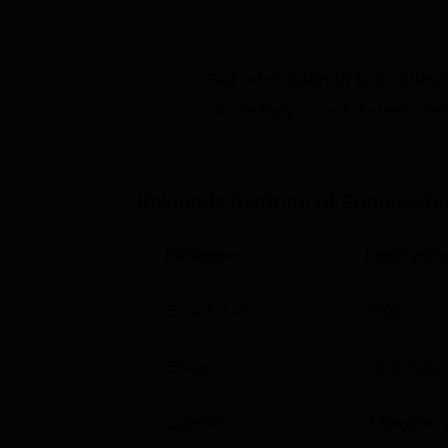
between theoretical understanding and pract
The institute runs B.Tech, M.Tech, and Dipl
courses offered, there are
3 B.Tech progra
Get admission in top colleg
Click on Apply to check the best colleg
Degree Name
B.Tech Artificial Intelligence and Machi
Kakinada Institute of Engineer
B.Tech Artificial Intelligence
Parameter
Descriptio
B.Tech Artificial Intelligence and Data 
Established
2008
M.Tech Data Science
Exam
AP EAMCE
M.Tech Computer Science and Enginee
Courses
3
Degrees 