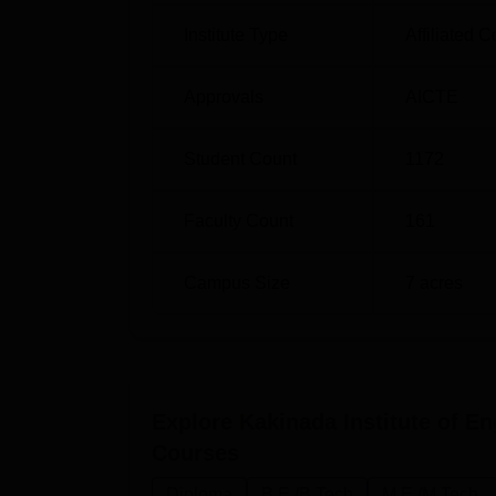
The admission process is comprehensive an
Institute Type
Affiliated C
Approvals
AICTE
Student Count
1172
Faculty Count
161
Campus Size
7
acres
Explore
Kakinada Institute of E
Courses
Diploma
B.E /B.Tech
M.E /M.Tech.